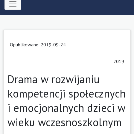
Opublikowane: 2019-09-24
2019
Drama w rozwijaniu
kompetencji społecznych
i emocjonalnych dzieci w
wieku wczesnoszkolnym