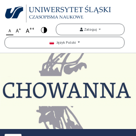
++
+
A
Zaloguj
A
A
Język Polski