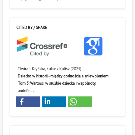
CITED BY / SHARE
2
Elwira J. Kryńska, Łukasz Kalisz (2025)
Dziecko w historii - między godnością a zniewoleniem.
Tom 3: Wartości w służbie dziecka i wspólnoty.
undefined