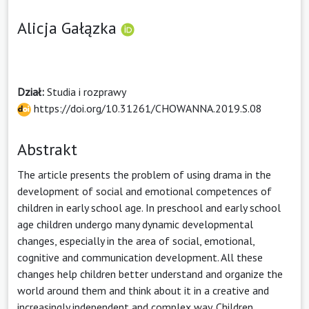
Alicja Gałązka
Dział:
Studia i rozprawy
https://doi.org/10.31261/CHOWANNA.2019.S.08
Abstrakt
The article presents the problem of using drama in the
development of social and emotional competences of
children in early school age. In preschool and early school
age children undergo many dynamic developmental
changes, especially in the area of social, emotional,
cognitive and communication development. All these
changes help children better understand and organize the
world around them and think about it in a creative and
increasingly independent and complex way. Children