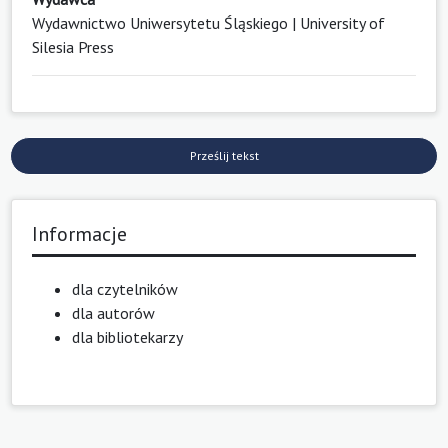
Wydawnictwo Uniwersytetu Śląskiego | University of
Silesia Press
Prześlij tekst
Informacje
dla czytelników
dla autorów
dla bibliotekarzy