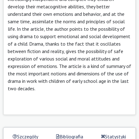
develop their metacognitive abilities, they better
understand their own emotions and behavior, and at the
same time, assimilate the norms and principles of social
life. In the article, the author points to the possibility of
using drama to support emotional and social development
of a child. Drama, thanks to the fact that it oscillates
between fiction and reality, gives the possibility of safe
exploration of various social and moral attitudes and
expression of emotions. The article is a kind of summary of
the most important notions and dimensions of the use of
drama in work with children of early school age in the last
two decades.
Szczegóły
Bibliografia
Statystyki