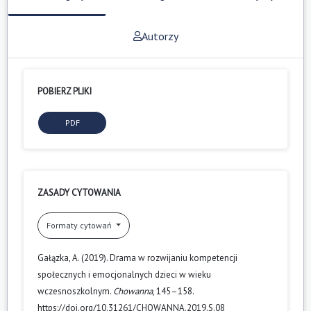
Autorzy
POBIERZ PLIKI
PDF
ZASADY CYTOWANIA
Formaty cytowań
Gałązka, A. (2019). Drama w rozwijaniu kompetencji
społecznych i emocjonalnych dzieci w wieku
wczesnoszkolnym.
Chowanna
, 145–158.
https://doi.org/10.31261/CHOWANNA.2019.S.08