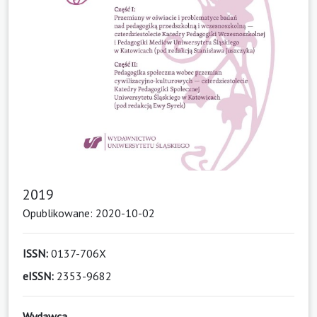
2019
Opublikowane: 2020-10-02
ISSN:
0137-706X
eISSN:
2353-9682
Wydawca