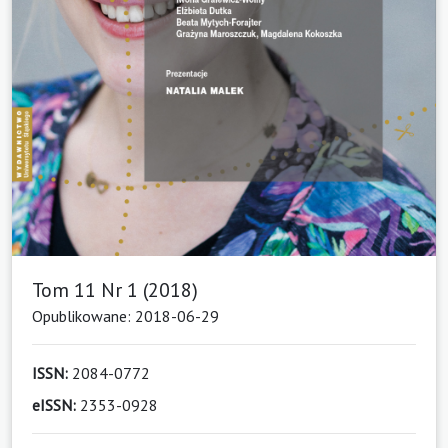
Tom 11 Nr 1 (2018)
Opublikowane: 2018-06-29
ISSN:
2084-0772
eISSN:
2353-0928