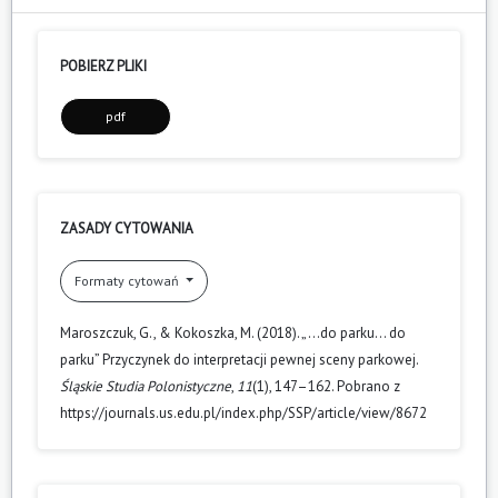
POBIERZ PLIKI
pdf
ZASADY CYTOWANIA
Formaty cytowań
Maroszczuk, G., & Kokoszka, M. (2018). „…do parku… do
parku” Przyczynek do interpretacji pewnej sceny parkowej.
Śląskie Studia Polonistyczne
,
11
(1), 147–162. Pobrano z
https://journals.us.edu.pl/index.php/SSP/article/view/8672