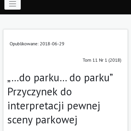
Opublikowane: 2018-06-29
Tom 11 Nr 1 (2018)
„…do parku… do parku”
Przyczynek do
interpretacji pewnej
sceny parkowej