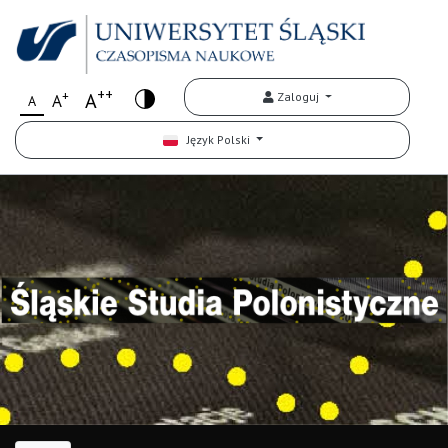
++
+
A
Zaloguj
A
A
Język Polski