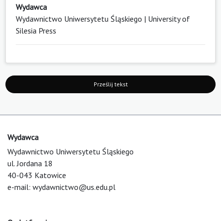
Wydawca
Wydawnictwo Uniwersytetu Śląskiego | University of
Silesia Press
Prześlij tekst
Wydawca
Wydawnictwo Uniwersytetu Śląskiego
ul. Jordana 18
40-043 Katowice
e-mail:
wydawnictwo@us.edu.pl