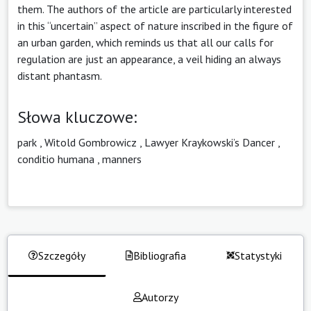
them. The authors of the article are particularly interested
in this “uncertain” aspect of nature inscribed in the figure of
an urban garden, which reminds us that all our calls for
regulation are just an appearance, a veil hiding an always
distant phantasm.
Słowa kluczowe:
park
,
Witold Gombrowicz
,
Lawyer Kraykowski’s Dancer
,
conditio humana
,
manners
Szczegóły
Bibliografia
Statystyki
Autorzy