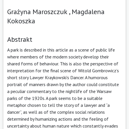
Grażyna Maroszczuk ,
Magdalena
Kokoszka
Abstrakt
A park is described in this article as a scene of public life
where members of the modern society develop their
shared forms of behaviour. This is also the perspective of
interpretation for the final scene of Witold Gombrowicz’s
short story Lawyer Kraykowski’s Dancer. A humorous
portrait of manners drawn by the author could constitute
a peculiar commentary to the nightlife of the Warsaw
parks of the 1920s. A park seems to be a suitable
metaphor chosen to tell the story of a lawyer and “a
dancer”, as well as of the complex social relations
determined by humanizing actions and the feeling of
uncertainty about human nature which constantly evades