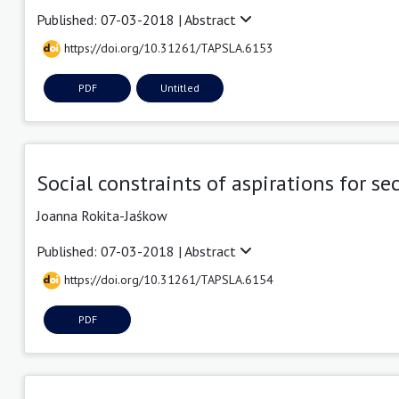
Published: 07-03-2018 |
Abstract
https://doi.org/10.31261/TAPSLA.6153
PDF
Untitled
Social constraints of aspirations for 
Joanna Rokita-Jaśkow
Published: 07-03-2018 |
Abstract
https://doi.org/10.31261/TAPSLA.6154
PDF