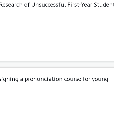
esearch of Unsuccessful First-Year Student
signing a pronunciation course for young