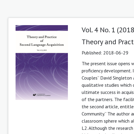
Vol. 4 No. 1 (2018
Theory and Pract
Published:
2018-06-29
The present issue opens wi
proficiency development. In
Couples” David Singleton
qualitative studies which
ultimate success in acquis
of the partners. The facil
the second article, entit
Community.” The author ar
classroom sphere which al
L2. Although the research