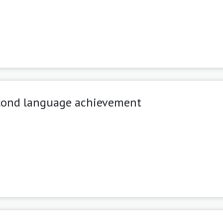
second language achievement