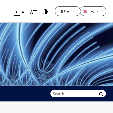
++
+
A
Login
English
A
A