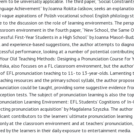
eem to be universally applicable. The third paper, “Social Constraint
nguage Achievement” by Joanna Rokita-Jaśkow, seeks an explanatio
 vague aspirations of Polish vocational school English philology s
 to the discussion on the role of learning environments. The persp
ssroom environment in the fourth paper, “New School, the Same O
essful First-Year Students in a High School” by Joanna Masoń-Budz
l and experience-based suggestions, the author attempts to diagn
ccessful performance, looking at a number of potential contributing
nk Your Old Teaching Methods: Designing a Pronunciation Course for
ińska, also focuses on a FL classroom environment, but the author’
 of EFL pronunciation teaching to 11- to 13-year-olds. Lamenting 
eaching resources and the primary school syllabi, the author propos
unciation could be taught, providing some suggestive evidence fr
eption tests. The subject of pronunciation learning is also the top
Pronunciation Learning Environment: EFL Students’ Cognitions of In-
cting pronunciation acquisition” by Magdalena Szyszka. The autho
ficant contributors to the learners’ ultimate pronunciation learning
only at the classroom environment and at teachers’ pronunciation,
ed by the learners in their daily exposure to entertainment media.