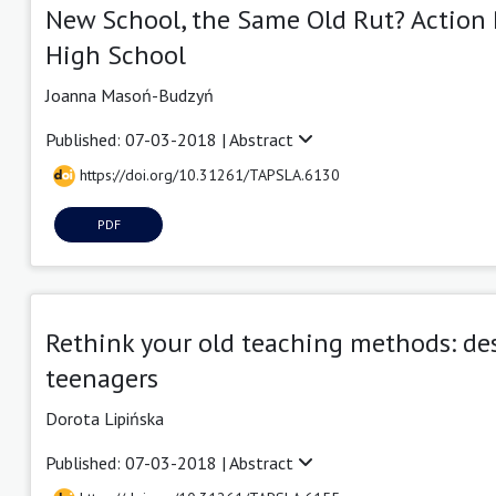
New School, the Same Old Rut? Action R
High School
Joanna Masoń-Budzyń
Published: 07-03-2018 |
Abstract
https://doi.org/10.31261/TAPSLA.6130
PDF
Rethink your old teaching methods: de
teenagers
Dorota Lipińska
Published: 07-03-2018 |
Abstract