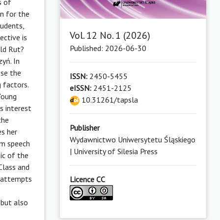
s of
n for the
tudents,
Vol. 12 No. 1 (2026)
ective is
Published: 2026-06-30
ld Rut?
yń. In
ose the
ISSN:
2450-5455
 factors.
eISSN:
2451-2125
 Young
10.31261/tapsla
s interest
the
Publisher
es her
Wydawnictwo Uniwersytetu Śląskiego
om speech
| University of Silesia Press
ic of the
Class and
r attempts
Licence CC
 but also