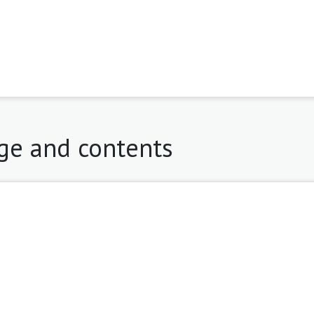
9
age and contents