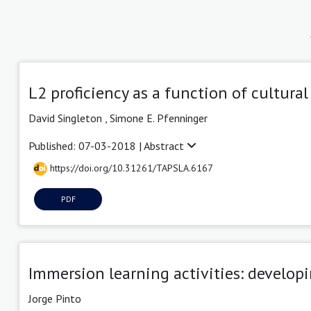
L2 proficiency as a function of cultural
David Singleton ,
Simone E. Pfenninger
Published: 07-03-2018 |
Abstract
https://doi.org/10.31261/TAPSLA.6167
PDF
Immersion learning activities: develo
Jorge Pinto