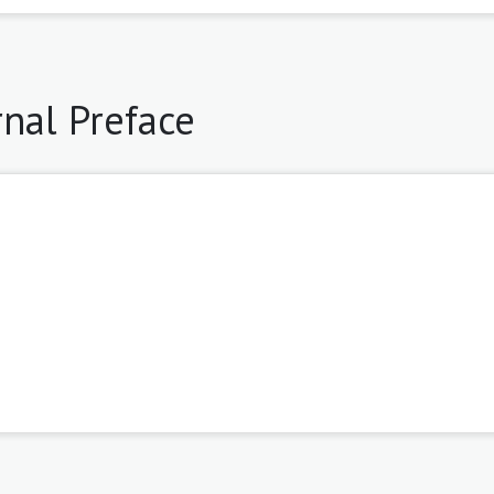
rnal Preface