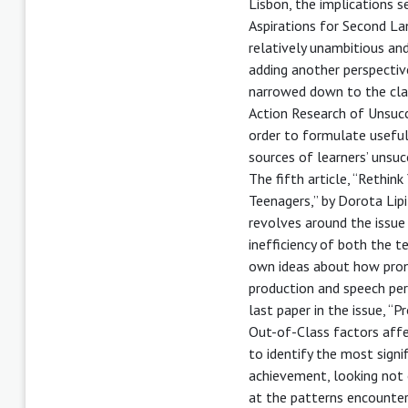
Lisbon, the implications s
Aspirations for Second La
relatively unambitious and
adding another perspective
narrowed down to the cla
Action Research of Unsucc
order to formulate usefu
sources of learners’ unsu
The fifth article, “Rethi
Teenagers,” by Dorota Lip
revolves around the issue
inefficiency of both the t
own ideas about how pron
production and speech perc
last paper in the issue, “
Out-of-Class factors affe
to identify the most signi
achievement, looking not 
at the patterns encounter