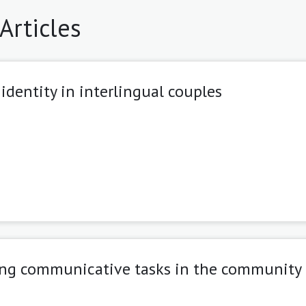
Articles
 identity in interlingual couples
ping communicative tasks in the community