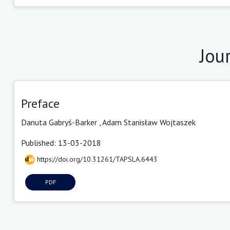
Jou
Preface
Danuta Gabryś-Barker ,
Adam Stanisław Wojtaszek
Published: 13-03-2018
https://doi.org/10.31261/TAPSLA.6443
PDF