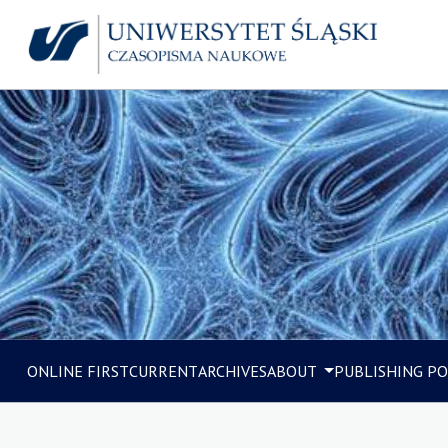
ONLINE FIRST
CURRENT
ARCHIVES
ABOUT
PUBLISHING PO