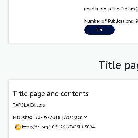
(read more in the Preface)
Number of Publications: 
PDF
Title p
Title page and contents
TAPSLA Editors
Published: 30-09-2018 |
Abstract
https://doi.org/10.31261/TAPSLA.5094