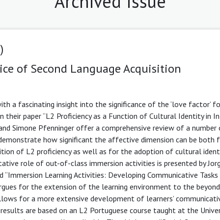
Archived Issue
)
ice of Second Language Acquisition
th a fascinating insight into the significance of the ‘love factor’ f
 their paper “L2 Proficiency as a Function of Cultural Identity in In
 and Simone Pfenninger offer a comprehensive review of a number 
 demonstrate how significant the affective dimension can be both f
ition of L2 proficiency as well as for the adoption of cultural ident
itative role of out-of-class immersion activities is presented by Jor
led “Immersion Learning Activities: Developing Communicative Tasks 
gues for the extension of the learning environment to the beyond
lows for a more extensive development of learners’ communicative
 results are based on an L2 Portuguese course taught at the Univer