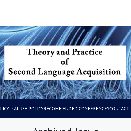
LICY
AI USE POLICY
RECOMMENDED CONFERENCES
CONTACT