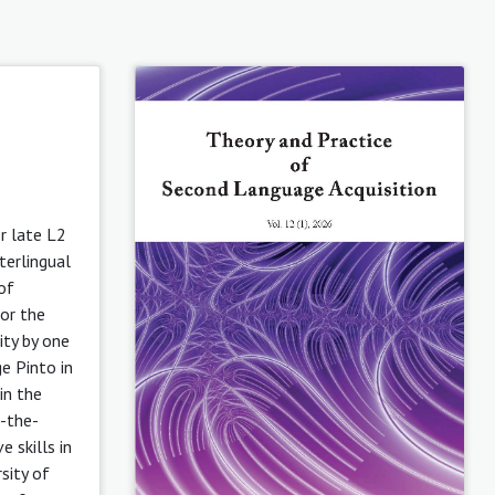
or late L2
terlingual
of
or the
ity by one
ge Pinto in
in the
-the-
 skills in
sity of