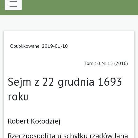
Opublikowane: 2019-01-10
Tom 10 Nr 15 (2016)
Sejm z 22 grudnia 1693
roku
Robert Kołodziej
Rzeczpospolita u schyłku rządów Jana