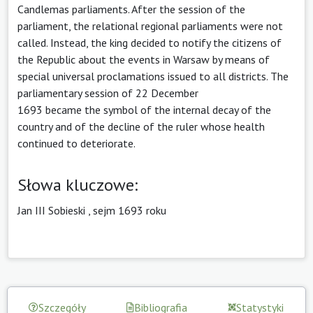
Candlemas parliaments. After the session of the
parliament, the relational regional parliaments were not
called. Instead, the king decided to notify the citizens of
the Republic about the events in Warsaw by means of
special universal proclamations issued to all districts. The
parliamentary session of 22 December
1693 became the symbol of the internal decay of the
country and of the decline of the ruler whose health
continued to deteriorate.
Słowa kluczowe:
Jan III Sobieski
,
sejm 1693 roku
Szczegóły
Bibliografia
Statystyki