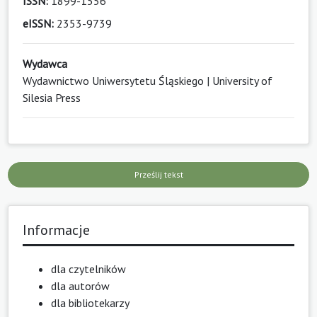
ISSN:
1899-1556
eISSN:
2353-9739
Wydawca
Wydawnictwo Uniwersytetu Śląskiego | University of
Silesia Press
Prześlij tekst
Informacje
dla czytelników
dla autorów
dla bibliotekarzy