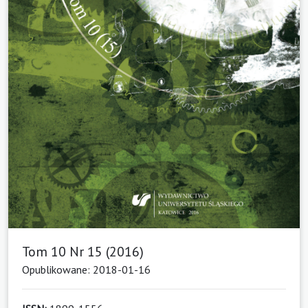
Tom 10 Nr 15 (2016)
Opublikowane: 2018-01-16