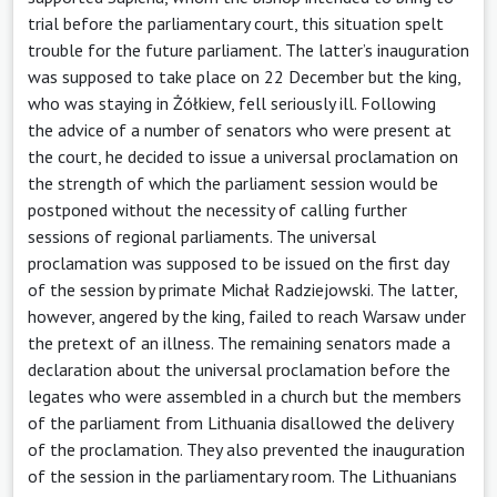
trial before the parliamentary court, this situation spelt
trouble for the future parliament. The latter’s inauguration
was supposed to take place on 22 December but the king,
who was staying in Żółkiew, fell seriously ill. Following
the advice of a number of senators who were present at
the court, he decided to issue a universal proclamation on
the strength of which the parliament session would be
postponed without the necessity of calling further
sessions of regional parliaments. The universal
proclamation was supposed to be issued on the first day
of the session by primate Michał Radziejowski. The latter,
however, angered by the king, failed to reach Warsaw under
the pretext of an illness. The remaining senators made a
declaration about the universal proclamation before the
legates who were assembled in a church but the members
of the parliament from Lithuania disallowed the delivery
of the proclamation. They also prevented the inauguration
of the session in the parliamentary room. The Lithuanians