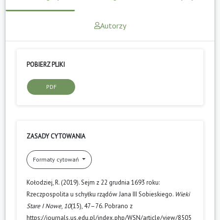
Autorzy
POBIERZ PLIKI
PDF
ZASADY CYTOWANIA
Formaty cytowań
Kołodziej, R. (2019). Sejm z 22 grudnia 1693 roku:
Rzeczpospolita u schyłku rządów Jana III Sobieskiego.
Wieki
Stare I Nowe
,
10
(15), 47–76. Pobrano z
https://journals.us.edu.pl/index.php/WSN/article/view/8505