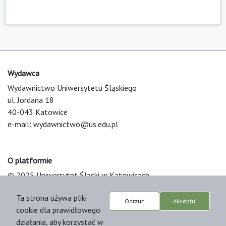
Wydawca
Wydawnictwo Uniwersytetu Śląskiego
ul. Jordana 18
40-043 Katowice
e-mail:
wydawnictwo@us.edu.pl
O platformie
© 2025 Uniwersytet Śląski w Katowicach
Support & Customization by LIBCOM
Ta strona używa pliki
Platform & Workflow by OJS/PKP
Odrzuć
Akceptuj
cookie dla prawidłowego
działania, aby korzystać w