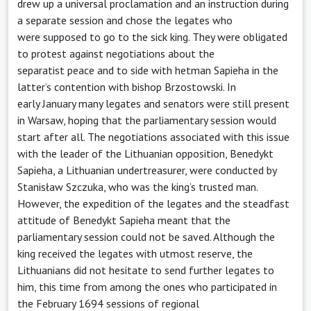
drew up a universal proclamation and an instruction during
a separate session and chose the legates who
were supposed to go to the sick king. They were obligated
to protest against negotiations about the
separatist peace and to side with hetman Sapieha in the
latter’s contention with bishop Brzostowski. In
early January many legates and senators were still present
in Warsaw, hoping that the parliamentary session would
start after all. The negotiations associated with this issue
with the leader of the Lithuanian opposition, Benedykt
Sapieha, a Lithuanian undertreasurer, were conducted by
Stanisław Szczuka, who was the king’s trusted man.
However, the expedition of the legates and the steadfast
attitude of Benedykt Sapieha meant that the
parliamentary session could not be saved. Although the
king received the legates with utmost reserve, the
Lithuanians did not hesitate to send further legates to
him, this time from among the ones who participated in
the February 1694 sessions of regional