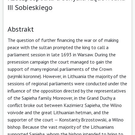
III Sobieskiego
Abstrakt
The question of further financing the war or of making
peace with the sultan prompted the king to call a
parliament session in late 1693 in Warsaw. During the
presession campaign the court managed to gain the
support of many regional parliaments of the Crown
(sejmiki koronne). However, in Lithuania the majority of the
sessions of regional parliaments were conducted under the
influence of the opposition directed by the representatives
of the Sapieha family. Moreover, in the Grand Duchy a
conflict broke out between Kazimierz Sapieha, the Wilno
voivode and the great Lithuanian hetman, and the
supporter of the court — Konstanty Brzostowski, a Wilno
bishop. Because the vast majority of the Lithuanians
supported Sapieha, whom the bishop intended to bring to