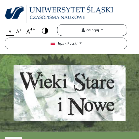
++
+
A
Zaloguj
A
A
Język Polski