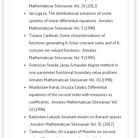
Mathematicae Silesianae: Vol. 26 (2012)
Jan Ligęza,
The distributional solutions of some
systems of linear differential equations
,
Annales
Mathematicae Silesianae: Vol. 3 (1990)
Tiziana Cardinali,
Some characterizations of
functions generating K-Schur concave sums and of K-
concave set-valued functions
,
Annales
Mathematicae Silesianae: Vol. 9 (1995)
Svatoslav Staněk,
Leray-Schauder degree method in
one-parameter functional boundary value problem
,
Annales Mathematicae Silesianae: Vol. 10 (1996)
Władysław Kierat, Urszula Sztaba,
Differential
equations of the second order with measures as
coefficients
,
Annales Mathematicae Silesianae: Vol.
10 (1996)
Radosław Łukasik,
Invariant means on Banach spaces
,
Annales Mathematicae Silesianae: Vol. 31 (2017)
Tadeusz Dłotko,
On a paper of Mawhin on second