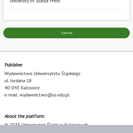
University of Silesia Press
Submit
Publisher
Wydawnictwo Uniwersytetu Śląskiego
ul. Jordana 18
40-043 Katowice
e-mail:
wydawnictwo@us.edu.pl
About the platform
© 2025 Uniwersytet Śląski w Katowicach
Support & Customization by LIBCOM