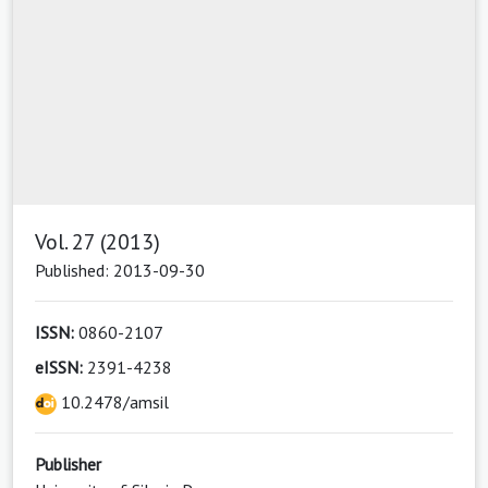
Vol. 27 (2013)
Published: 2013-09-30
ISSN:
0860-2107
eISSN:
2391-4238
10.2478/amsil
Publisher