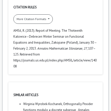
CITATION RULES
More Citation Formats
AMSil, R. (2013). Report of Meeting. The Thirteenth
Katowice–Debrecen Winter Seminar on Functional
Equations and Inequalities, Zakopane (Poland), January 30 –
February 2, 2013.
Annales Mathematicae Silesianae
,
27
, 107–
125. Retrieved from
https://journals.us.edu.pl/index.php/AMSIL/article/view/140
08
SIMILAR ARTICLES
Wirginia Wyrobek-Kochanek,
Orthogonally Pexider
functions modulo a discrete subgroup
,
Annales