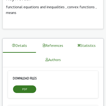
functional equations and inequalities
,
convex functions
,
means
Details
References
Statistics
Authors
DOWNLOAD FILES
PDF