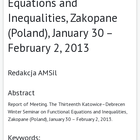
Equations and
Inequalities, Zakopane
(Poland), January 30 –
February 2, 2013
Redakcja AMSil
Abstract
Report of Meeting. The Thirteenth Katowice–Debrecen
Winter Seminar on Functional Equations and Inequalities,
Zakopane (Poland), January 30 – February 2, 2013.
Keywords: