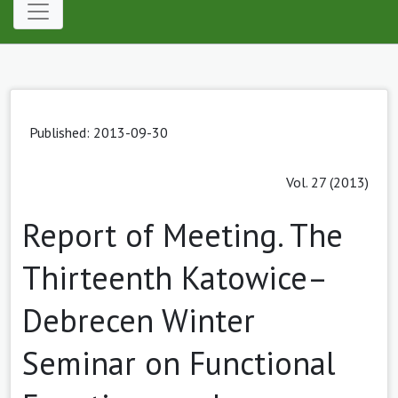
Published: 2013-09-30
Vol. 27 (2013)
Report of Meeting. The
Thirteenth Katowice–
Debrecen Winter
Seminar on Functional