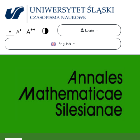
++
+
A
Login
A
A
English