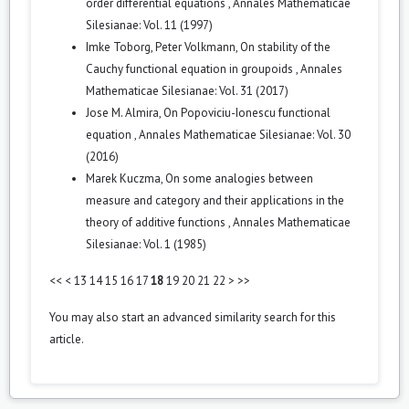
order differential equations
,
Annales Mathematicae
Silesianae: Vol. 11 (1997)
Imke Toborg, Peter Volkmann,
On stability of the
Cauchy functional equation in groupoids
,
Annales
Mathematicae Silesianae: Vol. 31 (2017)
Jose M. Almira,
On Popoviciu-Ionescu functional
equation
,
Annales Mathematicae Silesianae: Vol. 30
(2016)
Marek Kuczma,
On some analogies between
measure and category and their applications in the
theory of additive functions
,
Annales Mathematicae
Silesianae: Vol. 1 (1985)
<<
<
13
14
15
16
17
18
19
20
21
22
>
>>
You may also
start an advanced similarity search
for this
article.