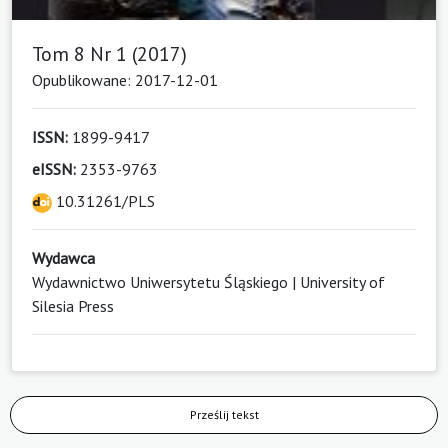
Tom 8 Nr 1 (2017)
Opublikowane: 2017-12-01
ISSN:
1899-9417
eISSN:
2353-9763
10.31261/PLS
Wydawca
Wydawnictwo Uniwersytetu Śląskiego | University of
Silesia Press
Prześlij tekst