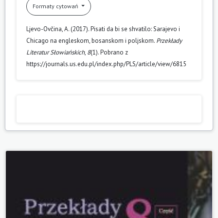
Formaty cytowań
Ljevo-Ovčina, A. (2017). Pisati da bi se shvatilo: Sarajevo i
Chicago na engleskom, bosanskom i poljskom.
Przekłady
Literatur Słowiańskich
,
8
(1). Pobrano z
https://journals.us.edu.pl/index.php/PLS/article/view/6815