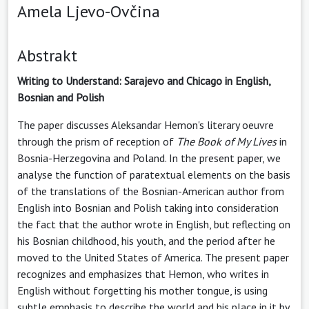
Amela Ljevo-Ovčina
Abstrakt
Writing to Understand: Sarajevo and Chicago in English,
Bosnian and Polish
The paper discusses Aleksandar Hemon's literary oeuvre
through the prism of reception of
The Book of My Lives
in
Bosnia-Herzegovina and Poland. In the present paper, we
analyse the function of paratextual elements on the basis
of the translations of the Bosnian-American author from
English into Bosnian and Polish taking into consideration
the fact that the author wrote in English, but reflecting on
his Bosnian childhood, his youth, and the period after he
moved to the United States of America. The present paper
recognizes and emphasizes that Hemon, who writes in
English without forgetting his mother tongue, is using
subtle emphasis to describe the world and his place in it by