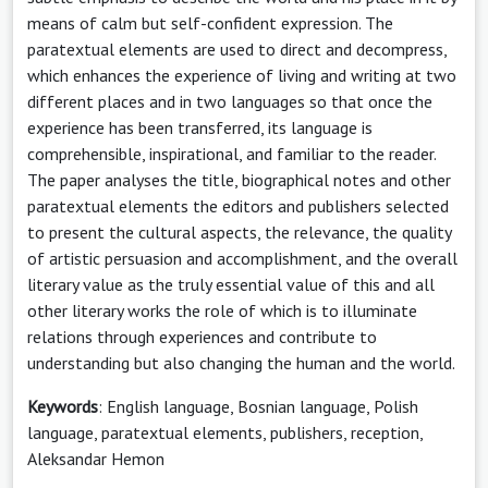
means of calm but self-confident expression. The
paratextual elements are used to direct and decompress,
which enhances the experience of living and writing at two
different places and in two languages so that once the
experience has been transferred, its language is
comprehensible, inspirational, and familiar to the reader.
The paper analyses the title, biographical notes and other
paratextual elements the editors and publishers selected
to present the cultural aspects, the relevance, the quality
of artistic persuasion and accomplishment, and the overall
literary value as the truly essential value of this and all
other literary works the role of which is to illuminate
relations through experiences and contribute to
understanding but also changing the human and the world.
Keywords
: English language, Bosnian language, Polish
language, paratextual elements, publishers, reception,
Aleksandar Hemon