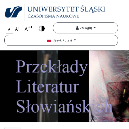
++
+
A
Zaloguj
A
A
Język Polski