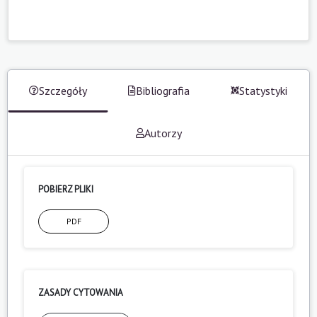
Szczegóły
Bibliografia
Statystyki
Autorzy
POBIERZ PLIKI
PDF
ZASADY CYTOWANIA