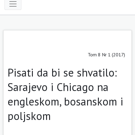
Tom 8 Nr 1 (2017)
Pisati da bi se shvatilo:
Sarajevo i Chicago na
engleskom, bosanskom i
poljskom