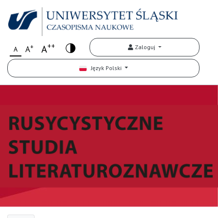
++
+
A
Zaloguj
A
A
Język Polski