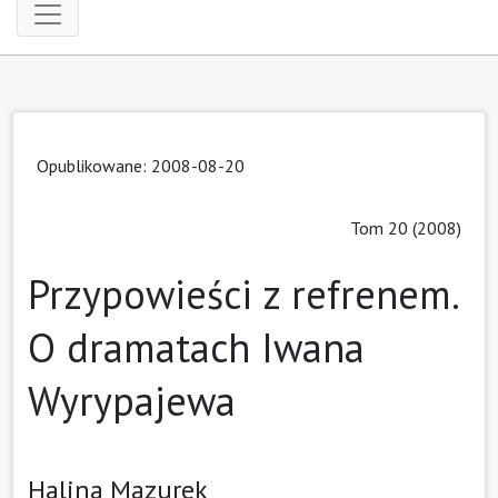
Opublikowane: 2008-08-20
Tom 20 (2008)
Przypowieści z refrenem.
O dramatach Iwana
Wyrypajewa
Halina Mazurek