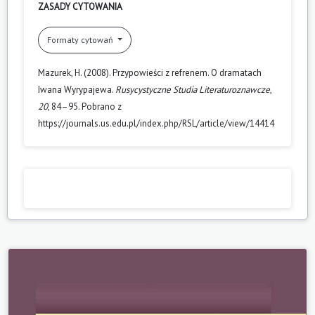
ZASADY CYTOWANIA
Formaty cytowań
Mazurek, H. (2008). Przypowieści z refrenem. O dramatach
Iwana Wyrypajewa.
Rusycystyczne Studia Literaturoznawcze
,
20
, 84–95. Pobrano z
https://journals.us.edu.pl/index.php/RSL/article/view/14414