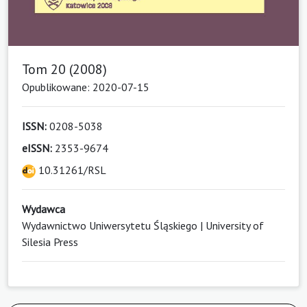
Tom 20 (2008)
Opublikowane: 2020-07-15
ISSN:
0208-5038
eISSN:
2353-9674
10.31261/RSL
Wydawca
Wydawnictwo Uniwersytetu Śląskiego | University of
Silesia Press