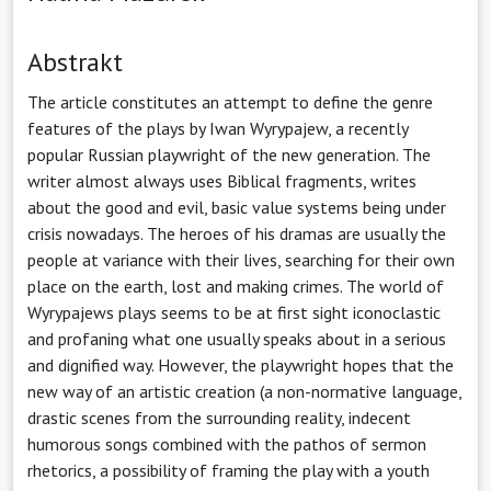
Abstrakt
The article constitutes an attempt to define the genre
features of the plays by Iwan Wyrypajew, a recently
popular Russian playwright of the new generation. The
writer almost always uses Biblical fragments, writes
about the good and evil, basic value systems being under
crisis nowadays. The heroes of his dramas are usually the
people at variance with their lives, searching for their own
place on the earth, lost and making crimes. The world of
Wyrypajews plays seems to be at first sight iconoclastic
and profaning what one usually speaks about in a serious
and dignified way. However, the playwright hopes that the
new way of an artistic creation (a non-normative language,
drastic scenes from the surrounding reality, indecent
humorous songs combined with the pathos of sermon
rhetorics, a possibility of framing the play with a youth