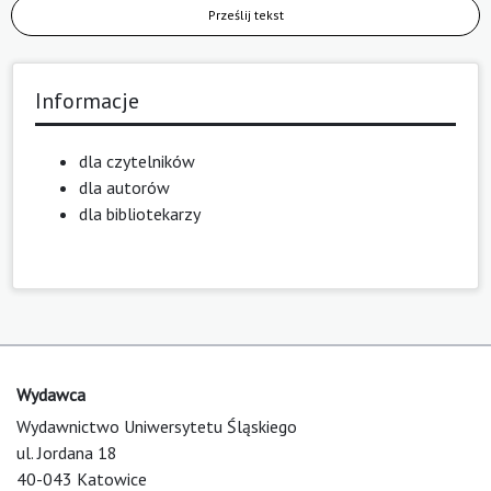
Prześlij tekst
Informacje
dla czytelników
dla autorów
dla bibliotekarzy
Wydawca
Wydawnictwo Uniwersytetu Śląskiego
ul. Jordana 18
40-043 Katowice