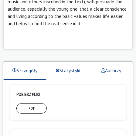
music and others inscribed in the text), will persuade the
audience, especially the young one, that a clear conscience
and living according to the basic values makes life easier
and helps to find the real sense in it.
Szczegóły
Statystyki
Autorzy
POBIERZ PLIKI
PDF