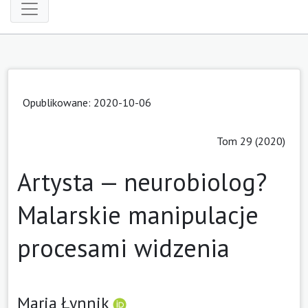
Opublikowane: 2020-10-06
Tom 29 (2020)
Artysta — neurobiolog?
Malarskie manipulacje
procesami widzenia
Maria Łynnik