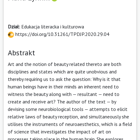
Dział:
Edukacja literacka i kulturowa
https://doi.org/10.31261/TPDJP.2020.29.04
Abstrakt
Art and the notion of beauty related thereto are both
disciplines and states which are quite unobvious and
thereby requiring us to ask the question: Why is it that
human beings have in their minds an inherent need to
witness the beauty along with — resultant — need to
create and receive art? The author of the text — by
devising some neurobiological tools — attempts to elicit
relative laws of beauty reception, and simultaneously she
utilises the instruments of neuroaesthetics, which is a field
of science that investigates the impact of art on
processes taking place in the human brain. She explores,