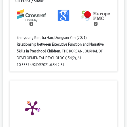
CITED BY / SHARE
1
0
Shinyoung Kim, Jia Han, Dongsun Yim (2021)
Relationship between Executive Function and Narrative
Skills in Preschool Children.
THE KOREAN JOURNAL OF
DEVELOPMENTAL PSYCHOLOGY,
34
(2),
61.
10.35574/KJDP.2021.6.34.2.61