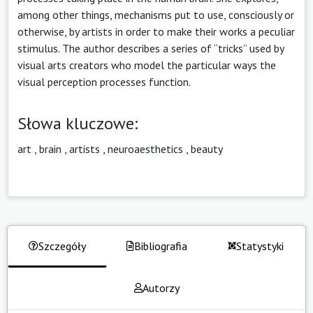
among other things, mechanisms put to use, consciously or
otherwise, by artists in order to make their works a peculiar
stimulus. The author describes a series of “tricks” used by
visual arts creators who model the particular ways the
visual perception processes function.
Słowa kluczowe:
art
,
brain
,
artists
,
neuroaesthetics
,
beauty
Szczegóły
Bibliografia
Statystyki
Autorzy