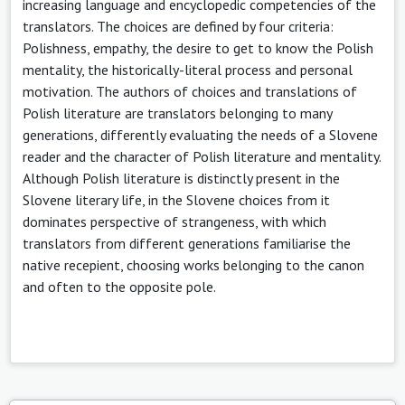
increasing language and encyclopedic competencies of the
translators. The choices are defined by four criteria:
Polishness, empathy, the desire to get to know the Polish
mentality, the historically-literal process and personal
motivation. The authors of choices and translations of
Polish literature are translators belonging to many
generations, differently evaluating the needs of a Slovene
reader and the character of Polish literature and mentality.
Although Polish literature is distinctly present in the
Slovene literary life, in the Slovene choices from it
dominates perspective of strangeness, with which
translators from different generations familiarise the
native recepient, choosing works belonging to the canon
and often to the opposite pole.