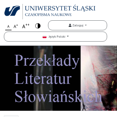
++
+
A
Zaloguj
A
A
Język Polski