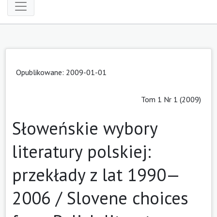
Opublikowane: 2009-01-01
Tom 1 Nr 1 (2009)
Słoweńskie wybory
literatury polskiej:
przekłady z lat 1990—
2006 / Slovene choices