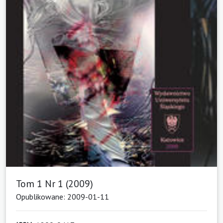
Tom 1 Nr 1 (2009)
Opublikowane: 2009-01-11