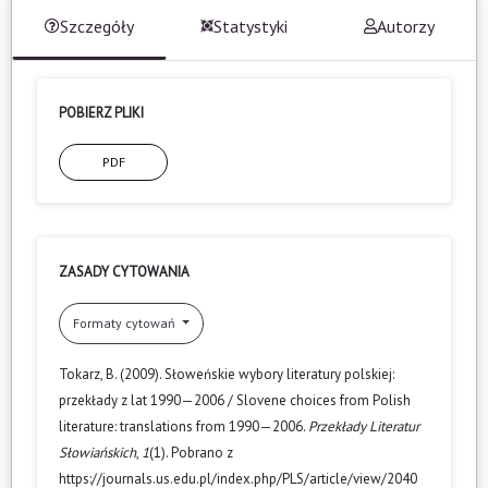
Szczegóły
Statystyki
Autorzy
POBIERZ PLIKI
PDF
ZASADY CYTOWANIA
Formaty cytowań
Tokarz, B. (2009). Słoweńskie wybory literatury polskiej:
przekłady z lat 1990—2006 / Slovene choices from Polish
literature: translations from 1990—2006.
Przekłady Literatur
Słowiańskich
,
1
(1). Pobrano z
https://journals.us.edu.pl/index.php/PLS/article/view/2040