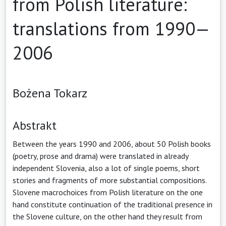
from Polish literature:
translations from 1990—
2006
Bożena Tokarz
Abstrakt
Between the years 1990 and 2006, about 50 Polish books
(poetry, prose and drama) were translated in already
independent Slovenia, also a lot of single poems, short
stories and fragments of more substantial compositions.
Slovene macrochoices from Polish literature on the one
hand constitute continuation of the traditional presence in
the Slovene culture, on the other hand they result from