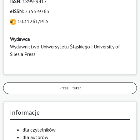
ISSN:
1899-9417
eISSN:
2353-9763
10.31261/PLS
Wydawca
Wydawnictwo Uniwersytetu Śląskiego | University of
Silesia Press
Prześlij tekst
Informacje
dla czytelników
dla autorów