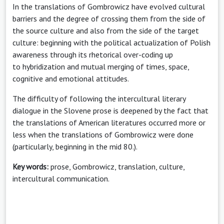
In the translations of Gombrowicz have evolved cultural
barriers and the degree of crossing them from the side of
the source culture and also from the side of the target
culture: beginning with the political actualization of Polish
awareness through its rhetorical over-coding up
to hybridization and mutual merging of times, space,
cognitive and emotional attitudes.
The difficulty of following the intercultural literary
dialogue in the Slovene prose is deepened by the fact that
the translations of American literatures occurred more or
less when the translations of Gombrowicz were done
(particularly, beginning in the mid 80.).
Key words:
prose, Gombrowicz, translation, culture,
intercultural communication.