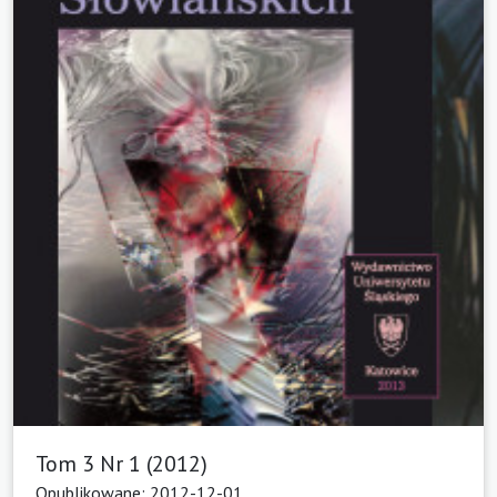
Tom 3 Nr 1 (2012)
Opublikowane: 2012-12-01