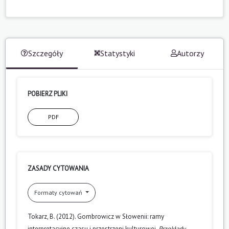
Szczegóły
Statystyki
Autorzy
POBIERZ PLIKI
PDF
ZASADY CYTOWANIA
Formaty cytowań
Tokarz, B. (2012). Gombrowicz w Słowenii: ramy
interpretacyjne czasu i przestrzeni kulturowej.
Przekłady