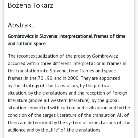
Bożena Tokarz
Abstrakt
Gombrowicz in Slovenia: interpretational frames of time
and cultural space
The recontextualization of the prose by Gombrowicz
occurred within three different interpretational frames in
the translation into Slovene, time frames and space
frames: in the 70., 90. and in 2000. They are appointed
by the strategy of the translators, by the political
situation, by the translations and the reception of foreign
literature (above all western literature), by the global
situation connected with culture and civilization and by the
condition of the target literature of the translation. All of
them are determined by the system of expectations of the
audience and by the „life” of the translations.