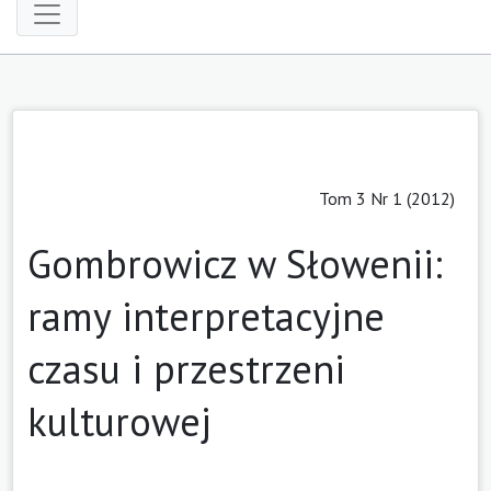
Tom 3 Nr 1 (2012)
Gombrowicz w Słowenii:
ramy interpretacyjne
czasu i przestrzeni
kulturowej