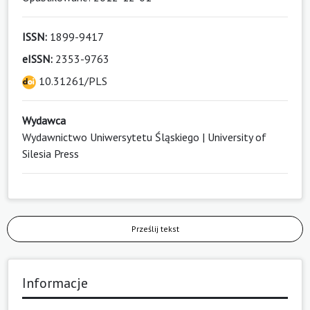
ISSN:
1899-9417
eISSN:
2353-9763
10.31261/PLS
Wydawca
Wydawnictwo Uniwersytetu Śląskiego | University of
Silesia Press
Prześlij tekst
Informacje