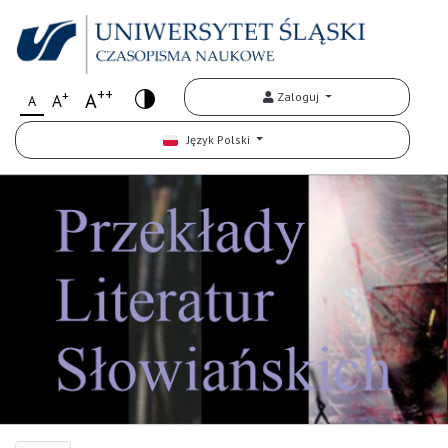
++
+
A
Zaloguj
A
A
Język Polski