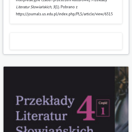
Literatur Słowiańskich
,
3
(1). Pobrano z
https://journals.us.edu.pl/index.php/PLS/article/view/6515