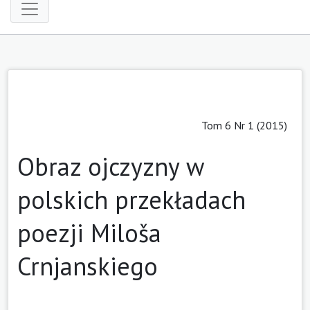
Tom 6 Nr 1 (2015)
Obraz ojczyzny w
polskich przekładach
poezji Miloša
Crnjanskiego