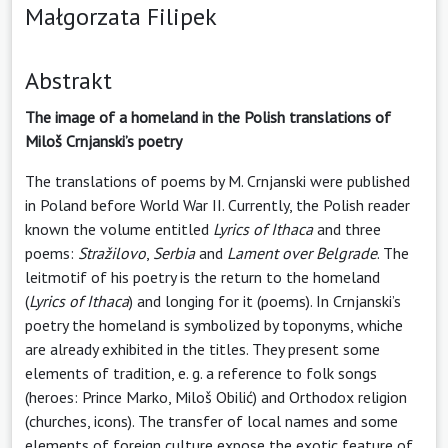
Małgorzata Filipek
Abstrakt
The image of a homeland in the Polish translations of
Miloš Crnjanski’s poetry
The translations of poems by M. Crnjanski were published
in Poland before World War II. Currently, the Polish reader
known the volume entitled
Lyrics of Ithaca
and three
poems:
Stražilovo
,
Serbia
and
Lament over Belgrade
. The
leitmotif of his poetry is the return to the homeland
(
Lyrics of Ithaca
) and longing for it (poems). In Crnjanski’s
poetry the homeland is symbolized by toponyms, whiche
are already exhibited in the titles. They present some
elements of tradition, e. g. a reference to folk songs
(heroes: Prince Marko, Miloš Obilić) and Orthodox religion
(churches, icons). The transfer of local names and some
elements of foreign culture expose the exotic feature of