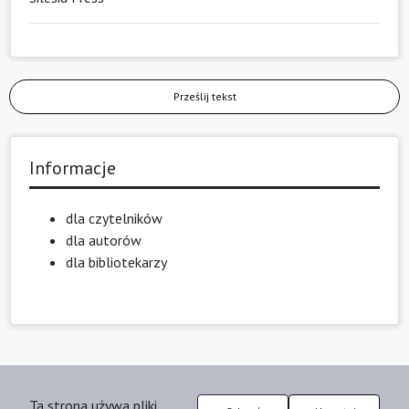
Prześlij tekst
Informacje
dla czytelników
dla autorów
dla bibliotekarzy
Ta strona używa pliki