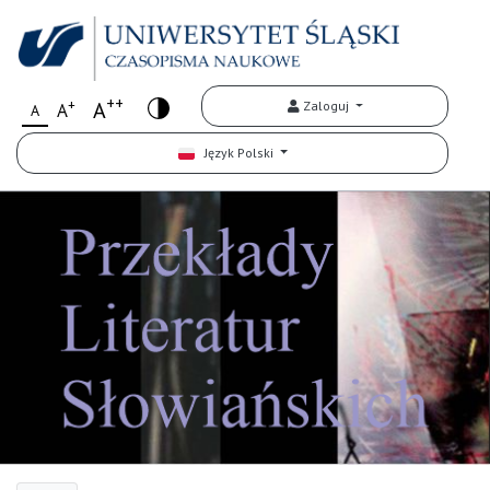
++
+
A
Zaloguj
A
A
Język Polski