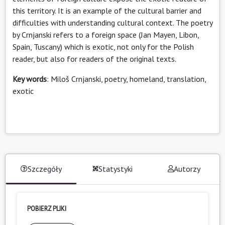
this territory. It is an example of the cultural barrier and
difficulties with understanding cultural context. The poetry
by Crnjanski refers to a foreign space (Jan Mayen, Libon,
Spain, Tuscany) which is exotic, not only for the Polish
reader, but also for readers of the original texts.
Key words
: Miloš Crnjanski, poetry, homeland, translation,
exotic
Szczegóły
Statystyki
Autorzy
POBIERZ PLIKI