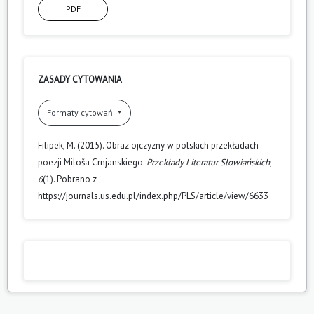
PDF
ZASADY CYTOWANIA
Formaty cytowań
Filipek, M. (2015). Obraz ojczyzny w polskich przekładach
poezji Miloša Crnjanskiego.
Przekłady Literatur Słowiańskich
,
6
(1). Pobrano z
https://journals.us.edu.pl/index.php/PLS/article/view/6633