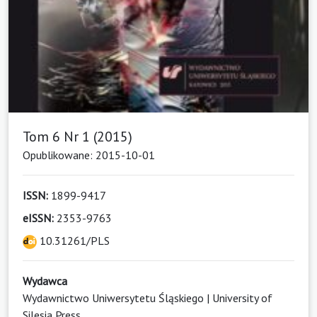
Tom 6 Nr 1 (2015)
Opublikowane: 2015-10-01
ISSN:
1899-9417
eISSN:
2353-9763
10.31261/PLS
Wydawca
Wydawnictwo Uniwersytetu Śląskiego | University of
Silesia Press