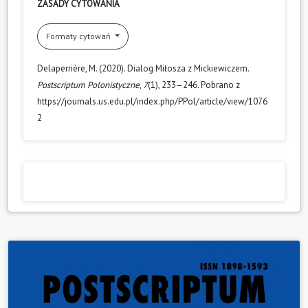
ZASADY CYTOWANIA
Formaty cytowań
Delaperrière, M. (2020). Dialog Miłosza z Mickiewiczem.
Postscriptum Polonistyczne
,
7
(1), 233–246. Pobrano z
https://journals.us.edu.pl/index.php/PPol/article/view/1076
2