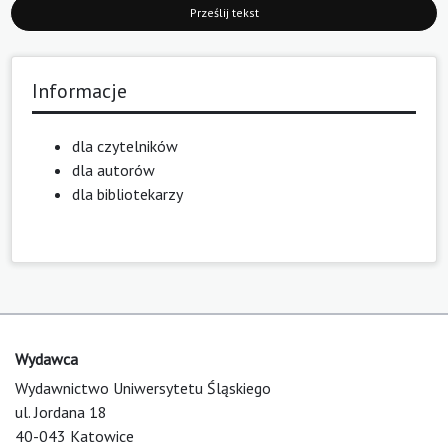
Prześlij tekst
Informacje
dla czytelników
dla autorów
dla bibliotekarzy
Wydawca
Wydawnictwo Uniwersytetu Śląskiego
ul. Jordana 18
40-043 Katowice