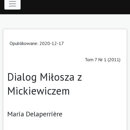
Opublikowane: 2020-12-17
Tom 7 Nr 1 (2011)
Dialog Miłosza z
Mickiewiczem
Maria Delaperrière