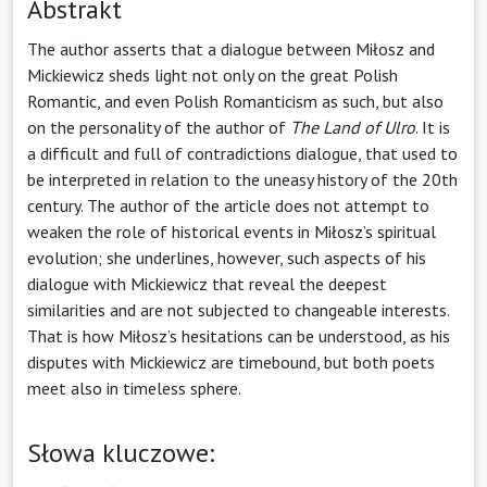
Abstrakt
The author asserts that a dialogue between Miłosz and
Mickiewicz sheds light not only on the great Polish
Romantic, and even Polish Romanticism as such, but also
on the personality of the author of
The Land of Ulro
. It is
a difficult and full of contradictions dialogue, that used to
be interpreted in relation to the uneasy history of the 20th
century. The author of the article does not attempt to
weaken the role of historical events in Miłosz’s spiritual
evolution; she underlines, however, such aspects of his
dialogue with Mickiewicz that reveal the deepest
similarities and are not subjected to changeable interests.
That is how Miłosz’s hesitations can be understood, as his
disputes with Mickiewicz are time­bound, but both poets
meet also in timeless sphere.
Słowa kluczowe: