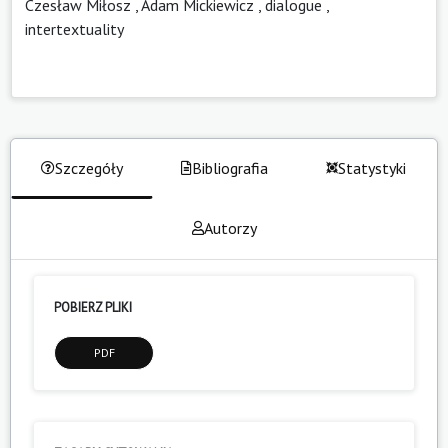
Czesław Miłosz
,
Adam Mickiewicz
,
dialogue
,
intertextuality
Szczegóły
Bibliografia
Statystyki
Autorzy
POBIERZ PLIKI
PDF