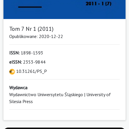
Tom 7 Nr 1 (2011)
Opublikowane: 2020-12-22
ISSN:
1898-1593
eISSN:
2353-9844
10.31261/PS_P
Wydawca
Wydawnictwo Uniwersytetu Śląskiego | University of
Silesia Press