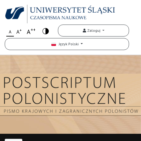
++
+
A
Zaloguj
A
A
Język Polski