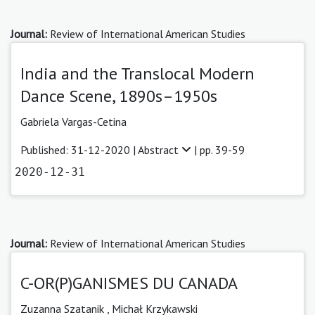
Journal:
Review of International American Studies
India and the Translocal Modern
Dance Scene, 1890s–1950s
Gabriela Vargas-Cetina
Published: 31-12-2020 |
Abstract
| pp. 39-59
2020-12-31
Journal:
Review of International American Studies
C-OR(P)GANISMES DU CANADA
Zuzanna Szatanik ,
Michał Krzykawski