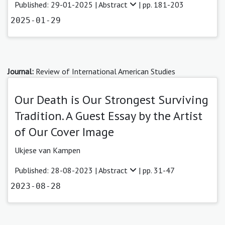
Published: 29-01-2025 |
Abstract
| pp. 181-203
2025-01-29
Journal:
Review of International American Studies
Our Death is Our Strongest Surviving
Tradition. A Guest Essay by the Artist
of Our Cover Image
Ukjese van Kampen
Published: 28-08-2023 |
Abstract
| pp. 31-47
2023-08-28