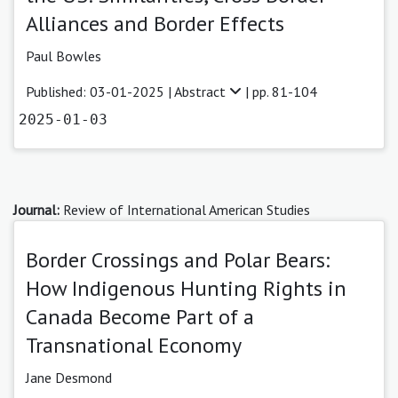
Alliances and Border Effects
Paul Bowles
Published: 03-01-2025 |
Abstract
| pp. 81-104
2025-01-03
Journal:
Review of International American Studies
Border Crossings and Polar Bears:
How Indigenous Hunting Rights in
Canada Become Part of a
Transnational Economy
Jane Desmond