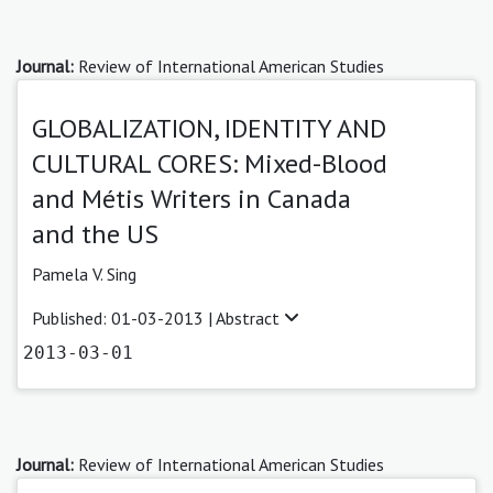
Journal:
Review of International American Studies
GLOBALIZATION, IDENTITY AND
CULTURAL CORES: Mixed-Blood
and Métis Writers in Canada
and the US
Pamela V. Sing
Published: 01-03-2013 |
Abstract
2013-03-01
Journal:
Review of International American Studies