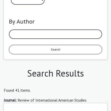
By Author
Search
Search Results
Found 41 items.
Journal:
Review of International American Studies