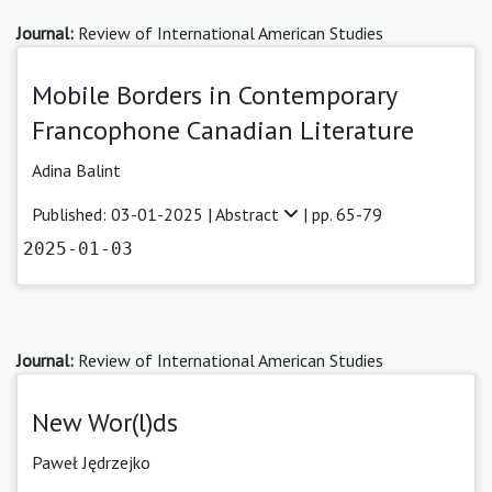
Journal:
Review of International American Studies
Mobile Borders in Contemporary
Francophone Canadian Literature
Adina Balint
Published: 03-01-2025 |
Abstract
| pp. 65-79
2025-01-03
Journal:
Review of International American Studies
New Wor(l)ds
Paweł Jędrzejko