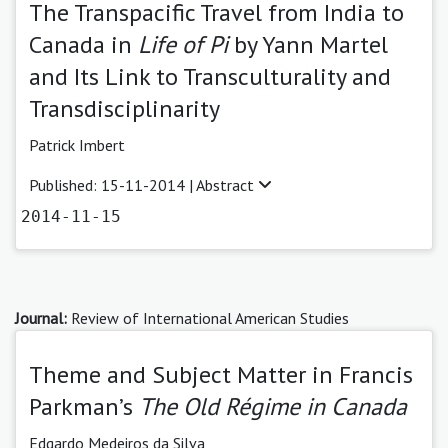
The Transpacific Travel from India to
Canada in
Life of Pi
by Yann Martel
and Its Link to Transculturality and
Transdisciplinarity
Patrick Imbert
Published: 15-11-2014 |
Abstract
2014-11-15
Journal:
Review of International American Studies
Theme and Subject Matter in Francis
Parkman’s
The Old Régime in Canada
Edgardo Medeiros da Silva