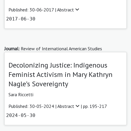
Published: 30-06-2017 |
Abstract
2017-06-30
Journal:
Review of International American Studies
Decolonizing Justice: Indigenous
Feminist Activism in Mary Kathryn
Nagle’s Sovereignty
Sara Riccetti
Published: 30-05-2024 |
Abstract
| pp. 195-217
2024-05-30