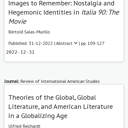
Images to Remember: Nostalgia and
Hegemonic Identities in
Italia 90: The
Movie
Bértold Salas-Murillo
Published: 31-12-2022 |
Abstract
| pp. 109-127
2022-12-31
Journal:
Review of International American Studies
Theories of the Global, Global
Literature, and American Literature
in a Globalizing Age
Ulfried Reichardt