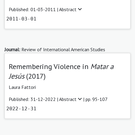
Published: 01-03-2011 |
Abstract
2011-03-01
Journal:
Review of International American Studies
Remembering Violence in
Matar a
Jesús
(2017)
Laura Fattori
Published: 31-12-2022 |
Abstract
| pp. 95-107
2022-12-31