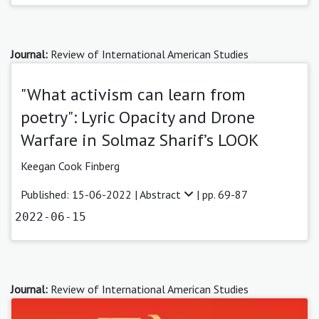
Journal:
Review of International American Studies
"What activism can learn from
poetry": Lyric Opacity and Drone
Warfare in Solmaz Sharif’s LOOK
Keegan Cook Finberg
Published: 15-06-2022 |
Abstract
| pp. 69-87
2022-06-15
Journal:
Review of International American Studies