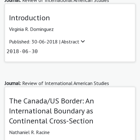
Introduction
Virginia R. Dominguez
Published: 30-06-2018 |
Abstract
2018-06-30
Journal:
Review of International American Studies
The Canada/US Border: An
International Boundary as
Continental Cross-Section
Nathaniel R. Racine