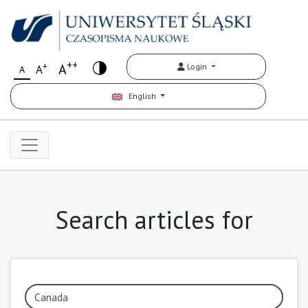
++
+
A
Login
A
A
English
Search articles for