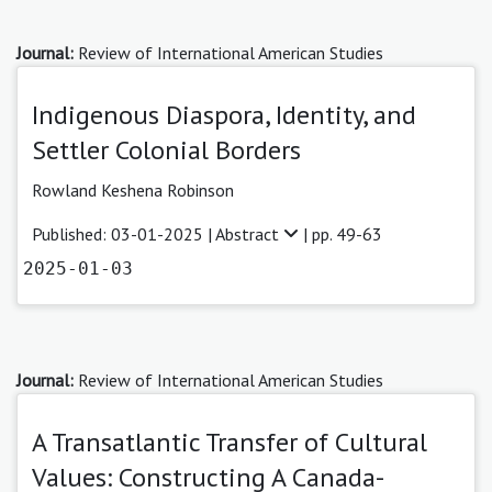
Journal:
Review of International American Studies
Indigenous Diaspora, Identity, and
Settler Colonial Borders
Rowland Keshena Robinson
Published: 03-01-2025 |
Abstract
| pp. 49-63
2025-01-03
Journal:
Review of International American Studies
A Transatlantic Transfer of Cultural
Values: Constructing A Canada-