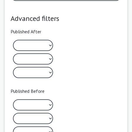
Advanced filters
Published After
Published Before