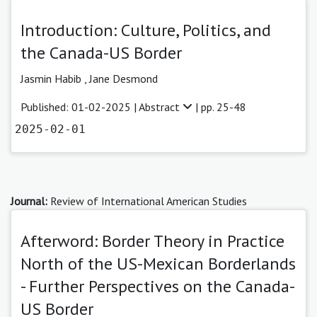
Introduction: Culture, Politics, and
the Canada-US Border
Jasmin Habib
,
Jane Desmond
Published: 01-02-2025 |
Abstract
| pp. 25-48
2025-02-01
Journal:
Review of International American Studies
Afterword: Border Theory in Practice
North of the US-Mexican Borderlands
- Further Perspectives on the Canada-
US Border