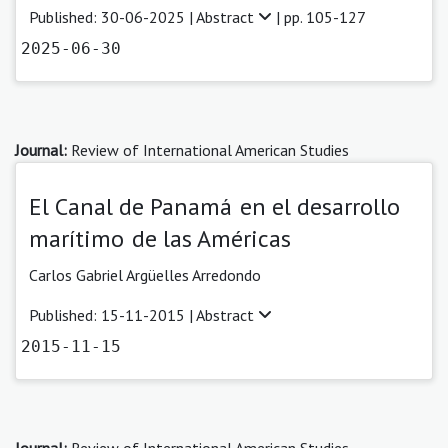
Published: 30-06-2025 |
Abstract
| pp. 105-127
2025-06-30
Journal:
Review of International American Studies
El Canal de Panamá en el desarrollo
marítimo de las Américas
Carlos Gabriel Argüelles Arredondo
Published: 15-11-2015 |
Abstract
2015-11-15
Journal:
Review of International American Studies