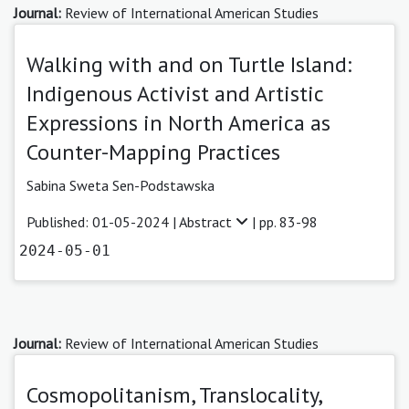
Journal:
Review of International American Studies
Walking with and on Turtle Island:
Indigenous Activist and Artistic
Expressions in North America as
Counter-Mapping Practices
Sabina Sweta Sen-Podstawska
Published: 01-05-2024 |
Abstract
| pp. 83-98
2024-05-01
Journal:
Review of International American Studies
Cosmopolitanism, Translocality,