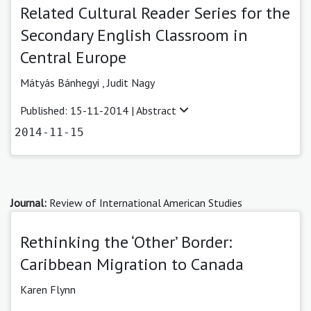
Related Cultural Reader Series for the
Secondary English Classroom in
Central Europe
Mátyás Bánhegyi ,
Judit Nagy
Published: 15-11-2014 |
Abstract
2014-11-15
Journal:
Review of International American Studies
Rethinking the ‘Other’ Border:
Caribbean Migration to Canada
Karen Flynn