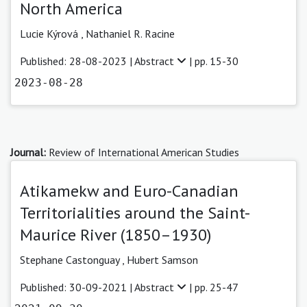
North America
Lucie Kýrová
,
Nathaniel R. Racine
Published: 28-08-2023 |
Abstract
| pp. 15-30
2023-08-28
Journal:
Review of International American Studies
Atikamekw and Euro-Canadian
Territorialities around the Saint-
Maurice River (1850–1930)
Stephane Castonguay
,
Hubert Samson
Published: 30-09-2021 |
Abstract
| pp. 25-47