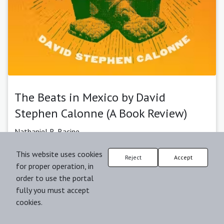
The Beats in Mexico by David
Stephen Calonne (A Book Review)
Nathaniel R. Racine
Published: 03-06-2024 |
Abstract
| pp. 157-162
This website uses cookies
Reject
Accept
for proper operation, in
2024-06-03
order to use the portal
fully you must accept
cookies.
Journal:
Review of International American Studies