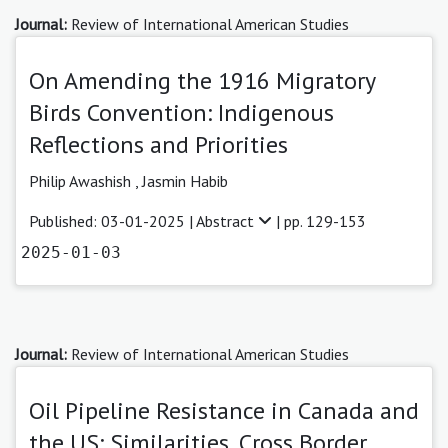
Journal:
Review of International American Studies
On Amending the 1916 Migratory
Birds Convention: Indigenous
Reflections and Priorities
Philip Awashish ,
Jasmin Habib
Published: 03-01-2025 |
Abstract
| pp. 129-153
2025-01-03
Journal:
Review of International American Studies
Oil Pipeline Resistance in Canada and
the US: Similarities, Cross Border