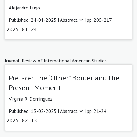
Alejandro Lugo
Published: 24-01-2025 |
Abstract
| pp. 205-217
2025-01-24
Journal:
Review of International American Studies
Preface: The “Other” Border and the
Present Moment
Virginia R. Dominguez
Published: 13-02-2025 |
Abstract
| pp. 21-24
2025-02-13