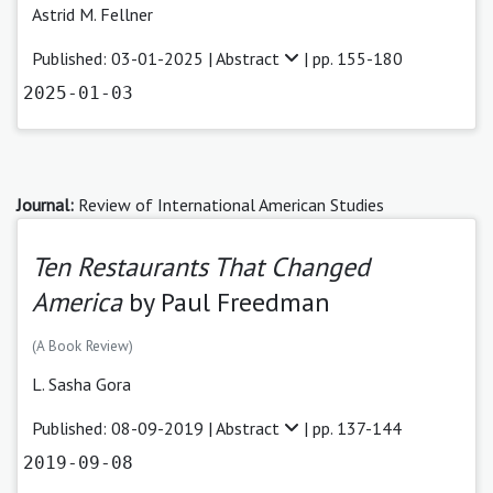
Astrid M. Fellner
Published: 03-01-2025 |
Abstract
| pp. 155-180
2025-01-03
Journal:
Review of International American Studies
Ten Restaurants That Changed
America
by Paul Freedman
(A Book Review)
L. Sasha Gora
Published: 08-09-2019 |
Abstract
| pp. 137-144
2019-09-08