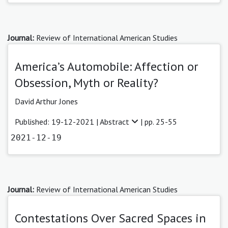
Journal:
Review of International American Studies
America’s Automobile: Affection or
Obsession, Myth or Reality?
David Arthur Jones
Published: 19-12-2021 |
Abstract
| pp. 25-55
2021-12-19
Journal:
Review of International American Studies
Contestations Over Sacred Spaces in