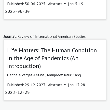
Published: 30-06-2025 |
Abstract
| pp. 5-19
2025-06-30
Journal:
Review of International American Studies
Life Matters: The Human Condition
in the Age of Pandemics (An
Introduction)
Gabriela Vargas-Cetina
,
Manpreet Kaur Kang
Published: 29-12-2023 |
Abstract
| pp. 17-28
2023-12-29