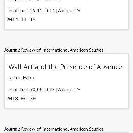
Published: 15-11-2014 |
Abstract
2014-11-15
Journal:
Review of International American Studies
Wall Art and the Presence of Absence
Jasmin Habib
Published: 30-06-2018 |
Abstract
2018-06-30
Journal:
Review of International American Studies