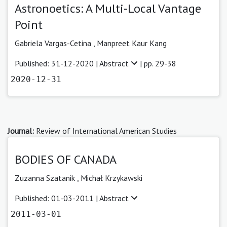
Astronoetics: A Multi-Local Vantage
Point
Gabriela Vargas-Cetina
,
Manpreet Kaur Kang
Published: 31-12-2020 |
Abstract
| pp. 29-38
2020-12-31
Journal:
Review of International American Studies
BODIES OF CANADA
Zuzanna Szatanik ,
Michał Krzykawski
Published: 01-03-2011 |
Abstract
2011-03-01