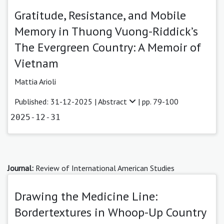
Gratitude, Resistance, and Mobile
Memory in Thuong Vuong-Riddick’s
The Evergreen Country: A Memoir of
Vietnam
Mattia Arioli
Published: 31-12-2025 |
Abstract
| pp. 79-100
2025-12-31
Journal:
Review of International American Studies
Drawing the Medicine Line:
Bordertextures in Whoop-Up Country