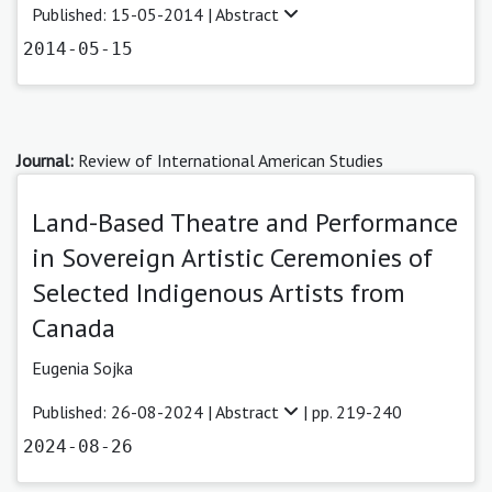
Published: 15-05-2014 |
Abstract
2014-05-15
Journal:
Review of International American Studies
Land-Based Theatre and Performance
in Sovereign Artistic Ceremonies of
Selected Indigenous Artists from
Canada
Eugenia Sojka
Published: 26-08-2024 |
Abstract
| pp. 219-240
2024-08-26