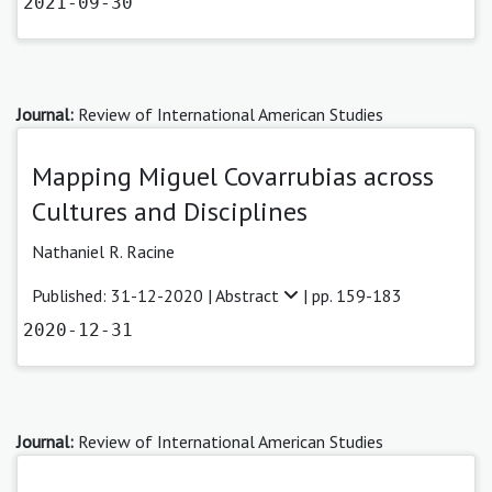
2021-09-30
Journal:
Review of International American Studies
Mapping Miguel Covarrubias across
Cultures and Disciplines
Nathaniel R. Racine
Published: 31-12-2020 |
Abstract
| pp. 159-183
2020-12-31
Journal:
Review of International American Studies