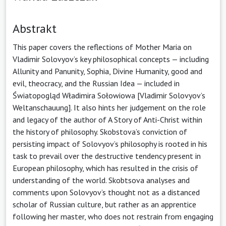
Abstrakt
This paper covers the reflections of Mother Maria on
Vladimir Solovyov’s key philosophical concepts — including
Allunity and Panunity, Sophia, Divine Humanity, good and
evil, theocracy, and the Russian Idea — included in
Światopogląd Władimira Sołowiowa [Vladimir Solovyov’s
Weltanschauung]. It also hints her judgement on the role
and legacy of the author of A Story of Anti-Christ within
the history of philosophy. Skobstova’s conviction of
persisting impact of Solovyov’s philosophy is rooted in his
task to prevail over the destructive tendency present in
European philosophy, which has resulted in the crisis of
understanding of the world. Skobtsova analyses and
comments upon Solovyov’s thought not as a distanced
scholar of Russian culture, but rather as an apprentice
following her master, who does not restrain from engaging