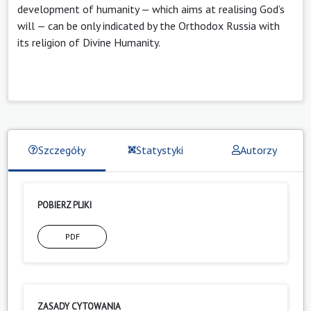
development of humanity — which aims at realising God’s
will — can be only indicated by the Orthodox Russia with
its religion of Divine Humanity.
Szczegóły
Statystyki
Autorzy
POBIERZ PLIKI
PDF
ZASADY CYTOWANIA