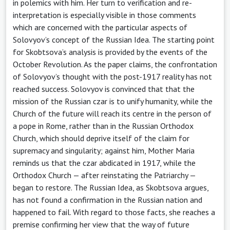
in polemics with him. Her turn to verification and re-
interpretation is especially visible in those comments
which are concerned with the particular aspects of
Solovyov’s concept of the Russian Idea. The starting point
for Skobtsova’s analysis is provided by the events of the
October Revolution. As the paper claims, the confrontation
of Solovyov’s thought with the post-1917 reality has not
reached success. Solovyov is convinced that that the
mission of the Russian czar is to unify humanity, while the
Church of the future will reach its centre in the person of
a pope in Rome, rather than in the Russian Orthodox
Church, which should deprive itself of the claim for
supremacy and singularity; against him, Mother Maria
reminds us that the czar abdicated in 1917, while the
Orthodox Church — after reinstating the Patriarchy —
began to restore. The Russian Idea, as Skobtsova argues,
has not found a confirmation in the Russian nation and
happened to fail. With regard to those facts, she reaches a
premise confirming her view that the way of future