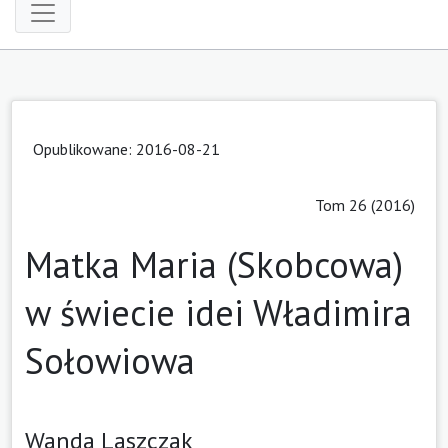
Opublikowane: 2016-08-21
Tom 26 (2016)
Matka Maria (Skobcowa)
w świecie idei Władimira
Sołowiowa
Wanda Laszczak