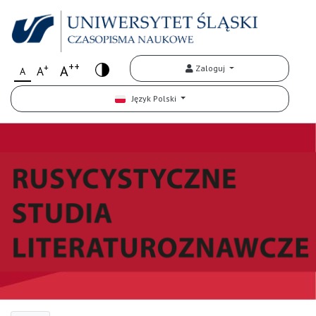
++
+
A
Zaloguj
A
A
Język Polski