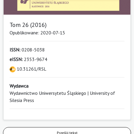
Tom 26 (2016)
Opublikowane: 2020-07-15
ISSN:
0208-5038
eISSN:
2353-9674
10.31261/RSL
Wydawca
Wydawnictwo Uniwersytetu Śląskiego | University of
Silesia Press
Prześlij tekst