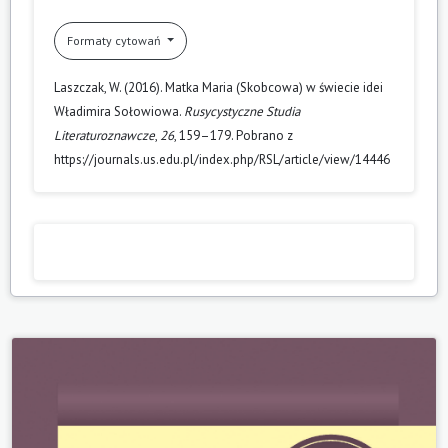
Formaty cytowań
Laszczak, W. (2016). Matka Maria (Skobcowa) w świecie idei
Władimira Sołowiowa.
Rusycystyczne Studia
Literaturoznawcze
,
26
, 159–179. Pobrano z
https://journals.us.edu.pl/index.php/RSL/article/view/14446