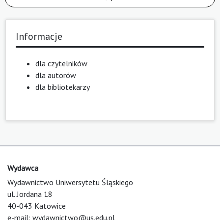
Informacje
dla czytelników
dla autorów
dla bibliotekarzy
Wydawca
Wydawnictwo Uniwersytetu Śląskiego
ul. Jordana 18
40-043 Katowice
e-mail:
wydawnictwo@us.edu.pl