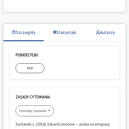
Szczegóły
Statystyki
Autorzy
POBIERZ PLIKI
PDF
ZASADY CYTOWANIA
Formaty cytowań
Suchanek, L. (2016). Eduard Limonow — poeta na emigracji.