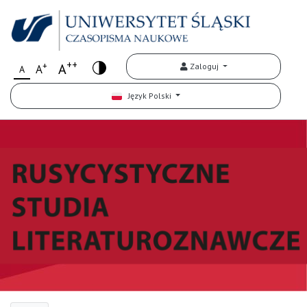
++
+
A
Zaloguj
A
A
Język Polski