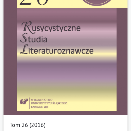
Tom 26 (2016)