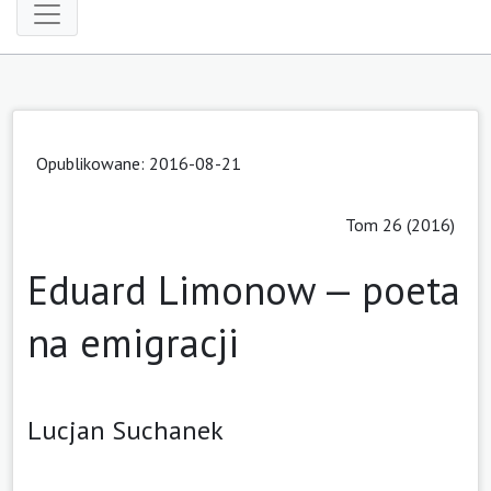
Opublikowane: 2016-08-21
Tom 26 (2016)
Eduard Limonow — poeta
na emigracji
Lucjan Suchanek