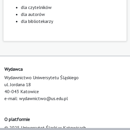
dla czytelników
dla autorów
dla bibliotekarzy
Wydawca
Wydawnictwo Uniwersytetu Śląskiego
ul. Jordana 18
40-043 Katowice
e-mail:
wydawnictwo@us.edu.pl
O platformie
© 2025 Uniwersytet Śląski w Katowicach