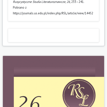
Rusycystyczne Studia Literaturoznawcze
,
26
, 233–241.
Pobrano z
https://journals.us.edu.pl/index.php/RSL/article/view/14452