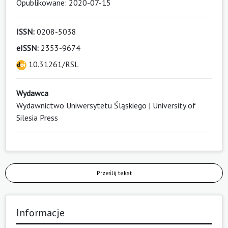
Opublikowane: 2020-07-15
ISSN:
0208-5038
eISSN:
2353-9674
10.31261/RSL
Wydawca
Wydawnictwo Uniwersytetu Śląskiego | University of
Silesia Press
Prześlij tekst
Informacje