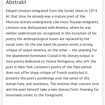
Abstrakt
Eduard Limonov emigrated from the Soviet Union in 1974.
At that time, he already was a mature poet of the
Moscow literary underground. Like most Russian emigrants,
Limonov was disillusioned with America, where he was
neither understood nor recognized. In the evolution of his
poetry the anthropological issues are replaced by the
social ones. On the one hand, his poems unveil a strong
critique of unjust America, on the other — the yearning for
the abandoned homeland. Crucial in his literary output is
love poetry dedicated to Yelena Shchapova, who left the
poet in New York. Limonov’s poetry of the Paris period
does not offer sharp critique of French reality but it
presents the poet’s ponderings over the sense of life,
human fate, and loneliness. The motives that concern love
and the poet himself take a new literary form. Yearning for
homeland comes to the foreground.