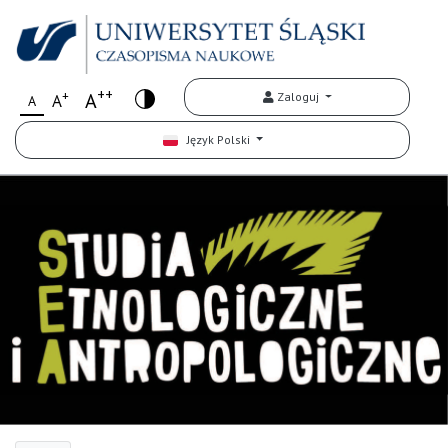
++
+
A
Zaloguj
A
A
Język Polski