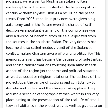
provinces, were given to Muslim caretakers, often
enslaving them. The war finished at the beginning of our
century without any deci¬sion. As a result of the peace
treaty from 2005, rebellious provinces were given a big
autonomy, and, in the future even the chance of self
decision. An important element of the compromise was
also a division of benefits from oil sale, exploited from
the sources in the southern Sudan. The very richness has
become the so called modus vivendi of the Sudanese
conflict, making Chartum aware of war unprofitability. This
memorable event has become the beginning of substantial
and abrupt transformations touching upon almost each
aspect of the region (an economic and political situation,
as well as social or religious relations). The authors of the
project Juba, the centre of cultures and conflicts, try to
describe and understand the changes taking place. They
assume a series of ethnographic terrain works in this very
place aiming at the presentation of the real life of small
town inhabitants in the widest way, as well as give data on