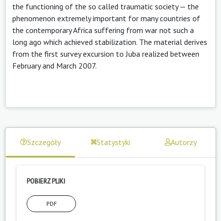
the functioning of the so called traumatic society — the
phenomenon extremely important for many countries of
the contemporary Africa suffering from war not such a
long ago which achieved stabilization. The material derives
from the first survey excursion to Juba realized between
February and March 2007.
Szczegóły
Statystyki
Autorzy
POBIERZ PLIKI
PDF