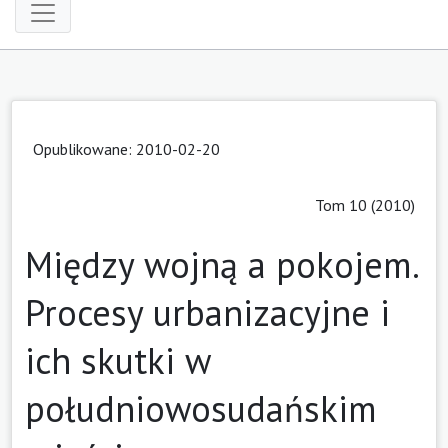
Opublikowane: 2010-02-20
Tom 10 (2010)
Między wojną a pokojem.
Procesy urbanizacyjne i
ich skutki w
południowosudańskim