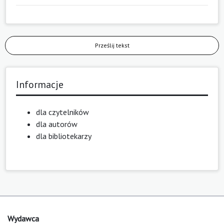
Prześlij tekst
Informacje
dla czytelników
dla autorów
dla bibliotekarzy
Wydawca