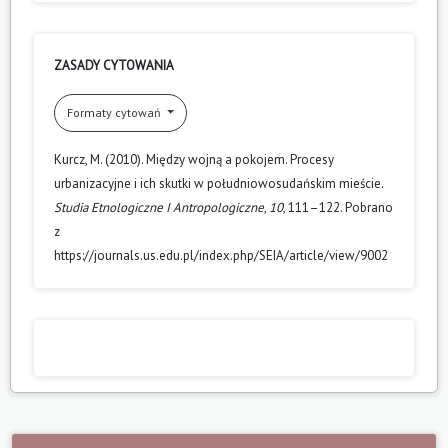
ZASADY CYTOWANIA
Formaty cytowań
Kurcz, M. (2010). Między wojną a pokojem. Procesy
urbanizacyjne i ich skutki w południowosudańskim mieście.
Studia Etnologiczne I Antropologiczne
,
10
, 111–122. Pobrano
z
https://journals.us.edu.pl/index.php/SEIA/article/view/9002