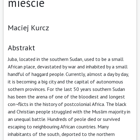
mieście
Maciej Kurcz
Abstrakt
Juba, located in the southern Sudan, used to be a small
African place, devastated by war and inhabited by a small
handful of haggard people. Currently, almost a day by day,
it is becoming a big city and the capital of autonomous
sothern provinces. For the last 50 years southern Sudan
has been the arena of one of the bloodiest and longest
con¬flicts in the history of postcolonial Africa. The black
and Christian people struggled with the Muslim majority in
an unequal battle. Hundreds of peole died or survived
escaping to neighbouring African countries. Many
inhabitants of the south, deported to the northern