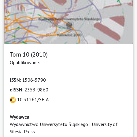
Tom 10 (2010)
Opublikowane:
ISSN:
1506-5790
eISSN:
2353-9860
10.31261/SEIA
Wydawca
Wydawnictwo Uniwersytetu Śląskiego | University of
Silesia Press