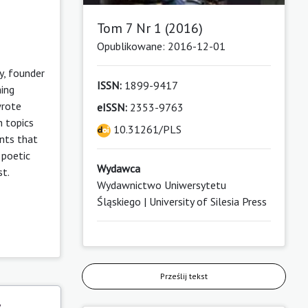
Tom 7 Nr 1 (2016)
Opublikowane: 2016-12-01
y, founder
ISSN:
1899-9417
hing
wrote
eISSN:
2353-9763
h topics
10.31261/PLS
ints that
 poetic
Wydawca
st.
Wydawnictwo Uniwersytetu
Śląskiego | University of Silesia Press
Prześlij tekst
y