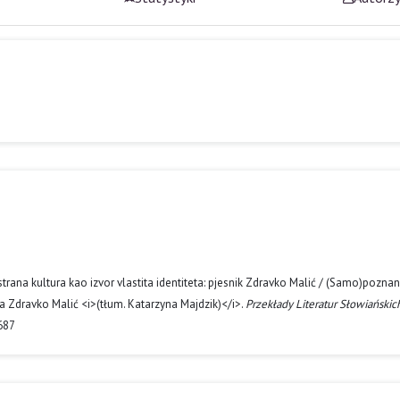
rana kultura kao izvor vlastita identiteta: pjesnik Zdravko Malić / (Samo)poznan
a Zdravko Malić <i>(tłum. Katarzyna Majdzik)</i>.
Przekłady Literatur Słowiańskic
687