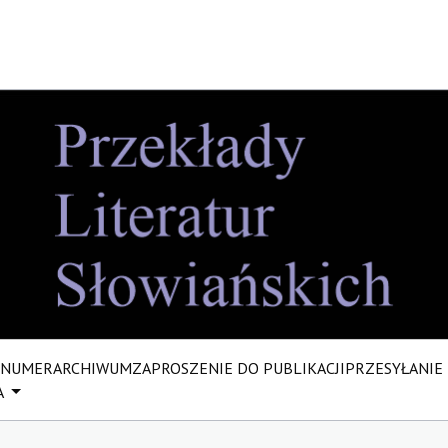
 NUMER
ARCHIWUM
ZAPROSZENIE DO PUBLIKACJI
PRZESYŁANIE
A