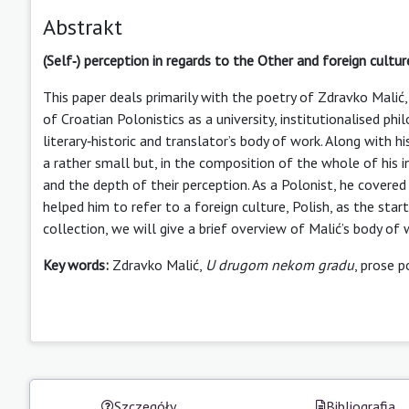
Abstrakt
(Self‑) perception in regards to the Other and foreign cultu
This paper deals primarily with the poetry of Zdravko Mali
of Croatian Polonistics as a university, institutionalised ph
literary‑historic and translator’s body of work. Along with h
a rather small but, in the composition of the whole of his in
and the depth of their perception. As a Polonist, he covered
helped him to refer to a foreign culture, Polish, as the star
collection, we will give a brief overview of Malić’s body of 
Key words:
Zdravko Malić,
U drugom nekom gradu
, prose p
Szczegóły
Bibliografia