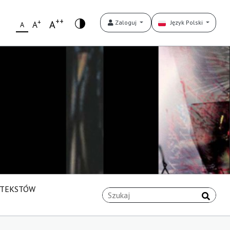
++
+
A
Zaloguj
Język Polski
A
A
 TEKSTÓW