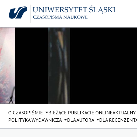
O CZASOPIŚMIE
BIEŻĄCE PUBLIKACJE ONLINE
AKTUALNY
POLITYKA WYDAWNICZA
DLA AUTORA
DLA RECENZENT