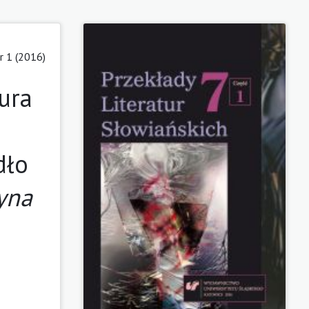
r 1 (2016)
ura
dło
zyna