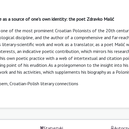
re as a source of one’s own identity: the poet Zdravko Malić
ć, one of the most prominent Croatian Polonists of the 20th centur
ilological discipline, and the author of a comprehensive and far‑reac
is literary‑scientific work and work as a translator, as a poet Malić 
terests, an indicative poetic contribution, which mirrors his researc
 his own poetic practice with a web of intertextual and citation po
ting point of his erudition. As a prolegomenon to the insight into his
work and his activities, which supplements his biography as a Poloni
oem, Croatian‑Polish literary connections
Statystyki
Autorz