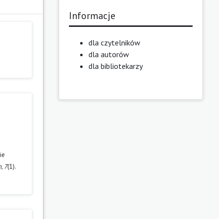
Informacje
dla czytelników
dla autorów
dla bibliotekarzy
ie
h
,
7
(1).