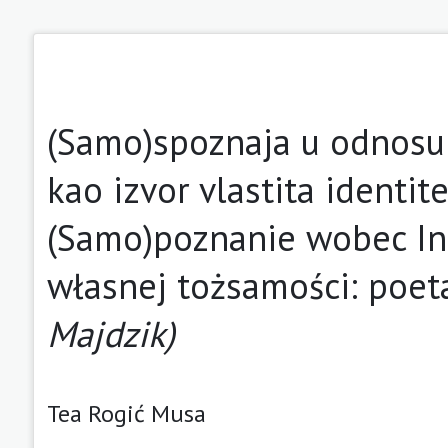
(Samo)spoznaja u odnosu 
kao izvor vlastita identit
(Samo)poznanie wobec Inn
własnej tożsamości: poet
Majdzik)
Tea Rogić Musa