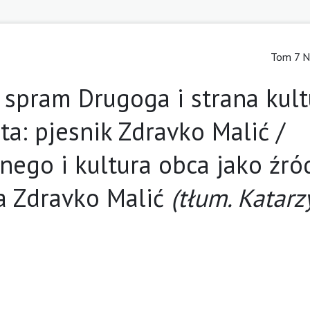
Tom 7 N
spram Drugoga i strana kult
eta: pjesnik Zdravko Malić /
ego i kultura obca jako źró
a Zdravko Malić
(tłum. Katar