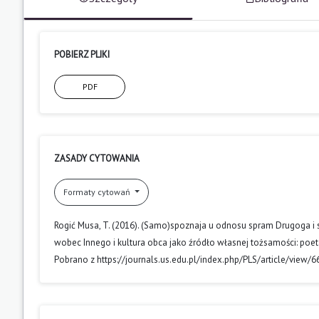
POBIERZ PLIKI
PDF
ZASADY CYTOWANIA
Formaty cytowań
Rogić Musa, T. (2016). (Samo)spoznaja u odnosu spram Drugoga i st
wobec Innego i kultura obca jako źródło własnej tożsamości: poet
Pobrano z https://journals.us.edu.pl/index.php/PLS/article/view/6