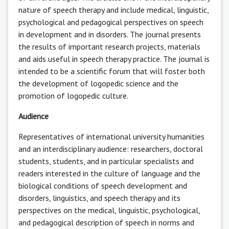
nature of speech therapy and include medical, linguistic,
psychological and pedagogical perspectives on speech
in development and in disorders. The journal presents
the results of important research projects, materials
and aids useful in speech therapy practice. The journal is
intended to be a scientific forum that will foster both
the development of logopedic science and the
promotion of logopedic culture.
Audience
Representatives of international university humanities
and an interdisciplinary audience: researchers, doctoral
students, students, and in particular specialists and
readers interested in the culture of language and the
biological conditions of speech development and
disorders, linguistics, and speech therapy and its
perspectives on the medical, linguistic, psychological,
and pedagogical description of speech in norms and