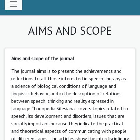
AIMS AND SCOPE
Aims and scope of the journal
The journal aims is to present the achievements and
reflections to all those interested in speech therapy as
a science of biological conditions of language and
linguistic behavior, and in the description of relations
between speech, thinking and reality expressed in
language. “Logopedia Silesiana” covers topics related to
speech, its development and disorders, issues that are
socially important because they indicate the practical
and theoretical aspects of communicating with people
of different ages. The articles show the interdisciplinary