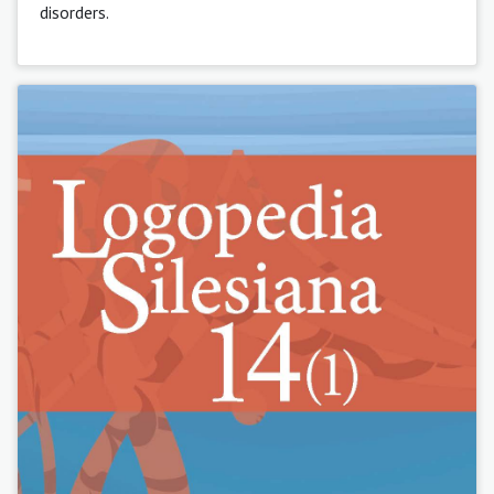
disorders.