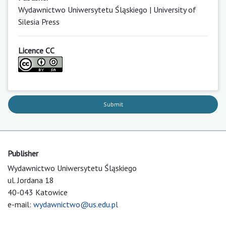
Wydawnictwo Uniwersytetu Śląskiego | University of
Silesia Press
Licence CC
Submit
Publisher
Wydawnictwo Uniwersytetu Śląskiego
ul. Jordana 18
40-043 Katowice
e-mail:
wydawnictwo@us.edu.pl