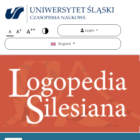
++
+
A
Login
A
A
English