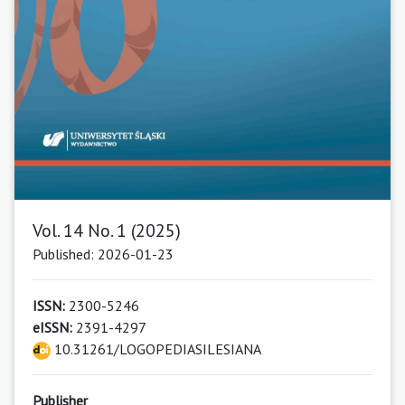
Vol. 14 No. 1 (2025)
Published: 2026-01-23
ISSN:
2300-5246
eISSN:
2391-4297
10.31261/LOGOPEDIASILESIANA
Publisher