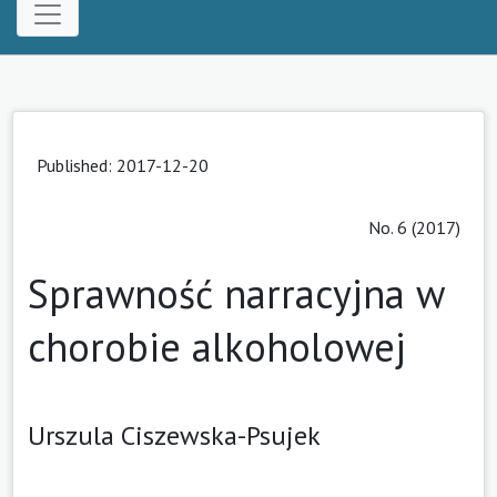
Published: 2017-12-20
No. 6 (2017)
Sprawność narracyjna w
chorobie alkoholowej
Urszula Ciszewska-Psujek