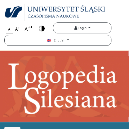
++
+
A
Login
A
A
English