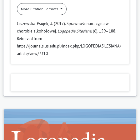
More Citation Formats
Ciszewska-Psujek, U. (2017). Sprawność narracyjna w
chorobie alkoholowej.
Logopedia Silesiana
, (6), 159–188.
Retrieved from
https://journals.us.edu.pl/index.php/LOGOPEDIASILESIANA/
article/view/7310