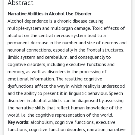
Abstract
Narrative Abilities in Alcohol Use Disorder
Alcohol dependence is a chronic disease causing
multiple‑system and multiorgan damage. Toxic effects of
alcohol on the central nervous system lead to a
permanent decrease in the number and size of neurons and
neuronal connections, especially in the frontal structures,
limbic system and cerebellum, and consequently to
cognitive disorders, including executive functions and
memory, as well as disorders in the processing of
emotional information. The resulting cognitive
dysfunctions affect the way in which reality is understood
and the ability to present it in linguistic behaviour. Speech
disorders in alcohol addicts can be diagnosed by assessing
the narrative skills that reflect human knowledge of the
world, i.e. the cognitive representation of the world.
Key words:
alcoholism, cognitive functions, executive
functions, cognitive function disorders, narration, narrative