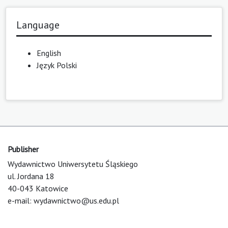
Language
English
Język Polski
Publisher
Wydawnictwo Uniwersytetu Śląskiego
ul. Jordana 18
40-043 Katowice
e-mail:
wydawnictwo@us.edu.pl