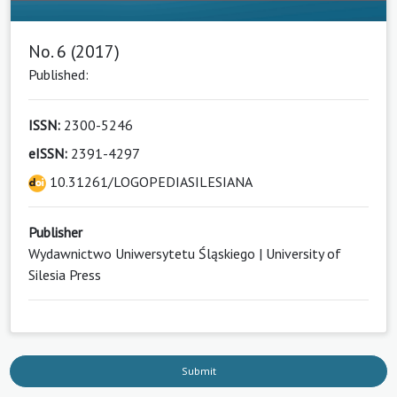
No. 6 (2017)
Published:
ISSN:
2300-5246
eISSN:
2391-4297
10.31261/LOGOPEDIASILESIANA
Publisher
Wydawnictwo Uniwersytetu Śląskiego | University of
Silesia Press
Submit