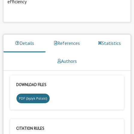
efficiency
Details
References
Statistics
Authors
DOWNLOAD FILES
PDF (Język Polski)
CITATION RULES