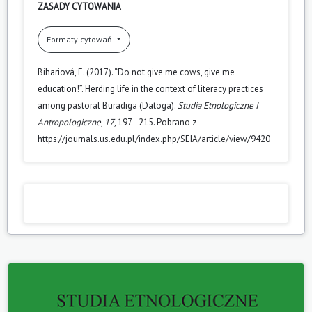
ZASADY CYTOWANIA
Formaty cytowań
Bihariová, E. (2017). “Do not give me cows, give me
education!”. Herding life in the context of literacy practices
among pastoral Buradiga (Datoga).
Studia Etnologiczne I
Antropologiczne
,
17
, 197–215. Pobrano z
https://journals.us.edu.pl/index.php/SEIA/article/view/9420