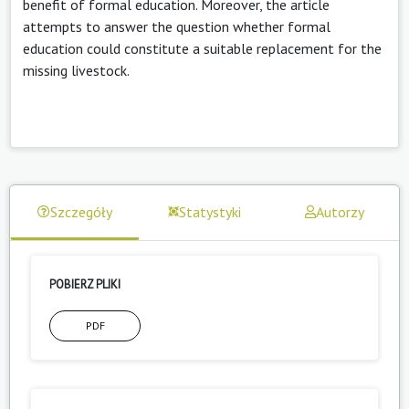
benefit of formal education. Moreover, the article
attempts to answer the question whether formal
education could constitute a suitable replacement for the
missing livestock.
Szczegóły
Statystyki
Autorzy
POBIERZ PLIKI
PDF