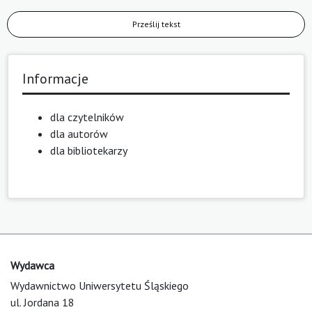
Prześlij tekst
Informacje
dla czytelników
dla autorów
dla bibliotekarzy
Wydawca
Wydawnictwo Uniwersytetu Śląskiego
ul. Jordana 18