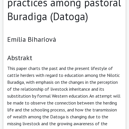
practices among pastoral
Buradiga (Datoga)
Emília Bihariová
Abstrakt
This paper charts the past and the present lifestyle of
cattle herders with regard to education among the Nilotic
Buradiga, with emphasis on the changes in the perception
of the relationship of livestock inheritance and its
substitution by formal Western education. An attempt will
be made to observe the connection between the herding
life and the schooling process, and how the transmission
of wealth among the Datoga is changing due to the
missing livestock and the growing awareness of the