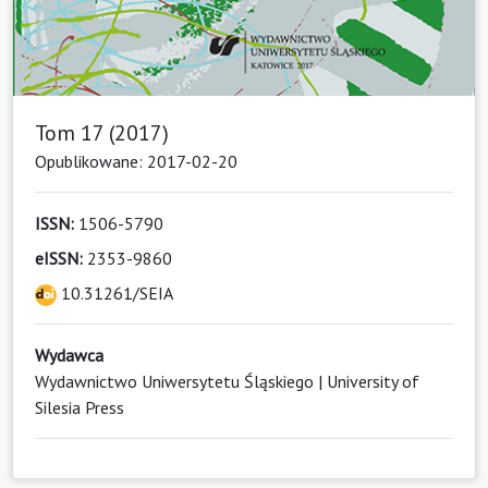
Tom 17 (2017)
Opublikowane: 2017-02-20
ISSN:
1506-5790
eISSN:
2353-9860
10.31261/SEIA
Wydawca
Wydawnictwo Uniwersytetu Śląskiego | University of
Silesia Press