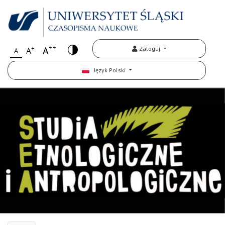
++
+
A
Zaloguj
A
A
Język Polski