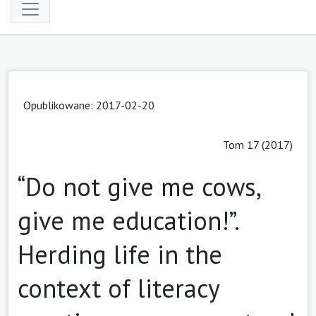
Opublikowane: 2017-02-20
Tom 17 (2017)
“Do not give me cows,
give me education!”.
Herding life in the
context of literacy