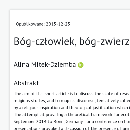
Opublikowane: 2015-12-23
Bóg-człowiek, bóg-zwierzę
Alina Mitek-Dziemba
Abstrakt
The aim of this short article is to discuss the state of res
religious studies, and to map its discourse, tentatively cal
by a religious inspiration and theological justification whic
The attempt at providing a theoretical framework for ecot
September 2014 to Bonn, Germany, for a conference on human
presentations provoked a discussion of the presence of animal