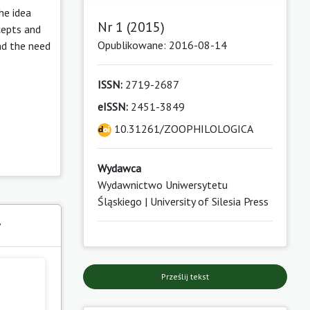
he idea
Nr 1 (2015)
cepts and
Opublikowane: 2016-08-14
and the need
ISSN:
2719-2687
eISSN:
2451-3849
10.31261/ZOOPHILOLOGICA
Wydawca
Wydawnictwo Uniwersytetu
Śląskiego | University of Silesia Press
y
Prześlij tekst