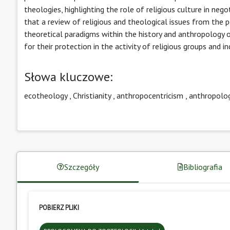
theologies, highlighting the role of religious culture in neg
that a review of religious and theological issues from the 
theoretical paradigms within the history and anthropology of
for their protection in the activity of religious groups and in
Słowa kluczowe:
ecotheology
,
Christianity
,
anthropocentricism
,
anthropolog
Szczegóły
Bibliografia
POBIERZ PLIKI