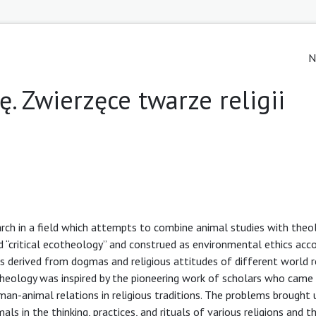
N
. Zwierzęce twarze religii
earch in a field which attempts to combine animal studies with theo
led “critical ecotheology” and construed as environmental ethics ac
h is derived from dogmas and religious attitudes of different world re
heology was inspired by the pioneering work of scholars who came 
-animal relations in religious traditions. The problems brought u
s in the thinking, practices, and rituals of various religions and th