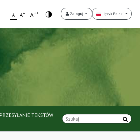
++
+
A
Zaloguj
Język Polski
A
A
PRZESYŁANIE TEKSTÓW