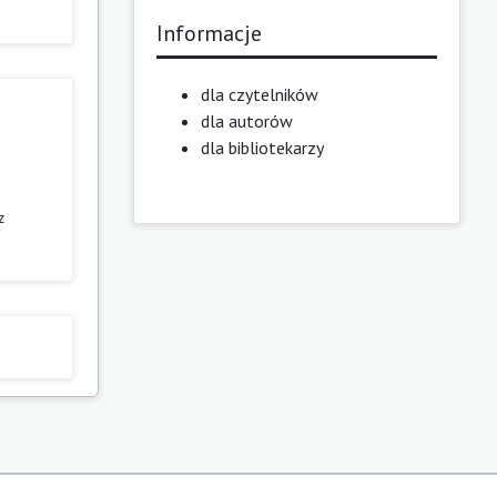
Informacje
dla czytelników
dla autorów
dla bibliotekarzy
z