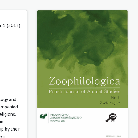
r 1 (2015)
logy and
companied
ligions.
in
p by their
eir