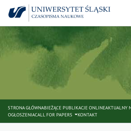
STRONA GŁÓWNA
BIEŻĄCE PUBLIKACJE ONLINE
AKTUALNY 
OGŁOSZENIA
CALL FOR PAPERS
KONTAKT