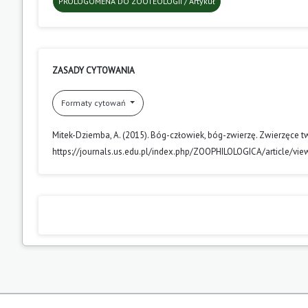
PROLOGOMENA DO ZOOTEOLOGII / Artykuł
ZASADY CYTOWANIA
Formaty cytowań
Mitek-Dziemba, A. (2015). Bóg-człowiek, bóg-zwierzę. Zwierzęce twa
https://journals.us.edu.pl/index.php/ZOOPHILOLOGICA/article/vi