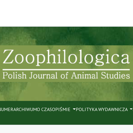
NUMER
ARCHIWUM
O CZASOPIŚMIE
POLITYKA WYDAWNICZA