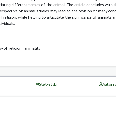
otiating different senses of the animal. The article concludes with t
perspective of animal studies may lead to the revision of many con
 religion, while helping to articulate the significance of animals 
dividuals.
y of religion
,
animality
Statystyki
Autorz