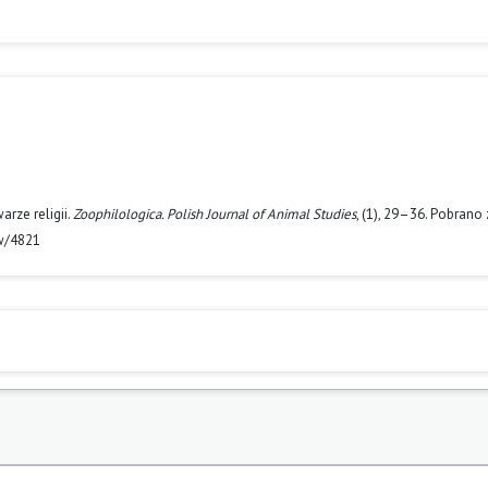
rze religii.
Zoophilologica. Polish Journal of Animal Studies
, (1), 29–36. Pobrano 
ew/4821