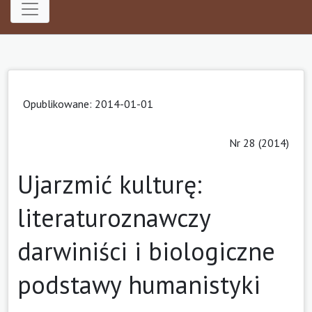
Opublikowane: 2014-01-01
Nr 28 (2014)
Ujarzmić kulturę:
literaturoznawczy
darwiniści i biologiczne
podstawy humanistyki