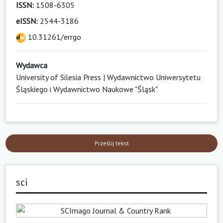
ISSN:
1508-6305
eISSN:
2544-3186
10.31261/errgo
Wydawca
University of Silesia Press | Wydawnictwo Uniwersytetu
Śląskiego i Wydawnictwo Naukowe "Śląsk"
Prześlij tekst
sci