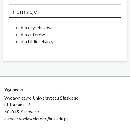
Informacje
dla czytelników
dla autorów
dla bibliotekarzy
Wydawca
Wydawnictwo Uniwersytetu Śląskiego
ul. Jordana 18
40-043 Katowice
e-mail:
wydawnictwo@us.edu.pl