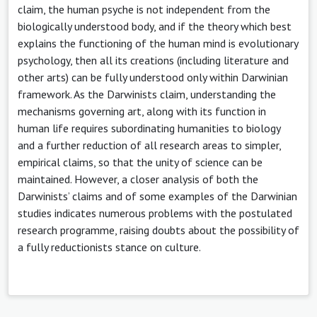
claim, the human psyche is not independent from the
biologically understood body, and if the theory which best
explains the functioning of the human mind is evolutionary
psychology, then all its creations (including literature and
other arts) can be fully understood only within Darwinian
framework. As the Darwinists claim, understanding the
mechanisms governing art, along with its function in
human life requires subordinating humanities to biology
and a further reduction of all research areas to simpler,
empirical claims, so that the unity of science can be
maintained. However, a closer analysis of both the
Darwinists’ claims and of some examples of the Darwinian
studies indicates numerous problems with the postulated
research programme, raising doubts about the possibility of
a fully reductionists stance on culture.