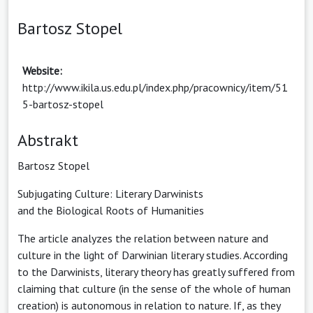
Bartosz Stopel
Website:
http://www.ikila.us.edu.pl/index.php/pracownicy/item/51
5-bartosz-stopel
Abstrakt
Bartosz Stopel
Subjugating Culture: Literary Darwinists
and the Biological Roots of Humanities
The article analyzes the relation between nature and
culture in the light of Darwinian literary studies. According
to the Darwinists, literary theory has greatly suffered from
claiming that culture (in the sense of the whole of human
creation) is autonomous in relation to nature. If, as they