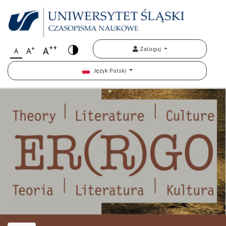
++
+
A
Zaloguj
A
A
Język Polski