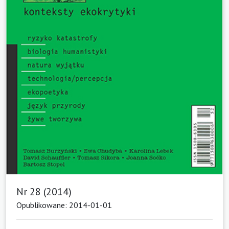
Nr 28 (2014)
Opublikowane: 2014-01-01