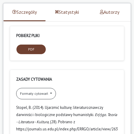
Szczegóły
Statystyki
Autorzy
POBIERZ PLIKI
PDF
ZASADY CYTOWANIA
Formaty cytowań
Stopel, B. (2014). Ujarzmić kulturę: literaturoznawczy
darwiniści i biologiczne podstawy humanistyki.
Er(r)go. Teoria
- Literatura - Kultura
, (28). Pobrano z
https://journals.us.edu.pl/index.php/ERRGO/article/view/263