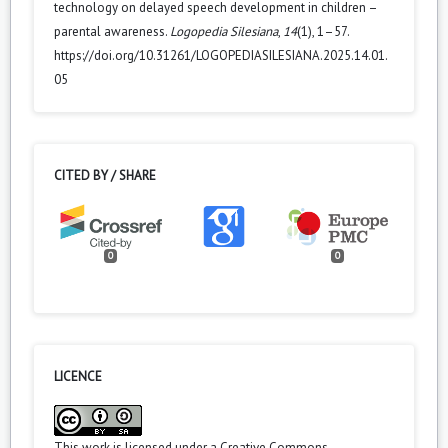
technology on delayed speech development in children –
parental awareness.
Logopedia Silesiana
,
14
(1), 1–57.
https://doi.org/10.31261/LOGOPEDIASILESIANA.2025.14.01.
05
CITED BY / SHARE
0
0
LICENCE
This work is licensed under a
Creative Commons