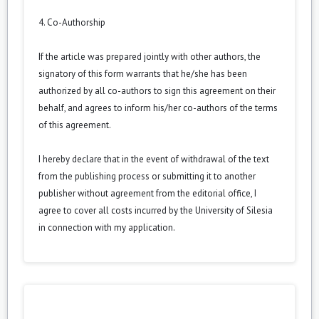
4. Co-Authorship
If the article was prepared jointly with other authors, the
signatory of this form warrants that he/she has been
authorized by all co-authors to sign this agreement on their
behalf, and agrees to inform his/her co-authors of the terms
of this agreement.
I hereby declare that in the event of withdrawal of the text
from the publishing process or submitting it to another
publisher without agreement from the editorial office, I
agree to cover all costs incurred by the University of Silesia
in connection with my application.