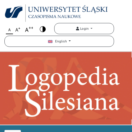
++
+
A
Login
A
A
English