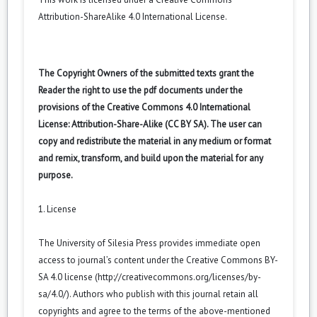
Attribution-ShareAlike 4.0 International License
.
The Copyright Owners of the submitted texts grant the
Reader the right to use the pdf documents under the
provisions of the Creative Commons 4.0 International
License: Attribution-Share-Alike (CC BY SA). The user can
copy and redistribute the material in any medium or format
and remix, transform, and build upon the material for any
purpose.
1. License
The University of Silesia Press provides immediate open
access to journal’s content under the Creative Commons BY-
SA 4.0 license (
http://creativecommons.org/licenses/by-
sa/4.0/
). Authors who publish with this journal retain all
copyrights and agree to the terms of the above-mentioned