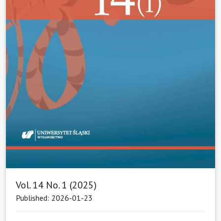
Vol. 14 No. 1 (2025)
Published: 2026-01-23