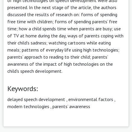
of high technologies on speech development were also
presented. In the next stage of the article, the authors
discussed the results of research on: forms of spending
free time with children; forms of spending parents’ free
time; how a child spends time when parents are busy; use
of TV at home during the day, ways of parents coping with
their child’s sadness; watching cartoons while eating
meals; patterns of everyday life using high technologies;
parents’ approach to reading to their child; parents’
awareness of the impact of high technologies on the
child’s speech development.
Keywords:
delayed speech development
,
environmental factors
,
modern technologies
,
parents’ awareness