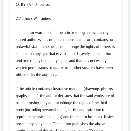
CC BY-SA 4.0 license.
2. Author’s Warranties
The author warrants that the article is original, written by
stated author/s, has not been published before, contains no
unlawful statements, does not infringe the rights of others, is
subject to copyright that is vested exclusively in the author
and free of any third party rights, and that any necessary
written permissions to quote from other sources have been
obtained by the author/s.
If the article contains illustrative material (drawings, photos,
graphs, maps), the author declares that the said works are of
his authorship, they do not infringe the rights of the third
party (including personal rights, i.a. the authorization to
reproduce physical likeness) and the author holds exclusive
proprietary copyrights. The author publishes the above
works as part of the article under the licence "Creative