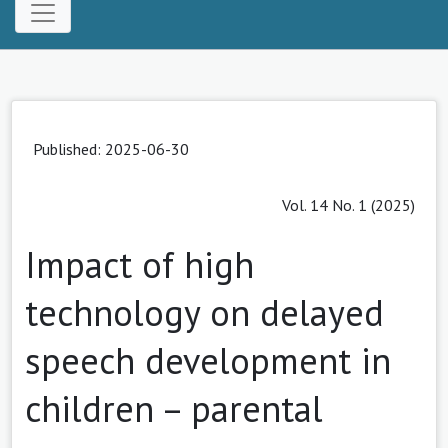
Published: 2025-06-30
Vol. 14 No. 1 (2025)
Impact of high
technology on delayed
speech development in
children – parental