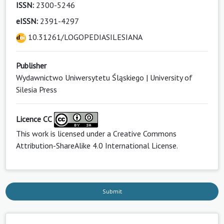
ISSN:
2300-5246
eISSN:
2391-4297
10.31261/LOGOPEDIASILESIANA
Publisher
Wydawnictwo Uniwersytetu Śląskiego | University of
Silesia Press
Licence CC
This work is licensed under a
Creative Commons
Attribution-ShareAlike 4.0 International License
.
Submit