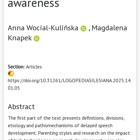
awareness
Anna Wocial-Kulińska
,
Magdalena
Knapek
Section:
Articles
https://doi.org/10.31261/LOGOPEDIASILESIANA.2025.14.
01.05
Abstract
The first part of the text presents definitions, divisions,
etiology and pathomechanisms of delayed speech
development. Parenting styles and research on the impact