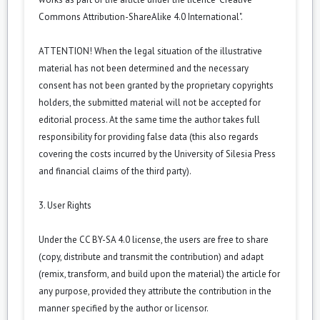
Commons Attribution-ShareAlike 4.0 International".
ATTENTION! When the legal situation of the illustrative
material has not been determined and the necessary
consent has not been granted by the proprietary copyrights
holders, the submitted material will not be accepted for
editorial process. At the same time the author takes full
responsibility for providing false data (this also regards
covering the costs incurred by the University of Silesia Press
and financial claims of the third party).
3. User Rights
Under the CC BY-SA 4.0 license, the users are free to share
(copy, distribute and transmit the contribution) and adapt
(remix, transform, and build upon the material) the article for
any purpose, provided they attribute the contribution in the
manner specified by the author or licensor.