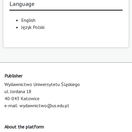
Language
English
Język Polski
Publisher
Wydawnictwo Uniwersytetu Śląskiego
ul. Jordana 18
40-043 Katowice
e-mail:
wydawnictwo@us.edu.pl
About the platform