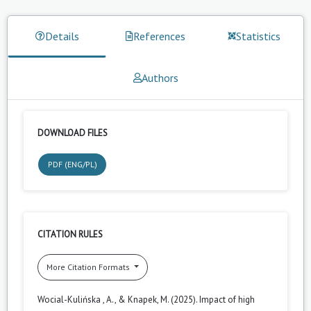
Details
References
Statistics
Authors
DOWNLOAD FILES
PDF (ENG/PL)
CITATION RULES
More Citation Formats
Wocial-Kulińska , A., & Knapek, M. (2025). Impact of high