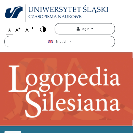
++
+
A
Login
A
A
English