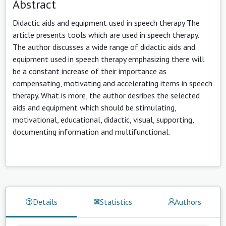
Abstract
Didactic aids and equipment used in speech therapy The
article presents tools which are used in speech therapy.
The author discusses a wide range of didactic aids and
equipment used in speech therapy emphasizing there will
be a constant increase of their importance as
compensating, motivating and accelerating items in speech
therapy. What is more, the author desribes the selected
aids and equipment which should be stimulating,
motivational, educational, didactic, visual, supporting,
documenting information and multifunctional.
Details
Statistics
Authors