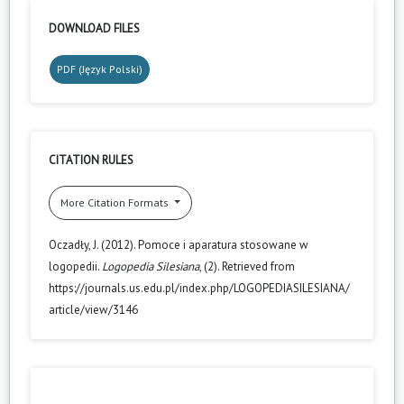
DOWNLOAD FILES
PDF (Język Polski)
CITATION RULES
More Citation Formats
Oczadły, J. (2012). Pomoce i aparatura stosowane w
logopedii.
Logopedia Silesiana
, (2). Retrieved from
https://journals.us.edu.pl/index.php/LOGOPEDIASILESIANA/
article/view/3146