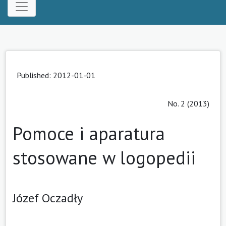
Published: 2012-01-01
No. 2 (2013)
Pomoce i aparatura
stosowane w logopedii
Józef Oczadły