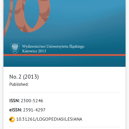
No. 2 (2013)
Published:
ISSN:
2300-5246
eISSN:
2391-4297
10.31261/LOGOPEDIASILESIANA