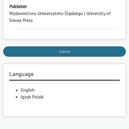
Publisher
Wydawnictwo Uniwersytetu Śląskiego | University of
Silesia Press
Submit
Language
English
Język Polski