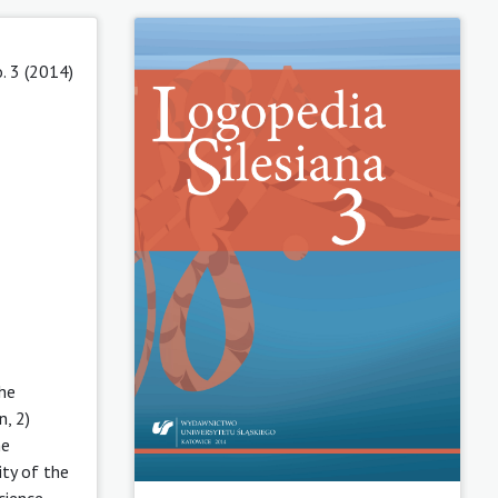
. 3 (2014)
the
n, 2)
he
ty of the
cience-