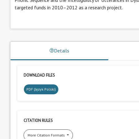
targeted funds in 2010–2012 as a research project.
Details
DOWNLOAD FILES
PDF (Język Polski)
CITATION RULES
More Citation Formats