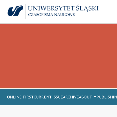
ONLINE FIRST
CURRENT ISSUE
ARCHIVE
ABOUT
PUBLISHIN