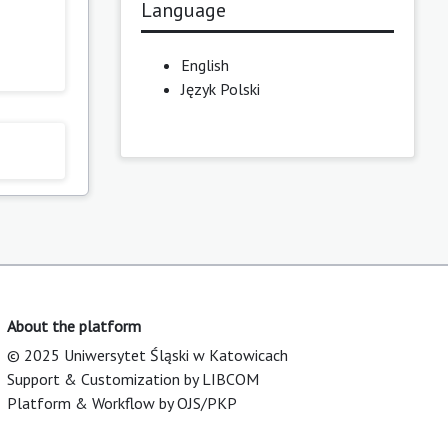
Language
English
Język Polski
About the platform
© 2025 Uniwersytet Śląski w Katowicach
Support & Customization by LIBCOM
Platform & Workflow by OJS/PKP