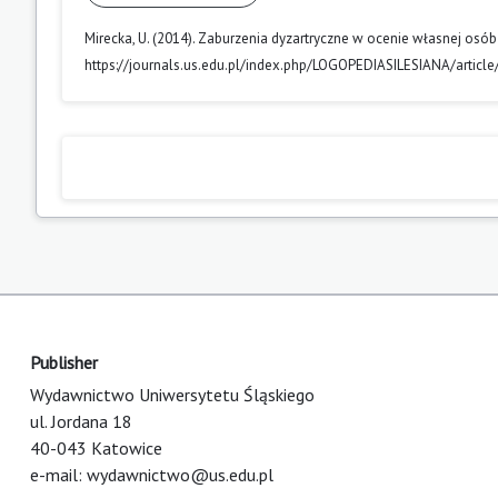
Mirecka, U. (2014). Zaburzenia dyzartryczne w ocenie własnej o
https://journals.us.edu.pl/index.php/LOGOPEDIASILESIANA/articl
Publisher
Wydawnictwo Uniwersytetu Śląskiego
ul. Jordana 18
40-043 Katowice
e-mail:
wydawnictwo@us.edu.pl