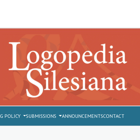
G POLICY
SUBMISSIONS
ANNOUNCEMENTS
CONTACT