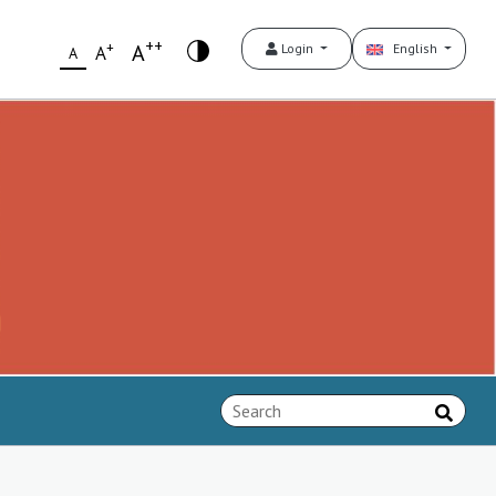
++
+
A
Login
English
A
A