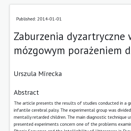
Published: 2014-01-01
Zaburzenia dyzartryczne 
mózgowym porażeniem d
Urszula Mirecka
Abstract
The article presents the results of studies conducted in a 
infantile cerebral palsy. The experimental group was divide
mentally retarded children. The main diagnostic technique us
presented experiments concern one of the problems examine
Phonic Sequence and the Intelligibility of Utterances in Dysa