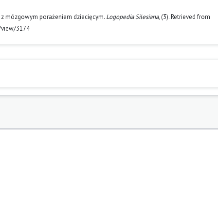
sób z mózgowym porażeniem dziecięcym.
Logopedia Silesiana
, (3). Retrieved from
e/view/3174