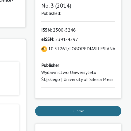
No. 3 (2014)
Published:
ISSN:
2300-5246
eISSN:
2391-4297
10.31261/LOGOPEDIASILESIANA
Publisher
Wydawnictwo Uniwersytetu
Śląskiego | University of Silesia Press
Submit