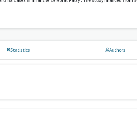
Statistics
Authors