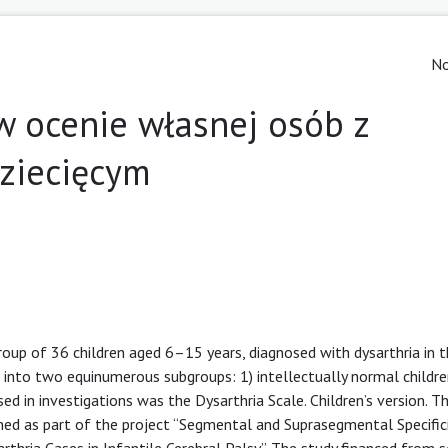
No
w ocenie własnej osób z
ziecięcym
group of 36 children aged 6–15 years, diagnosed with dysarthria in 
d into two equinumerous subgroups: 1) intellectually normal childre
ed in investigations was the Dysarthria Scale. Children’s version. T
d as part of the project “Segmental and Suprasegmental Specifici
rthria Cases in Infantile Cerebral Palsy”. The study financed from s