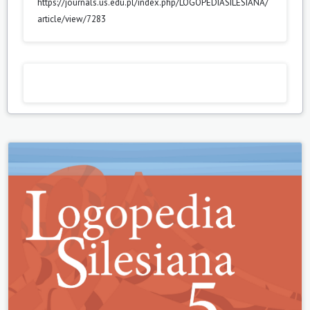
https://journals.us.edu.pl/index.php/LOGOPEDIASILESIANA/
article/view/7283