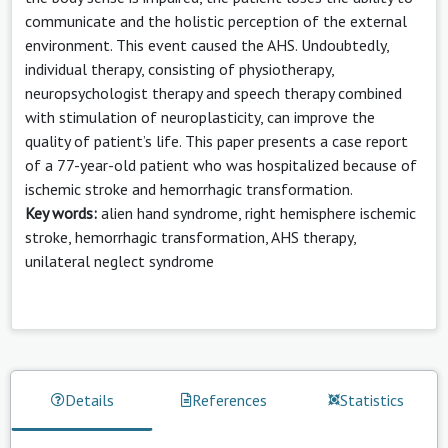
communicate and the holistic perception of the external
environment. This event caused the AHS. Undoubtedly,
individual therapy, consisting of physiotherapy,
neuropsychologist therapy and speech therapy combined
with stimulation of neuroplasticity, can improve the
quality of patient’s life. This paper presents a case report
of a 77-year-old patient who was hospitalized because of
ischemic stroke and hemorrhagic transformation.
Key words:
alien hand syndrome, right hemisphere ischemic
stroke, hemorrhagic transformation, AHS therapy,
unilateral neglect syndrome
Details
References
Statistics