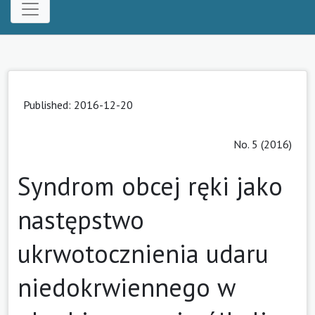
Published: 2016-12-20
No. 5 (2016)
Syndrom obcej ręki jako
następstwo
ukrwotocznienia udaru
niedokrwiennego w