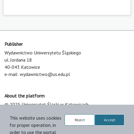
Publisher
Wydawnictwo Uniwersytetu Śląskiego
ul. Jordana 18
40-043 Katowice
e-mail:
wydawnictwo@us.edu.pl
About the platform
© 2025 Uniwersytet Śląski w Katowicach
Support & Customization by LIBCOM
This website uses cookies
Platform & Workflow by OJS/PKP
Reject
Accept
for proper operation, in
order to use the portal