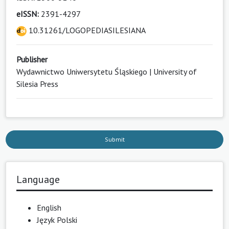
eISSN:
2391-4297
10.31261/LOGOPEDIASILESIANA
Publisher
Wydawnictwo Uniwersytetu Śląskiego | University of
Silesia Press
Submit
Language
English
Język Polski