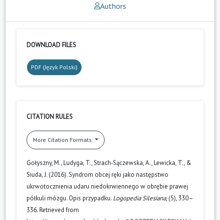
Authors
DOWNLOAD FILES
PDF (Język Polski)
CITATION RULES
More Citation Formats
Gołyszny, M., Ludyga, T., Strach‑Sączewska, A., Lewicka, T., &
Siuda, J. (2016). Syndrom obcej ręki jako następstwo
ukrwotocznienia udaru niedokrwiennego w obrębie prawej
półkuli mózgu. Opis przypadku.
Logopedia Silesiana
, (5), 330–
336. Retrieved from