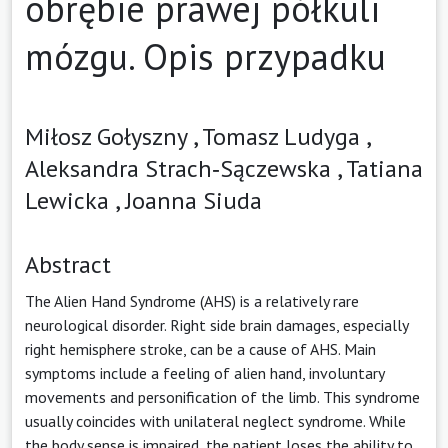
obrębie prawej półkuli
mózgu. Opis przypadku
Miłosz Gołyszny ,
Tomasz Ludyga ,
Aleksandra Strach‑Sączewska ,
Tatiana
Lewicka ,
Joanna Siuda
Abstract
The Alien Hand Syndrome (AHS) is a relatively rare
neurological disorder. Right side brain damages, especially
right hemisphere stroke, can be a cause of AHS. Main
symptoms include a feeling of alien hand, involuntary
movements and personification of the limb. This syndrome
usually coincides with unilateral neglect syndrome. While
the body sense is impaired, the patient loses the ability to