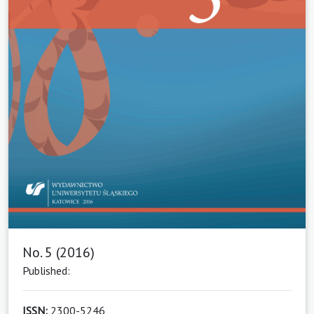
No. 5 (2016)
Published:
ISSN:
2300-5246