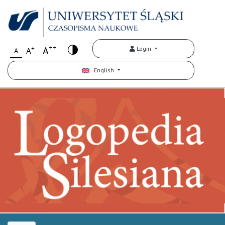
++
+
A
Login
A
A
English