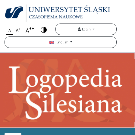
++
+
A
Login
A
A
English