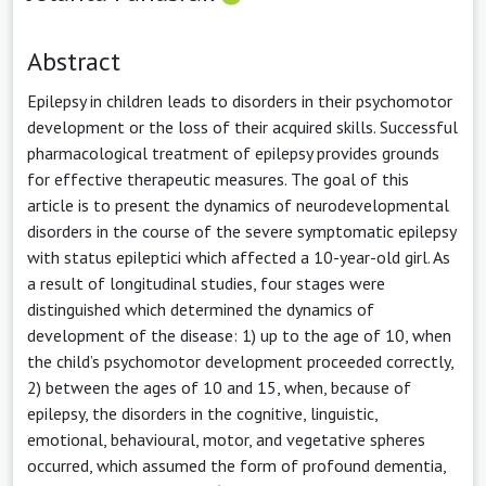
Abstract
Epilepsy in children leads to disorders in their psychomotor
development or the loss of their acquired skills. Successful
pharmacological treatment of epilepsy provides grounds
for effective therapeutic measures. The goal of this
article is to present the dynamics of neurodevelopmental
disorders in the course of the severe symptomatic epilepsy
with status epileptici which affected a 10-year-old girl. As
a result of longitudinal studies, four stages were
distinguished which determined the dynamics of
development of the disease: 1) up to the age of 10, when
the child’s psychomotor development proceeded correctly,
2) between the ages of 10 and 15, when, because of
epilepsy, the disorders in the cognitive, linguistic,
emotional, behavioural, motor, and vegetative spheres
occurred, which assumed the form of profound dementia,