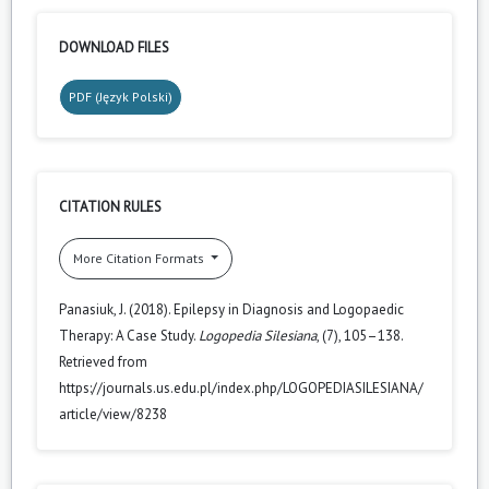
DOWNLOAD FILES
PDF (Język Polski)
CITATION RULES
More Citation Formats
Panasiuk, J. (2018). Epilepsy in Diagnosis and Logopaedic
Therapy: A Case Study.
Logopedia Silesiana
, (7), 105–138.
Retrieved from
https://journals.us.edu.pl/index.php/LOGOPEDIASILESIANA/
article/view/8238