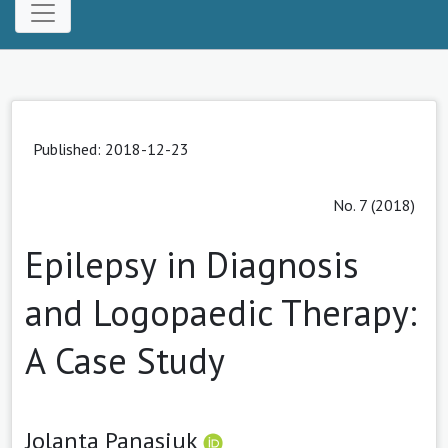
Published: 2018-12-23
No. 7 (2018)
Epilepsy in Diagnosis
and Logopaedic Therapy:
A Case Study
Jolanta Panasiuk