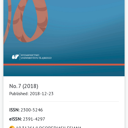
No. 7 (2018)
Published: 2018-12-23
ISSN:
2300-5246
eISSN:
2391-4297