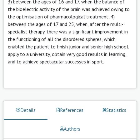
3) between the ages of 16 and 17, when the balance of
the bioelectric activity of the brain was achieved owing to
the optimisation of pharmacological treatment, 4)
between the ages of 17 and 25, when, after the multi-
specialist therapy, there was a significant improvement in
the functioning of all the disordered spheres, which
enabled the patient to finish junior and senior high school,
apply to a university, obtain very good results in learning,
and to achieve spectacular successes in sport.
Details
References
Statistics
Authors