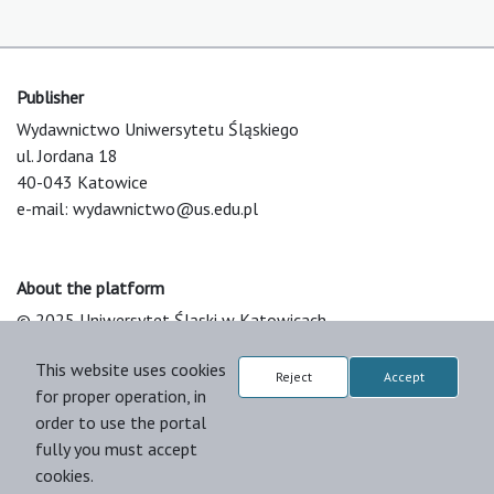
Publisher
Wydawnictwo Uniwersytetu Śląskiego
ul. Jordana 18
40-043 Katowice
e-mail:
wydawnictwo@us.edu.pl
About the platform
© 2025 Uniwersytet Śląski w Katowicach
Support & Customization by LIBCOM
This website uses cookies
Platform & Workflow by OJS/PKP
Reject
Accept
for proper operation, in
order to use the portal
fully you must accept
cookies.