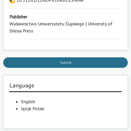
10.31261/LOGOPEDIASILESIANA
Publisher
Wydawnictwo Uniwersytetu Śląskiego | University of
Silesia Press
Submit
Language
English
Język Polski