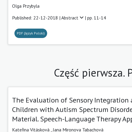
Olga Przybyla
Published: 22-12-2018 |
Abstract
| pp. 11-14
PDF (Język Polski)
Część pierwsza.
The Evaluation of Sensory Integration 
Children with Autism Spectrum Disorde
Material. Speech-Language Therapy Ap
Kateřina Vitásková
,
Jana Mironova Tabachová