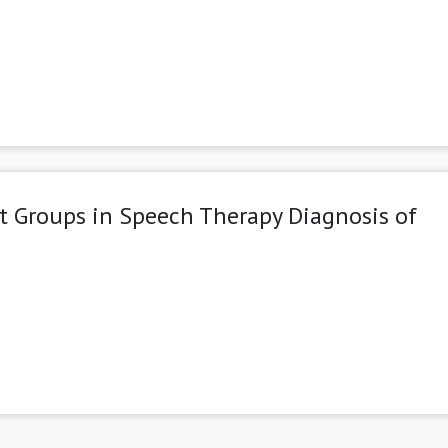
t Groups in Speech Therapy Diagnosis of