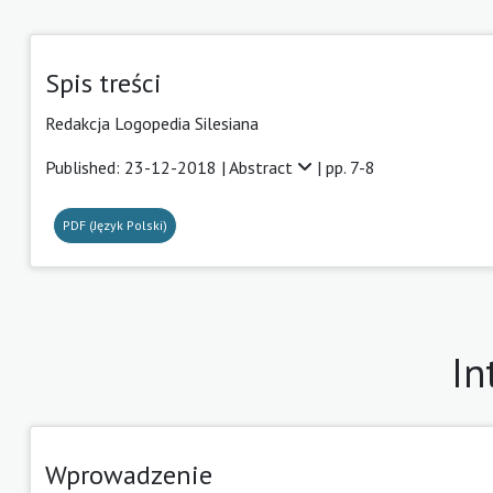
Spis treści
Redakcja Logopedia Silesiana
Published: 23-12-2018 |
Abstract
| pp. 7-8
PDF (Język Polski)
In
Wprowadzenie