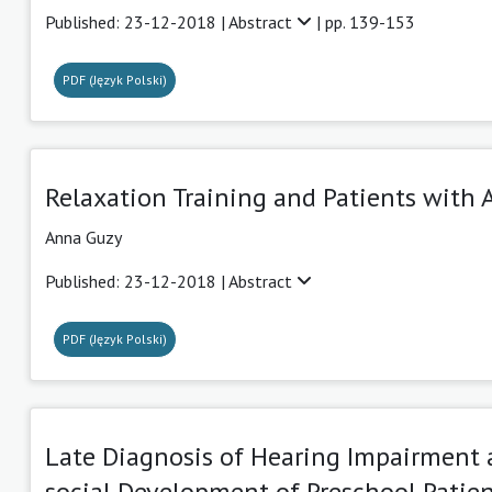
Published: 23-12-2018 |
Abstract
| pp. 139-153
PDF (Język Polski)
Relaxation Training and Patients with 
Anna Guzy
Published: 23-12-2018 |
Abstract
PDF (Język Polski)
Late Diagnosis of Hearing Impairment
social Development of Preschool Patien