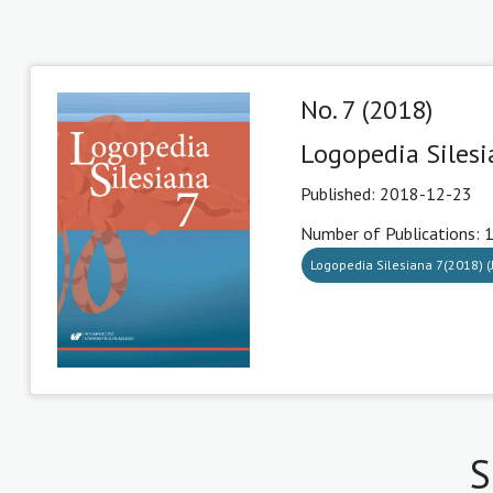
No. 7 (2018)
Logopedia Silesi
Published:
2018-12-23
Number of Publications: 
Logopedia Silesiana 7(2018) (J
S