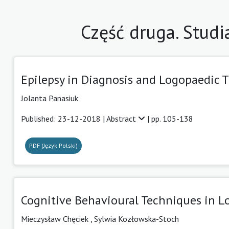
Część druga. Studi
Epilepsy in Diagnosis and Logopaedic T
Jolanta Panasiuk
Published: 23-12-2018 |
Abstract
| pp. 105-138
PDF (Język Polski)
Cognitive Behavioural Techniques in L
Mieczysław Chęciek
,
Sylwia Kozłowska-Stoch