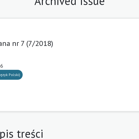
Archived Issue
ana nr 7 (7/2018)
16
ęzyk Polski)
pis treści