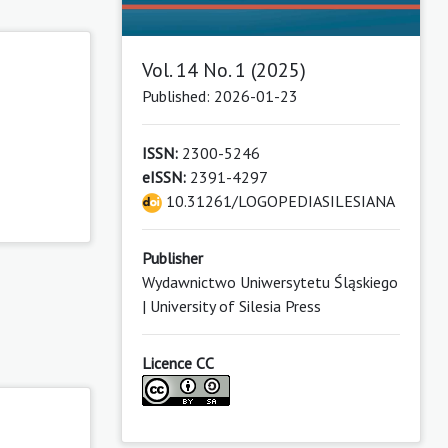
Vol. 14 No. 1 (2025)
Published: 2026-01-23
ISSN:
2300-5246
eISSN:
2391-4297
10.31261/LOGOPEDIASILESIANA
Publisher
Wydawnictwo Uniwersytetu Śląskiego
| University of Silesia Press
Licence CC