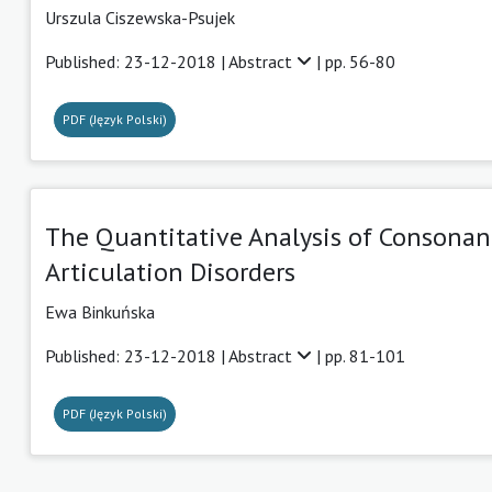
Urszula Ciszewska-Psujek
Published: 23-12-2018 |
Abstract
| pp. 56-80
PDF (Język Polski)
The Quantitative Analysis of Consonan
Articulation Disorders
Ewa Binkuńska
Published: 23-12-2018 |
Abstract
| pp. 81-101
PDF (Język Polski)