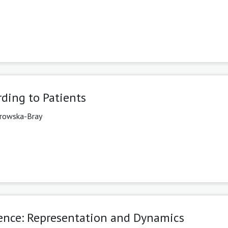
ding to Patients
rowska-Bray
dence: Representation and Dynamics