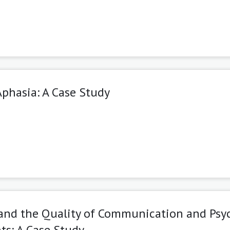
Aphasia: A Case Study
 and the Quality of Communication and Psy
ts: A Case Study