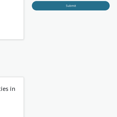
Submit
ies in