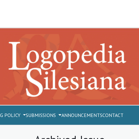
G POLICY
SUBMISSIONS
ANNOUNCEMENTS
CONTACT