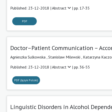
Published: 23-12-2018 |
Abstract
| pp. 17-35
PDF
Doctor–Patient Communication – Accor
Agnieszka Sulkowska
,
Stanisław Milewski
,
Katarzyna Kaczo
Published: 23-12-2018 |
Abstract
| pp. 36-55
PDF (Język Polski)
Linguistic Disorders in Alcohol Depen