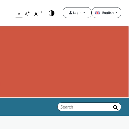
++
+
A
Login
English
A
A