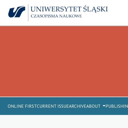
ONLINE FIRST
CURRENT ISSUE
ARCHIVE
ABOUT
PUBLISHIN