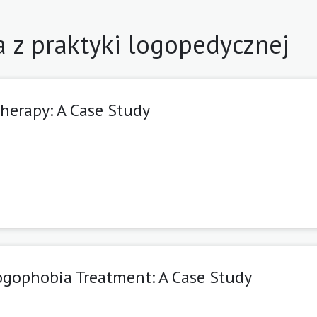
a z praktyki logopedycznej
herapy: A Case Study
ogophobia Treatment: A Case Study