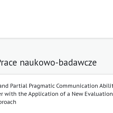
 Prace naukowo-badawcze
and Partial Pragmatic Communication Abilit
r with the Application of a New Evaluation
proach