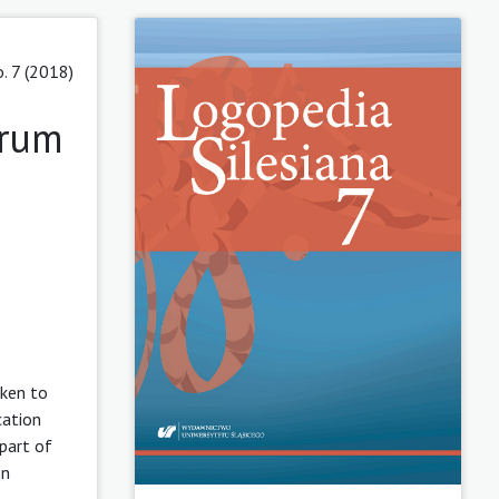
. 7 (2018)
trum
aken to
cation
 part of
on