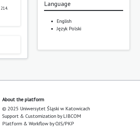
Language
–214.
English
Język Polski
About the platform
© 2025 Uniwersytet Śląski w Katowicach
Support & Customization by LIBCOM
Platform & Workflow by OJS/PKP