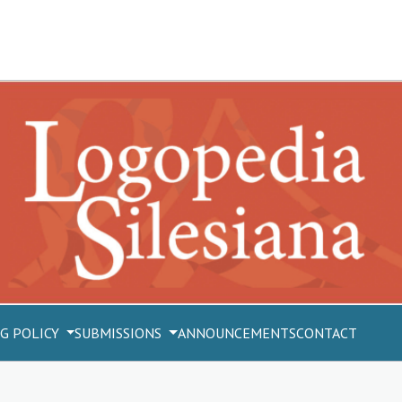
G POLICY
SUBMISSIONS
ANNOUNCEMENTS
CONTACT