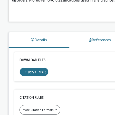
Details
References
DOWNLOAD FILES
PDF (Język Polski)
CITATION RULES
More Citation Formats