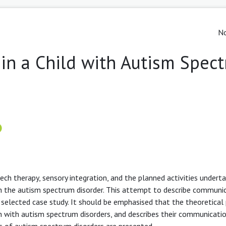
No
in a Child with Autism Spec
ech therapy, sensory integration, and the planned activities undert
 the autism spectrum disorder. This attempt to describe communi
e selected case study. It should be emphasised that the theoretical
ren with autism spectrum disorders, and describes their communicati
is of autism spectrum disorders are presented.