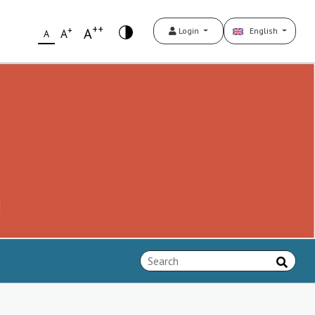
++
+
A
Login
English
A
A