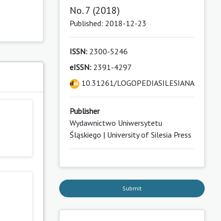
No. 7 (2018)
Published: 2018-12-23
ISSN:
2300-5246
eISSN:
2391-4297
s
10.31261/LOGOPEDIASILESIANA
Publisher
Wydawnictwo Uniwersytetu
Śląskiego | University of Silesia Press
Submit