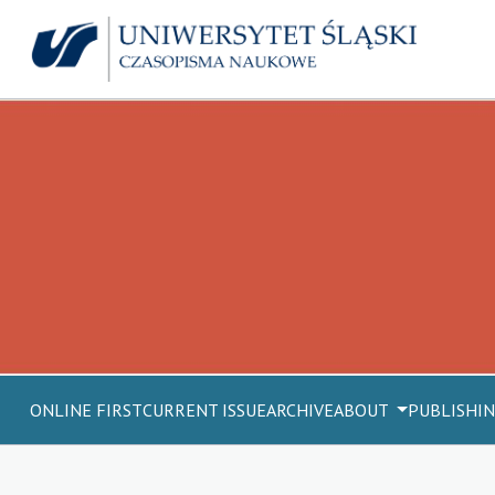
ONLINE FIRST
CURRENT ISSUE
ARCHIVE
ABOUT
PUBLISHIN