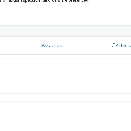
Statistics
Author