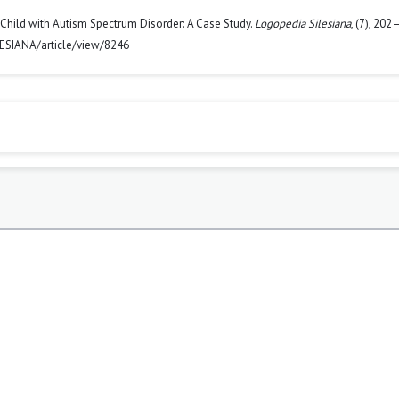
 Child with Autism Spectrum Disorder: A Case Study.
Logopedia Silesiana
, (7), 202
LESIANA/article/view/8246