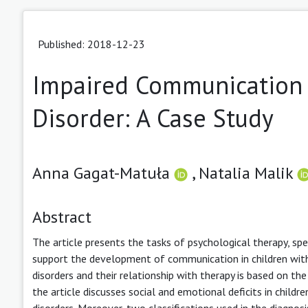
Published: 2018-12-23
Impaired Communication 
Disorder: A Case Study
Anna Gagat-Matuła
,
Natalia Malik
Abstract
The article presents the tasks of psychological therapy, spe
support the development of communication in children with
disorders and their relationship with therapy is based on th
the article discusses social and emotional deficits in child
disorders. Moreover, two classifications used in the diagnos