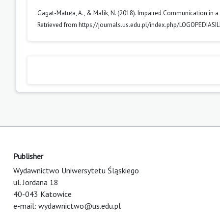
Gagat-Matuła, A., & Malik, N. (2018). Impaired Communication in a
Retrieved from https://journals.us.edu.pl/index.php/LOGOPEDIASI
Publisher
Wydawnictwo Uniwersytetu Śląskiego
ul. Jordana 18
40-043 Katowice
e-mail:
wydawnictwo@us.edu.pl