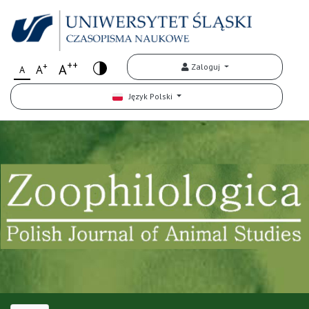
++
+
A
Zaloguj
A
A
Język Polski