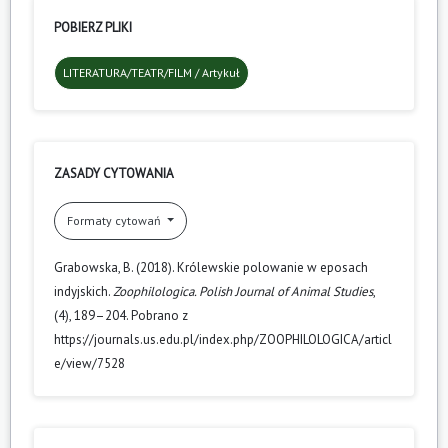
POBIERZ PLIKI
LITERATURA/TEATR/FILM / Artykuł
ZASADY CYTOWANIA
Formaty cytowań
Grabowska, B. (2018). Królewskie polowanie w eposach
indyjskich.
Zoophilologica. Polish Journal of Animal Studies
,
(4), 189–204. Pobrano z
https://journals.us.edu.pl/index.php/ZOOPHILOLOGICA/articl
e/view/7528