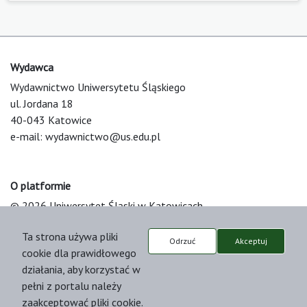
Wydawca
Wydawnictwo Uniwersytetu Śląskiego
ul. Jordana 18
40-043 Katowice
e-mail:
wydawnictwo@us.edu.pl
O platformie
© 2026 Uniwersytet Śląski w Katowicach
Support & Customization by LIBCOM
Ta strona używa pliki
Platform & Workflow by OJS/PKP
Odrzuć
Akceptuj
cookie dla prawidłowego
działania, aby korzystać w
pełni z portalu należy
zaakceptować pliki cookie.