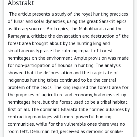
Abstrakt
The article presents a study of the royal hunting practices
of lunar and solar dynasties, using the great Sanskrit epics
as literary sources. Both epics, the Mahabharata and the
Ramayana, criticize the devastation and destruction of the
forest area brought about by the hunting king and
simultaneously praise the calming impact of forest
hermitages on the environment. Ample provision was made
for non-participation of hounds in hunting. The analysis
showed that the deforestation and the tragic fate of
indigenous hunting tribes continued to be the central
problem of the texts. The king required the forest area for
the purposes of agriculture and economy, brahmins set up
hermitages here, but the forest used to be a tribal habitat
first of all. The dominant Bharata tribe formed alliances by
contracting marriages with more powerful hunting
communities, while for the vulnerable ones there was no
room left. Dehumanized, perceived as demonic or snake-