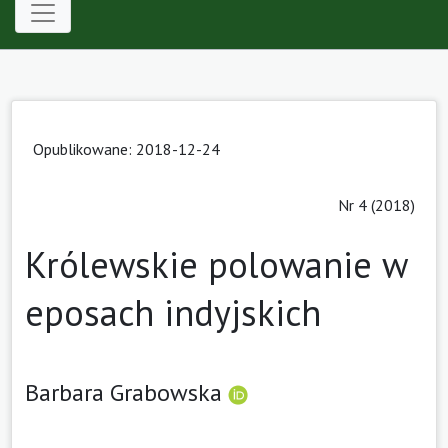
Opublikowane: 2018-12-24
Nr 4 (2018)
Królewskie polowanie w
eposach indyjskich
Barbara Grabowska