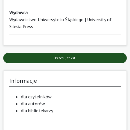
Wydawca
Wydawnictwo Uniwersytetu Śląskiego | University of
Silesia Press
Prześlij tekst
Informacje
dla czytelników
dla autorów
dla bibliotekarzy