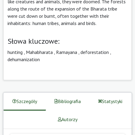
like creatures and animals, they were doomed. The forests
along the route of the expansion of the Bharata tribe
were cut down or burnt, often together with their
inhabitants: human tribes, animals and birds.
Słowa kluczowe:
hunting
,
Mahabharata
,
Ramayana
,
deforestation
,
dehumanization
Szczegóły
Bibliografia
Statystyki
Autorzy