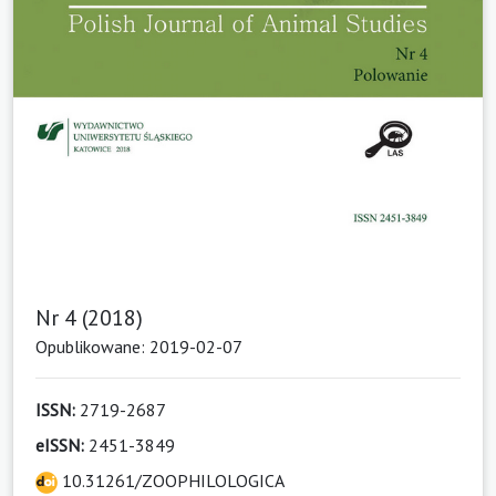
Nr 4 (2018)
Opublikowane: 2019-02-07
ISSN:
2719-2687
eISSN:
2451-3849
10.31261/ZOOPHILOLOGICA