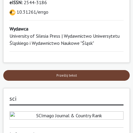
eISSN:
2544-3186
10.31261/errgo
Wydawca
University of Silesia Press | Wydawnictwo Uniwersytetu
Śląskiego i Wydawnictwo Naukowe "Śląsk"
Prześlij tekst
sci