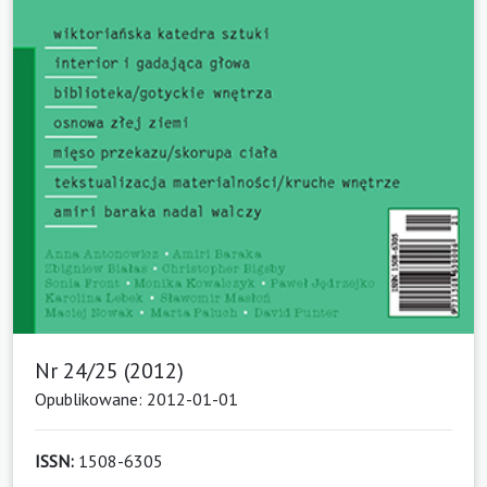
Nr 24/25 (2012)
Opublikowane: 2012-01-01
ISSN:
1508-6305