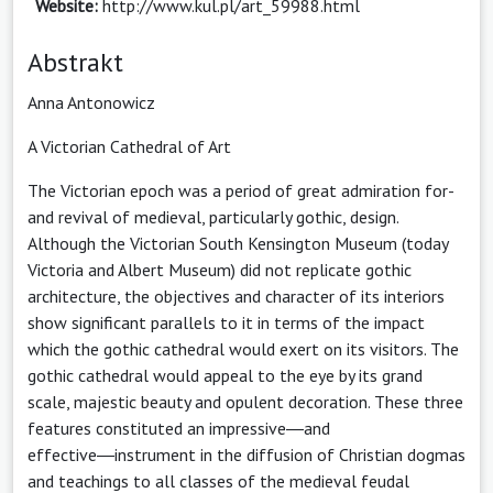
Website:
http://www.kul.pl/art_59988.html
Abstrakt
Anna Antonowicz
A Victorian Cathedral of Art
The Victorian epoch was a period of great admiration for-
and revival of medieval, particularly gothic, design.
Although the Victorian South Kensington Museum (today
Victoria and Albert Museum) did not replicate gothic
architecture, the objectives and character of its interiors
show significant parallels to it in terms of the impact
which the gothic cathedral would exert on its visitors. The
gothic cathedral would appeal to the eye by its grand
scale, majestic beauty and opulent decoration. These three
features constituted an impressive―and
effective―instrument in the diffusion of Christian dogmas
and teachings to all classes of the medieval feudal