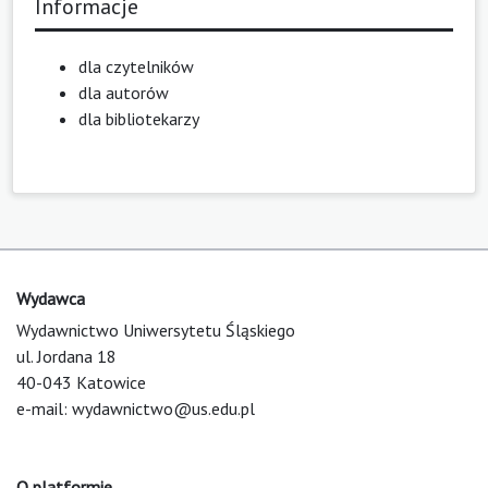
Informacje
dla czytelników
dla autorów
dla bibliotekarzy
Wydawca
Wydawnictwo Uniwersytetu Śląskiego
ul. Jordana 18
40-043 Katowice
e-mail:
wydawnictwo@us.edu.pl
O platformie