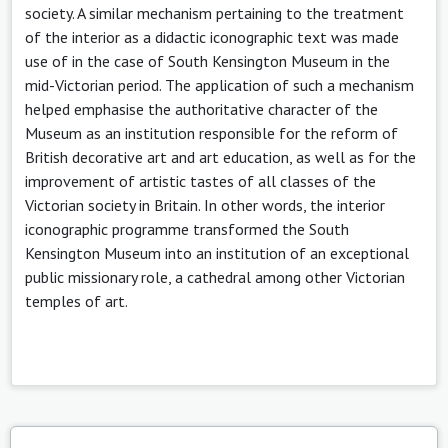
society. A similar mechanism pertaining to the treatment
of the interior as a didactic iconographic text was made
use of in the case of South Kensington Museum in the
mid-Victorian period. The application of such a mechanism
helped emphasise the authoritative character of the
Museum as an institution responsible for the reform of
British decorative art and art education, as well as for the
improvement of artistic tastes of all classes of the
Victorian society in Britain. In other words, the interior
iconographic programme transformed the South
Kensington Museum into an institution of an exceptional
public missionary role, a cathedral among other Victorian
temples of art.