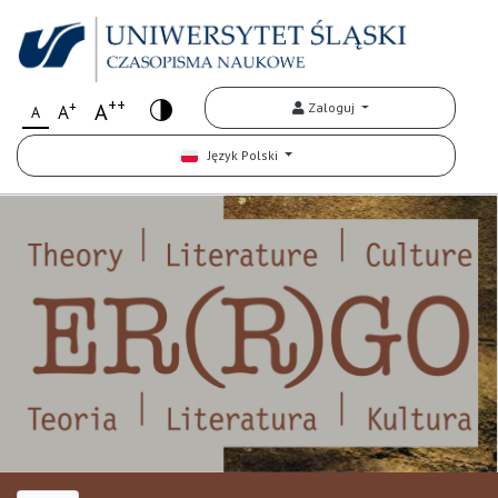
++
+
A
Zaloguj
A
A
Język Polski