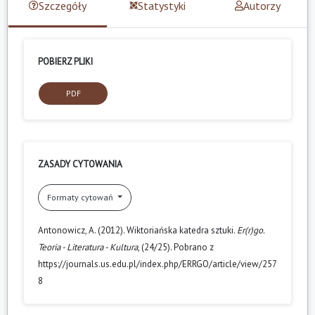
Szczegóły
Statystyki
Autorzy
POBIERZ PLIKI
PDF
ZASADY CYTOWANIA
Formaty cytowań
Antonowicz, A. (2012). Wiktoriańska katedra sztuki.
Er(r)go.
Teoria - Literatura - Kultura
, (24/25). Pobrano z
https://journals.us.edu.pl/index.php/ERRGO/article/view/257
8