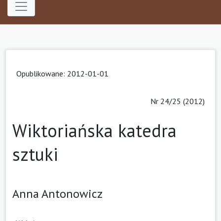
Opublikowane: 2012-01-01
Nr 24/25 (2012)
Wiktoriańska katedra
sztuki
Anna Antonowicz