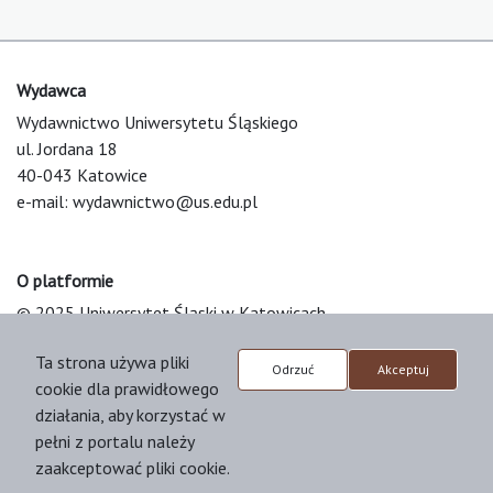
Wydawca
Wydawnictwo Uniwersytetu Śląskiego
ul. Jordana 18
40-043 Katowice
e-mail:
wydawnictwo@us.edu.pl
O platformie
© 2025 Uniwersytet Śląski w Katowicach
Support & Customization by LIBCOM
Ta strona używa pliki
Platform & Workflow by OJS/PKP
Odrzuć
Akceptuj
cookie dla prawidłowego
działania, aby korzystać w
pełni z portalu należy
zaakceptować pliki cookie.