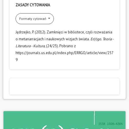
ZASADY CYTOWANIA
Formaty cytowań
Jędrzejko, P. (2012). Zamknięci w bibliotece, czyli rozważania
o metanarracjach i naukowych wizjach świata.
Er(r)go. Teoria -
Literatura - Kultura
, (24/25). Pobrano z
https://journals.us.edu.pl/index.php/ERRGO/article/view/257
9