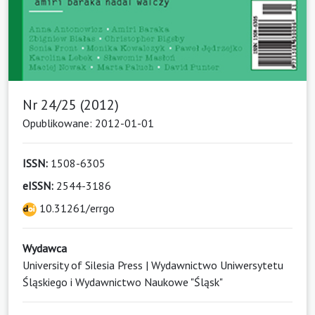
Nr 24/25 (2012)
Opublikowane: 2012-01-01
ISSN:
1508-6305
eISSN:
2544-3186
10.31261/errgo
Wydawca
University of Silesia Press | Wydawnictwo Uniwersytetu
Śląskiego i Wydawnictwo Naukowe "Śląsk"