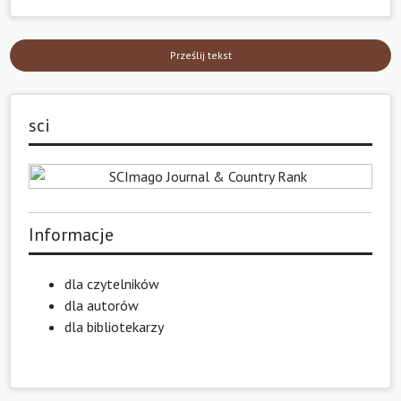
Prześlij tekst
sci
Informacje
dla czytelników
dla autorów
dla bibliotekarzy