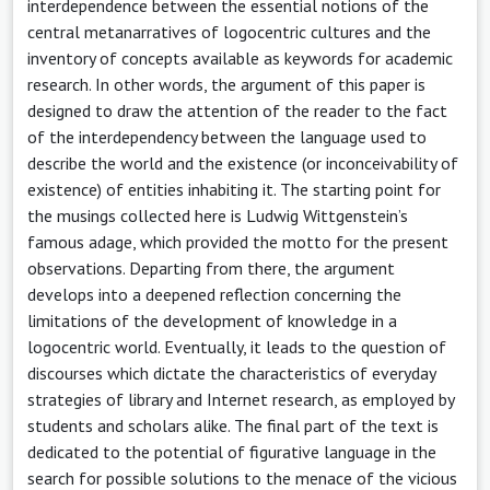
interdependence between the essential notions of the
central metanarratives of logocentric cultures and the
inventory of concepts available as keywords for academic
research. In other words, the argument of this paper is
designed to draw the attention of the reader to the fact
of the interdependency between the language used to
describe the world and the existence (or inconceivability of
existence) of entities inhabiting it. The starting point for
the musings collected here is Ludwig Wittgenstein’s
famous adage, which provided the motto for the present
observations. Departing from there, the argument
develops into a deepened reflection concerning the
limitations of the development of knowledge in a
logocentric world. Eventually, it leads to the question of
discourses which dictate the characteristics of everyday
strategies of library and Internet research, as employed by
students and scholars alike. The final part of the text is
dedicated to the potential of figurative language in the
search for possible solutions to the menace of the vicious