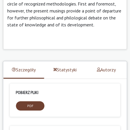
circle of recognized methodologies. First and foremost,
however, the present musings provide a point of departure
for further philosophical and philological debate on the
state of knowledge and of its development.
Szczegóły
Statystyki
Autorzy
POBIERZ PLIKI
PDF