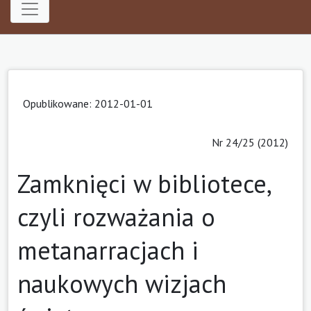
Opublikowane: 2012-01-01
Nr 24/25 (2012)
Zamknięci w bibliotece,
czyli rozważania o
metanarracjach i
naukowych wizjach