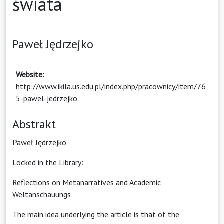
świata
Paweł Jędrzejko
Website:
http://www.ikila.us.edu.pl/index.php/pracownicy/item/76
5-pawel-jedrzejko
Abstrakt
Paweł Jędrzejko
Locked in the Library:
Reflections on Metanarratives and Academic
Weltanschauungs
The main idea underlying the article is that of the