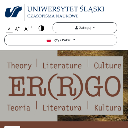
++
+
A
Zaloguj
A
A
Język Polski