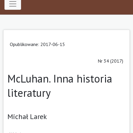
Opublikowane: 2017-06-15
Nr 34 (2017)
McLuhan. Inna historia
literatury
Michał Larek