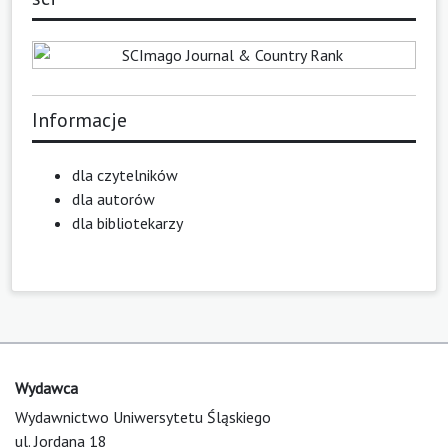
Informacje
dla czytelników
dla autorów
dla bibliotekarzy
Wydawca
Wydawnictwo Uniwersytetu Śląskiego
ul. Jordana 18