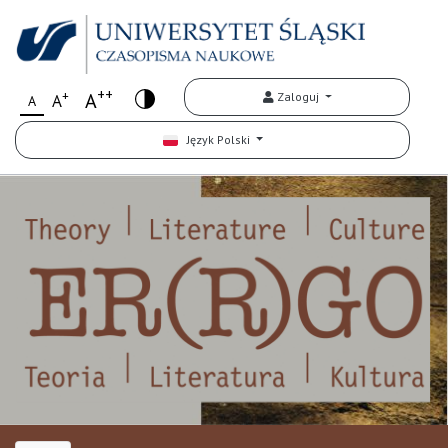
++
+
A
Zaloguj
A
A
Język Polski