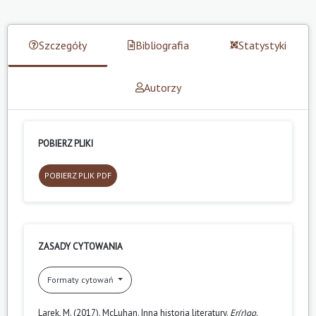
Szczegóły
Bibliografia
Statystyki
Autorzy
POBIERZ PLIKI
POBIERZ PLIK PDF
ZASADY CYTOWANIA
Formaty cytowań
Larek, M. (2017). McLuhan. Inna historia literatury.
Er(r)go.