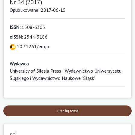
Nr 34 (2017)
Opublikowane: 2017-06-15
ISSN:
1508-6305
eISSN:
2544-3186
10.31261/errgo
Wydawca
University of Silesia Press | Wydawnictwo Uniwersytetu
Śląskiego i Wydawnictwo Naukowe "Śląsk"
Prześlij tekst
sci