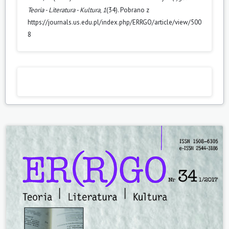
Teoria - Literatura - Kultura
,
1
(34). Pobrano z
https://journals.us.edu.pl/index.php/ERRGO/article/view/500
8