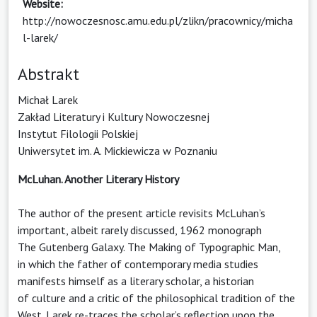
Website:
http://nowoczesnosc.amu.edu.pl/zlikn/pracownicy/micha
l-larek/
Abstrakt
Michał Larek
Zakład Literatury i Kultury Nowoczesnej
Instytut Filologii Polskiej
Uniwersytet im. A. Mickiewicza w Poznaniu
McLuhan. Another Literary History
The author of the present article revisits McLuhan’s
important, albeit rarely discussed, 1962 monograph
The Gutenberg Galaxy. The Making of Typographic Man,
in which the father of contemporary media studies
manifests himself as a literary scholar, a historian
of culture and a critic of the philosophical tradition of the
West. Larek re-traces the scholar’s reflection upon the