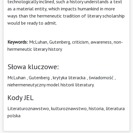
technologically inclined, such a history understands a text
as a material entity, which impacts humankind in more
ways than the hermeneutic tradition of literary scholarship
would be ready to admit.
Keywords:
McLuhan, Gutenberg, criticism, awareness, non-
hermeneutic literary history
Słowa kluczowe:
McLuhan
,
Gutenberg
,
krytyka literacka
,
świadomość
,
niehermeneutyczny model historii literatury.
Kody JEL
Literaturoznawstwo, kulturoznawstwo, historia, literatura
polska