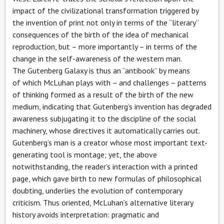
impact of the civilizational transformation triggered by
the invention of print not only in terms of the “literary”
consequences of the birth of the idea of mechanical
reproduction, but – more importantly – in terms of the
change in the self-awareness of the western man.
The Gutenberg Galaxy is thus an “antibook” by means
of which McLuhan plays with – and challenges – patterns
of thinking formed as a result of the birth of the new
medium, indicating that Gutenberg’s invention has degraded
awareness subjugating it to the discipline of the social
machinery, whose directives it automatically carries out.
Gutenberg’s man is a creator whose most important text-
generating tool is montage; yet, the above
notwithstanding, the reader’s interaction with a printed
page, which gave birth to new formulas of philosophical
doubting, underlies the evolution of contemporary
criticism. Thus oriented, McLuhan’s alternative literary
history avoids interpretation: pragmatic and