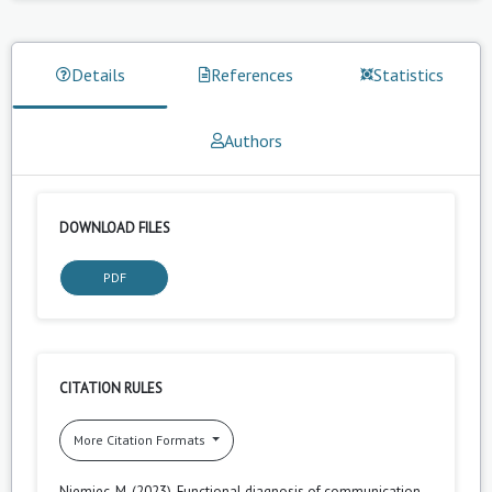
Details
References
Statistics
Authors
DOWNLOAD FILES
PDF
CITATION RULES
More Citation Formats
Niemiec, M. (2023). Functional diagnosis of communication