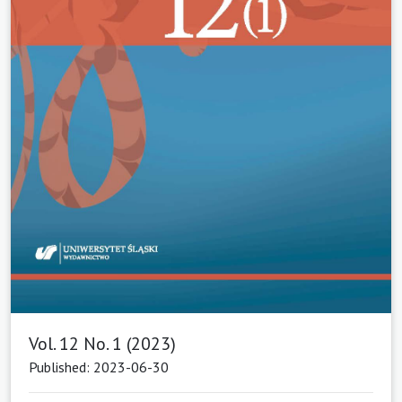
Vol. 12 No. 1 (2023)
Published: 2023-06-30