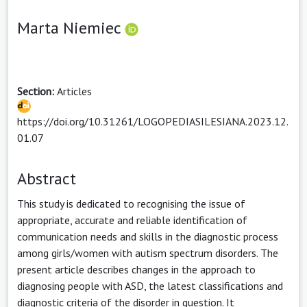
Marta Niemiec
Section:
Articles
https://doi.org/10.31261/LOGOPEDIASILESIANA.2023.12.
01.07
Abstract
This study is dedicated to recognising the issue of
appropriate, accurate and reliable identification of
communication needs and skills in the diagnostic process
among girls/women with autism spectrum disorders. The
present article describes changes in the approach to
diagnosing people with ASD, the latest classifications and
diagnostic criteria of the disorder in question. It