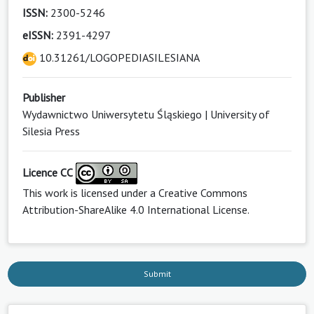
ISSN:
2300-5246
eISSN:
2391-4297
10.31261/LOGOPEDIASILESIANA
Publisher
Wydawnictwo Uniwersytetu Śląskiego | University of
Silesia Press
Licence CC
This work is licensed under a
Creative Commons
Attribution-ShareAlike 4.0 International License
.
Submit