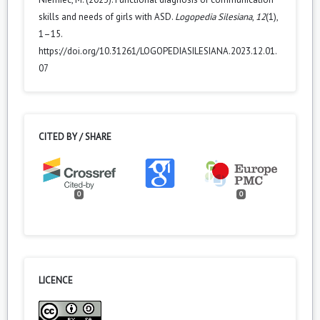
skills and needs of girls with ASD.
Logopedia Silesiana
,
12
(1),
1–15.
https://doi.org/10.31261/LOGOPEDIASILESIANA.2023.12.01.
07
CITED BY / SHARE
0
0
LICENCE