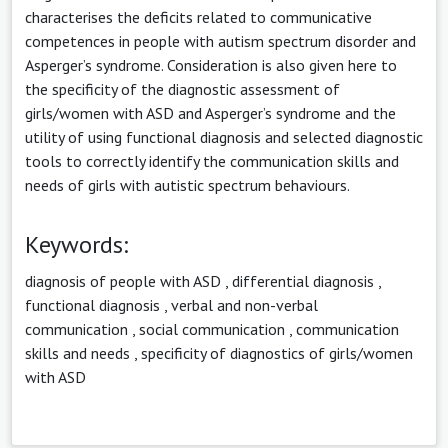
characterises the deficits related to communicative
competences in people with autism spectrum disorder and
Asperger’s syndrome. Consideration is also given here to
the specificity of the diagnostic assessment of
girls/women with ASD and Asperger’s syndrome and the
utility of using functional diagnosis and selected diagnostic
tools to correctly identify the communication skills and
needs of girls with autistic spectrum behaviours.
Keywords:
diagnosis of people with ASD
,
differential diagnosis
,
functional diagnosis
,
verbal and non-verbal
communication
,
social communication
,
communication
skills and needs
,
specificity of diagnostics of girls/women
with ASD