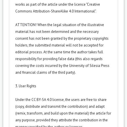
works as part of the article under the licence "Creative
Commons Attribution-ShareAlike 4.0 International".
ATTENTION! When the legal situation of the illustrative
material has not been determined and the necessary
consent has not been granted by the proprietary copyrights
holders, the submitted material will not be accepted for
editorial process. At the same time the author takes full
responsibility for providing false data (this also regards
covering the costs incurred by the University of Silesia Press
and financial claims of the third party).
3. User Rights
Under the CC BY-SA 4.0 license, the users are free to share
(copy, distribute and transmit the contribution) and adapt
(remix, transform, and build upon the material) the article for
any purpose, provided they attribute the contribution in the
manner specified by the author or licensor.