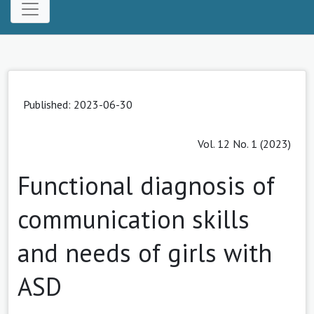
Published: 2023-06-30
Vol. 12 No. 1 (2023)
Functional diagnosis of
communication skills
and needs of girls with
ASD