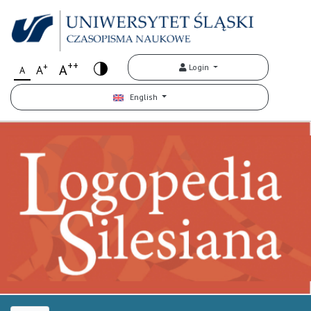
++
+
A
Login
A
A
English