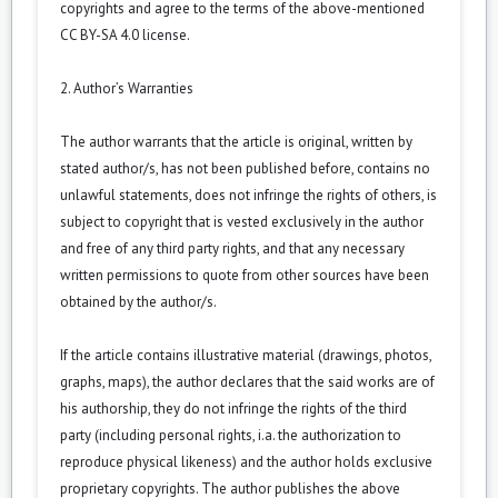
copyrights and agree to the terms of the above-mentioned
CC BY-SA 4.0 license.
2. Author’s Warranties
The author warrants that the article is original, written by
stated author/s, has not been published before, contains no
unlawful statements, does not infringe the rights of others, is
subject to copyright that is vested exclusively in the author
and free of any third party rights, and that any necessary
written permissions to quote from other sources have been
obtained by the author/s.
If the article contains illustrative material (drawings, photos,
graphs, maps), the author declares that the said works are of
his authorship, they do not infringe the rights of the third
party (including personal rights, i.a. the authorization to
reproduce physical likeness) and the author holds exclusive
proprietary copyrights. The author publishes the above