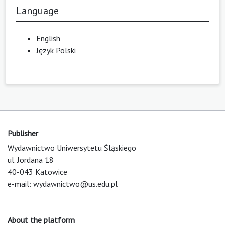
Language
English
Język Polski
Publisher
Wydawnictwo Uniwersytetu Śląskiego
ul. Jordana 18
40-043 Katowice
e-mail:
wydawnictwo@us.edu.pl
About the platform