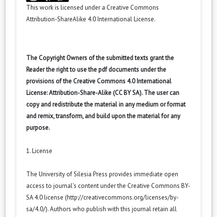
This work is licensed under a
Creative Commons
Attribution-ShareAlike 4.0 International License
.
The Copyright Owners of the submitted texts grant the
Reader the right to use the pdf documents under the
provisions of the Creative Commons 4.0 International
License: Attribution-Share-Alike (CC BY SA). The user can
copy and redistribute the material in any medium or format
and remix, transform, and build upon the material for any
purpose.
1. License
The University of Silesia Press provides immediate open
access to journal’s content under the Creative Commons BY-
SA 4.0 license (
http://creativecommons.org/licenses/by-
sa/4.0/
). Authors who publish with this journal retain all