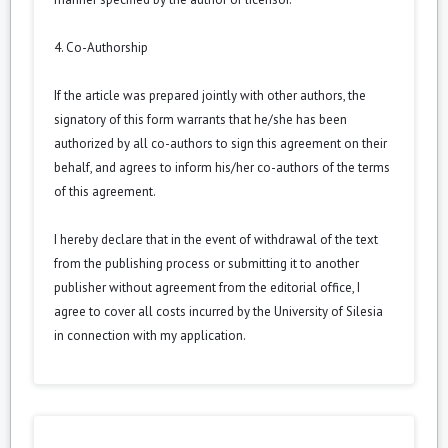
4. Co-Authorship
If the article was prepared jointly with other authors, the
signatory of this form warrants that he/she has been
authorized by all co-authors to sign this agreement on their
behalf, and agrees to inform his/her co-authors of the terms
of this agreement.
I hereby declare that in the event of withdrawal of the text
from the publishing process or submitting it to another
publisher without agreement from the editorial office, I
agree to cover all costs incurred by the University of Silesia
in connection with my application.