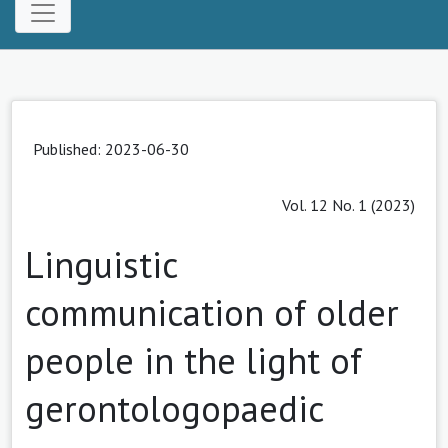
Published: 2023-06-30
Vol. 12 No. 1 (2023)
Linguistic
communication of older
people in the light of
gerontologopaedic