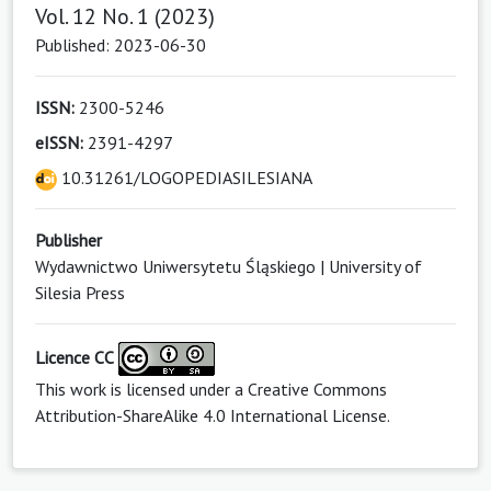
Vol. 12 No. 1 (2023)
Published: 2023-06-30
ISSN:
2300-5246
eISSN:
2391-4297
10.31261/LOGOPEDIASILESIANA
Publisher
Wydawnictwo Uniwersytetu Śląskiego | University of
Silesia Press
Licence CC
This work is licensed under a
Creative Commons
Attribution-ShareAlike 4.0 International License
.