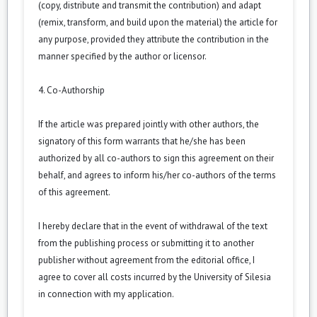
(copy, distribute and transmit the contribution) and adapt
(remix, transform, and build upon the material) the article for
any purpose, provided they attribute the contribution in the
manner specified by the author or licensor.
4. Co-Authorship
If the article was prepared jointly with other authors, the
signatory of this form warrants that he/she has been
authorized by all co-authors to sign this agreement on their
behalf, and agrees to inform his/her co-authors of the terms
of this agreement.
I hereby declare that in the event of withdrawal of the text
from the publishing process or submitting it to another
publisher without agreement from the editorial office, I
agree to cover all costs incurred by the University of Silesia
in connection with my application.