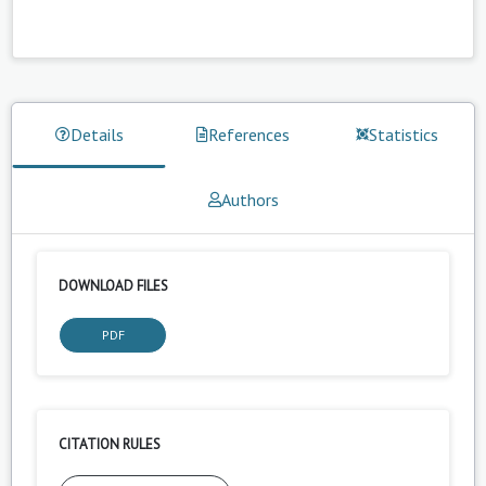
Details
References
Statistics
Authors
DOWNLOAD FILES
PDF
CITATION RULES