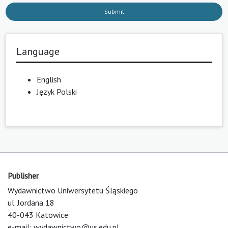
Submit
Language
English
Język Polski
Publisher
Wydawnictwo Uniwersytetu Śląskiego
ul. Jordana 18
40-043 Katowice
e-mail:
wydawnictwo@us.edu.pl