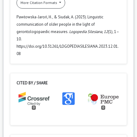
More Citation Formats
Pawłowska-Jaroń, H., & Siudak, A. (2023). Linguistic
communication of older people in the light of
gerontologopaedic measures.
Logopedia Silesiana
,
12
(1), 1–
10.
https://doi.org/10.31261/LOGOPEDIASILESIANA.2023.12.01.
08
CITED BY / SHARE
0
0