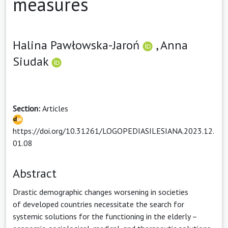
measures
Halina Pawłowska-Jaroń
,
Anna
Siudak
Section:
Articles
https://doi.org/10.31261/LOGOPEDIASILESIANA.2023.12.
01.08
Abstract
Drastic demographic changes worsening in societies
of developed countries necessitate the search for
systemic solutions for the functioning in the elderly –