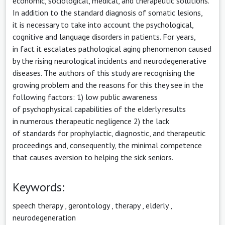
economic, sociological, medical, and therapeutic solutions.
In addition to the standard diagnosis of somatic lesions,
it is necessary to take into account the psychological,
cognitive and language disorders in patients. For years,
in fact it escalates pathological aging phenomenon caused
by the rising neurological incidents and neurodegenerative
diseases. The authors of this study are recognising the
growing problem and the reasons for this they see in the
following factors: 1) low public awareness
of psychophysical capabilities of the elderly results
in numerous therapeutic negligence 2) the lack
of standards for prophylactic, diagnostic, and therapeutic
proceedings and, consequently, the minimal competence
that causes aversion to helping the sick seniors.
Keywords:
speech therapy
,
gerontology
,
therapy
,
elderly
,
neurodegeneration