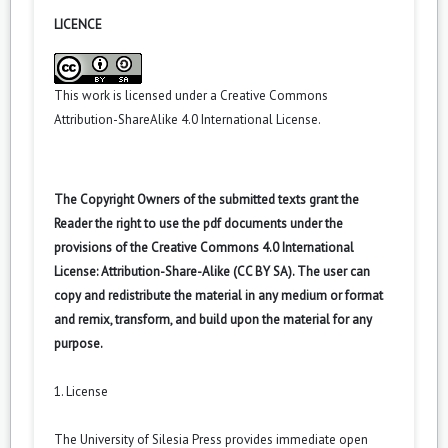
LICENCE
This work is licensed under a
Creative Commons
Attribution-ShareAlike 4.0 International License
.
The Copyright Owners of the submitted texts grant the
Reader the right to use the pdf documents under the
provisions of the Creative Commons 4.0 International
License: Attribution-Share-Alike (CC BY SA). The user can
copy and redistribute the material in any medium or format
and remix, transform, and build upon the material for any
purpose.
1. License
The University of Silesia Press provides immediate open