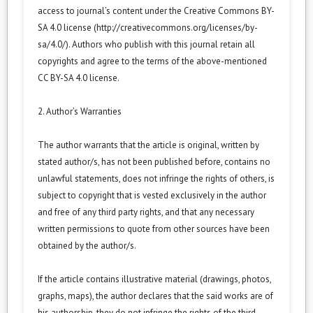
access to journal’s content under the Creative Commons BY-
SA 4.0 license (
http://creativecommons.org/licenses/by-
sa/4.0/
). Authors who publish with this journal retain all
copyrights and agree to the terms of the above-mentioned
CC BY-SA 4.0 license.
2. Author’s Warranties
The author warrants that the article is original, written by
stated author/s, has not been published before, contains no
unlawful statements, does not infringe the rights of others, is
subject to copyright that is vested exclusively in the author
and free of any third party rights, and that any necessary
written permissions to quote from other sources have been
obtained by the author/s.
If the article contains illustrative material (drawings, photos,
graphs, maps), the author declares that the said works are of
his authorship, they do not infringe the rights of the third