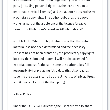
party (including personal rights, i.a. the authorization to
reproduce physical likeness) and the author holds exclusive
proprietary copyrights. The author publishes the above
works as part of the article under the licence "Creative
Commons Attribution-ShareAlike 4.0 International".
ATTENTION! When the legal situation of the illustrative
material has not been determined and the necessary
consent has not been granted by the proprietary copyrights
holders, the submitted material will not be accepted for
editorial process. At the same time the author takes full
responsibility for providing false data (this also regards
covering the costs incurred by the University of Silesia Press
and financial claims of the third party).
3. User Rights
Under the CC BY-SA 4.0 license, the users are free to share