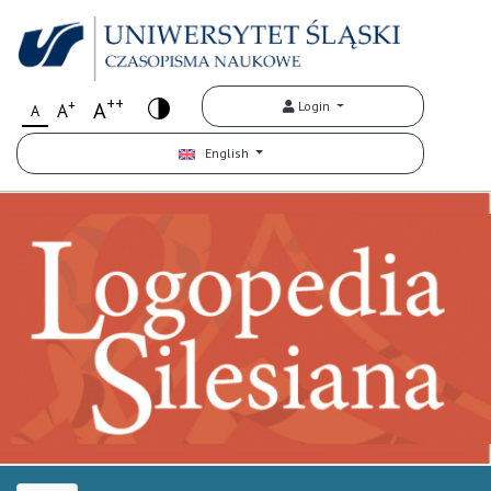
++
+
A
Login
A
A
English