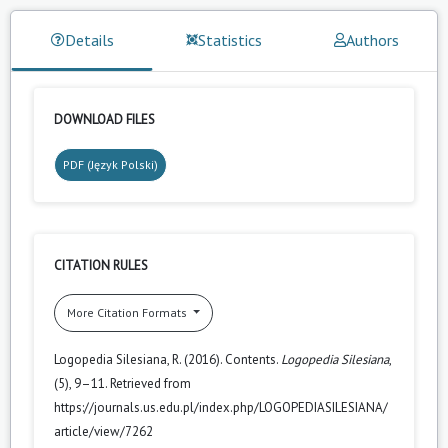
Details
Statistics
Authors
DOWNLOAD FILES
PDF (Język Polski)
CITATION RULES
More Citation Formats
Logopedia Silesiana, R. (2016). Contents.
Logopedia Silesiana
,
(5), 9–11. Retrieved from
https://journals.us.edu.pl/index.php/LOGOPEDIASILESIANA/
article/view/7262