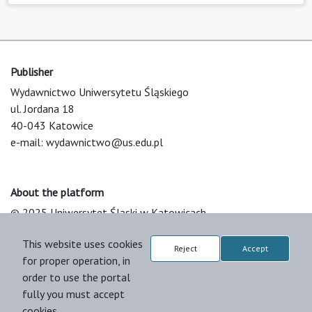
Publisher
Wydawnictwo Uniwersytetu Śląskiego
ul. Jordana 18
40-043 Katowice
e-mail:
wydawnictwo@us.edu.pl
About the platform
© 2025 Uniwersytet Śląski w Katowicach
Support & Customization by LIBCOM
This website uses cookies
Platform & Workflow by OJS/PKP
Reject
Accept
for proper operation, in
order to use the portal
fully you must accept
cookies.