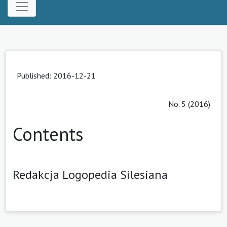
Published: 2016-12-21
No. 5 (2016)
Contents
Redakcja Logopedia Silesiana