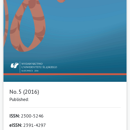
No. 5 (2016)
Published:
ISSN:
2300-5246
eISSN:
2391-4297