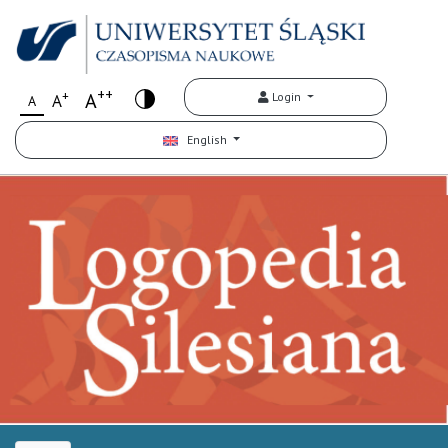
++
+
A
Login
A
A
English