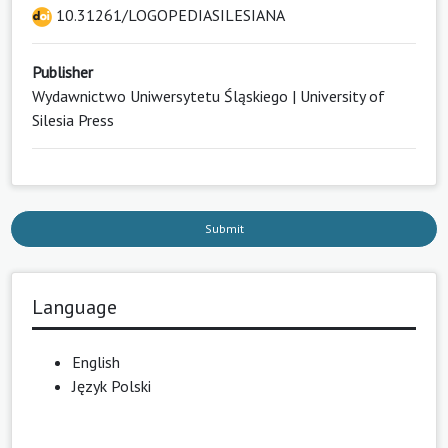
10.31261/LOGOPEDIASILESIANA
Publisher
Wydawnictwo Uniwersytetu Śląskiego | University of
Silesia Press
Submit
Language
English
Język Polski