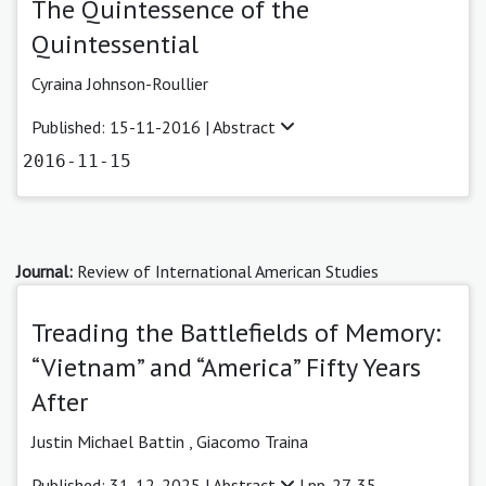
The Quintessence of the
Quintessential
Cyraina Johnson-Roullier
Published: 15-11-2016 |
Abstract
2016-11-15
Journal:
Review of International American Studies
Treading the Battlefields of Memory:
“Vietnam” and “America” Fifty Years
After
Justin Michael Battin
,
Giacomo Traina
Published: 31-12-2025 |
Abstract
| pp. 27-35