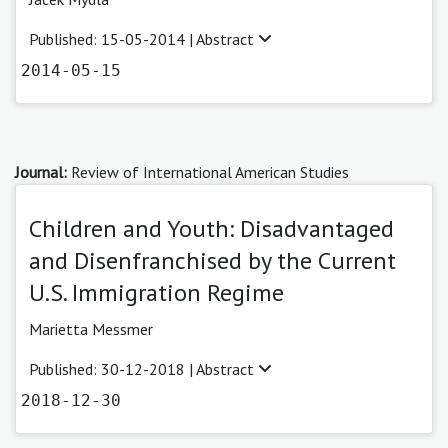
Published: 15-05-2014 |
Abstract
2014-05-15
Journal:
Review of International American Studies
Children and Youth: Disadvantaged
and Disenfranchised by the Current
U.S. Immigration Regime
Marietta Messmer
Published: 30-12-2018 |
Abstract
2018-12-30