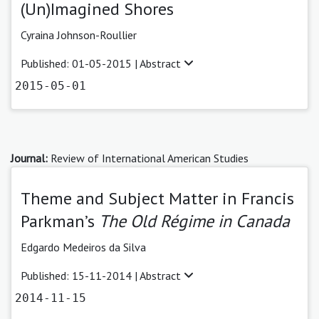
(Un)Imagined Shores
Cyraina Johnson-Roullier
Published: 01-05-2015 |
Abstract
2015-05-01
Journal:
Review of International American Studies
Theme and Subject Matter in Francis
Parkman’s
The Old Régime in Canada
Edgardo Medeiros da Silva
Published: 15-11-2014 |
Abstract
2014-11-15