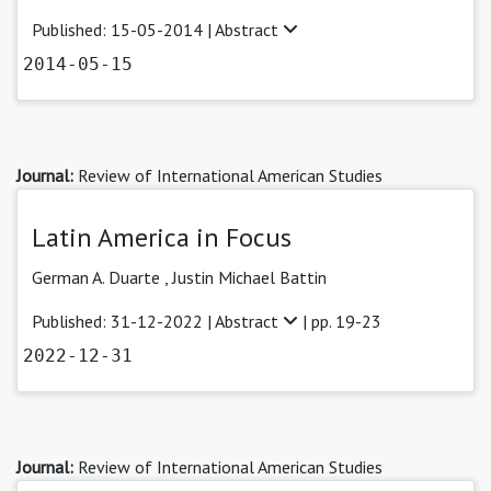
Published: 15-05-2014 |
Abstract
2014-05-15
Journal:
Review of International American Studies
Latin America in Focus
German A. Duarte
,
Justin Michael Battin
Published: 31-12-2022 |
Abstract
| pp. 19-23
2022-12-31
Journal:
Review of International American Studies