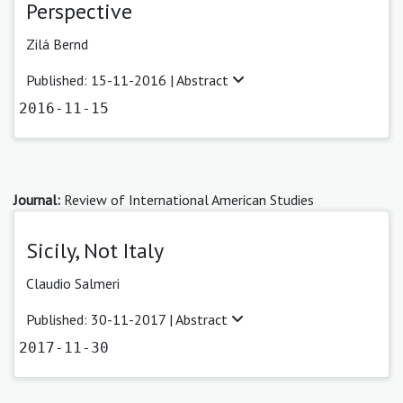
Perspective
Zilá Bernd
Published: 15-11-2016 |
Abstract
2016-11-15
Journal:
Review of International American Studies
Sicily, Not Italy
Claudio Salmeri
Published: 30-11-2017 |
Abstract
2017-11-30