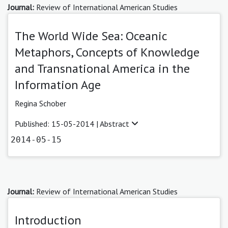
Journal:
Review of International American Studies
The World Wide Sea: Oceanic
Metaphors, Concepts of Knowledge
and Transnational America in the
Information Age
Regina Schober
Published: 15-05-2014 |
Abstract
2014-05-15
Journal:
Review of International American Studies
Introduction