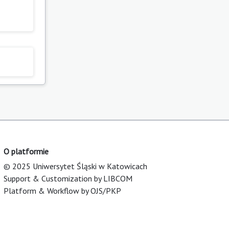
O platformie
© 2025 Uniwersytet Śląski w Katowicach
Support & Customization by LIBCOM
Platform & Workflow by OJS/PKP