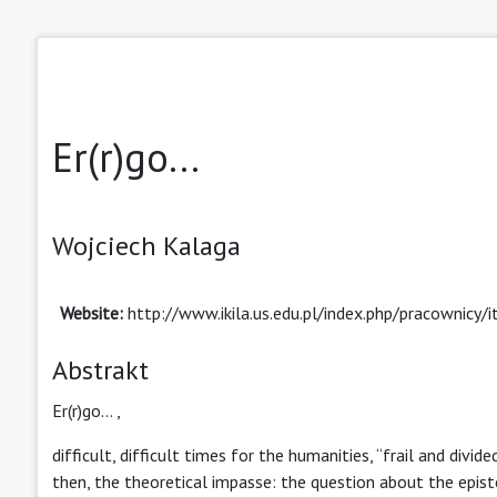
Er(r)go...
Wojciech Kalaga
Website:
http://www.ikila.us.edu.pl/index.php/pracownicy
Abstrakt
Er(r)go… ,
difficult, difficult times for the humanities, “frail and divide
then, the theoretical impasse: the question about the epist