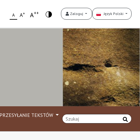
++
+
A
Zaloguj
Język Polski
A
A
PRZESYŁANIE TEKSTÓW