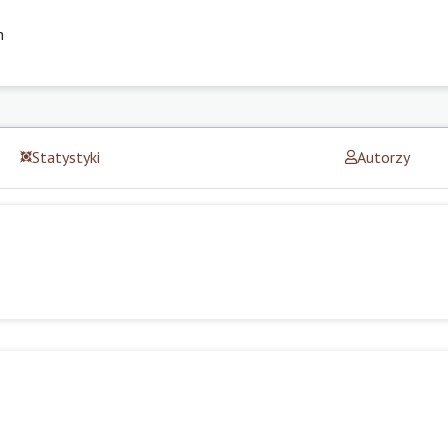
h
Statystyki
Autorzy