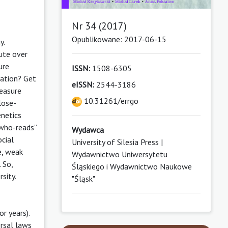
Nr 34 (2017)
Opublikowane: 2017-06-15
y.
pute over
ure
ISSN:
1508-6305
tation? Get
eISSN:
2544-3186
leasure
10.31261/errgo
lose-
enetics
-who-reads”
Wydawca
ocial
University of Silesia Press |
e, weak
Wydawnictwo Uniwersytetu
 So,
Śląskiego i Wydawnictwo Naukowe
sity.
"Śląsk"
r years).
ersal laws