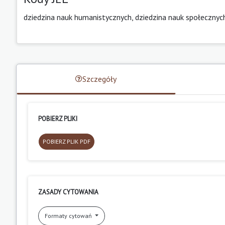
dziedzina nauk humanistycznych, dziedzina nauk społecznyc
Szczegóły
POBIERZ PLIKI
POBIERZ PLIK PDF
ZASADY CYTOWANIA
Formaty cytowań