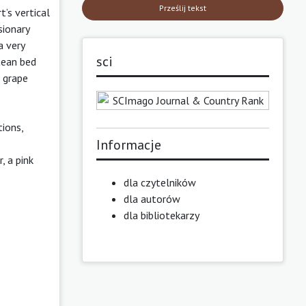
Prześlij tekst
’s vertical
sionary
a very
sci
tean bed
e grape
ions,
Informacje
, a pink
dla czytelników
dla autorów
dla bibliotekarzy