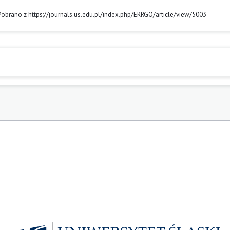
 Pobrano z https://journals.us.edu.pl/index.php/ERRGO/article/view/5003