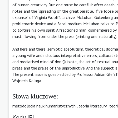
of human creativity. But one must be careful: after death, t
notes and the “spreading of the great parable,” five loose p
expanse” of Virginia Woolf’s archive. McLuhan, Gutenberg a
problematic device and a fatal medium. McLuhan talks to P
to torture his own spirit. A fractioned man, dismembered by 
must, flowing from under the press (printing one, naturally).
And here and there, semiotic absolutism, theoretical dogma
a young wife and ridiculous interpretative errors, cultural s
and mediatised mind of don Quixote, the art of textual analys
pirate and the praise of the unproductive. And the subject i
The present issue is guest-edited by Professor Adrian Gleń 
Wojciech Kalaga
Słowa kluczowe:
metodologia nauk humanistycznych
,
teoria literatury
,
teori
Kody JEL