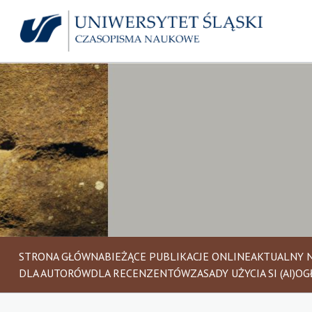
STRONA GŁÓWNA
BIEŻĄCE PUBLIKACJE ONLINE
AKTUALNY 
DLA AUTORÓW
DLA RECENZENTÓW
ZASADY UŻYCIA SI (AI)
OG