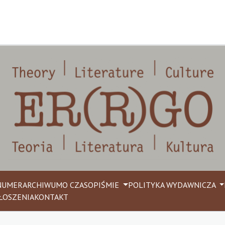
NUMER
ARCHIWUM
O CZASOPIŚMIE
POLITYKA WYDAWNICZA
ŁOSZENIA
KONTAKT