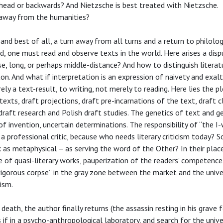
head or backwards? And Nietzsche is best treated with Nietzsche.
r away from the humanities?
and best of all, a turn away from all turns and a return to philolog
ad, one must read and observe texts in the world. Here arises a dis
se, long, or perhaps middle-distance? And how to distinguish literat
on. And what if interpretation is an expression of naivety and exal
ely a text-result, to writing, not merely to reading. Here lies the p
texts, draft projections, draft pre-incarnations of the text, draft c
-draft research and Polish draft studies. The genetics of text and g
f invention, uncertain determinations. The responsibility of “the I
 professional critic, because who needs literary criticism today? S
 as metaphysical – as serving the word of the Other? In their plac
 of quasi-literary works, pauperization of the readers’ competence.
 vigorous corpse” in the gray zone between the market and the univer
ism.
ath, the author finally returns (the assassin resting in his grave fo
s if in a psycho-anthropological laboratory, and search for the univ