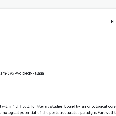
Nr
/item/595-wojciech-kalaga
d within,” difficult for literary studies, bound by “an ontological cors
emological potential of the poststructuralist paradigm. Farewell 