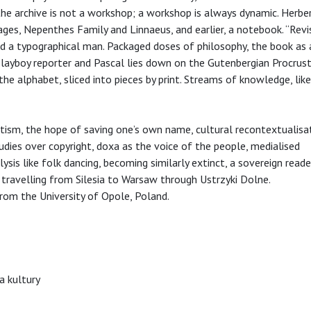
he archive is not a workshop; a workshop is always dynamic. Herbert
ages, Nepenthes Family and Linnaeus, and earlier, a notebook. “Revi
nd a typographical man. Packaged doses of philosophy, the book as 
layboy reporter and Pascal lies down on the Gutenbergian Procrus
the alphabet, sliced into pieces by print. Streams of knowledge, lik
tism, the hope of saving one’s own name, cultural recontextualisat
tudies over copyright, doxa as the voice of the people, medialised
is like folk dancing, becoming similarly extinct, a sovereign reader
s travelling from Silesia to Warsaw through Ustrzyki Dolne.
from the University of Opole, Poland.
a kultury