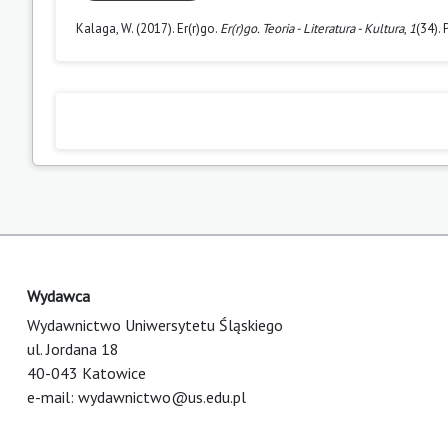
Kalaga, W. (2017). Er(r)go.
Er(r)go. Teoria - Literatura - Kultura
,
1
(34).
Wydawca
Wydawnictwo Uniwersytetu Śląskiego
ul. Jordana 18
40-043 Katowice
e-mail:
wydawnictwo@us.edu.pl