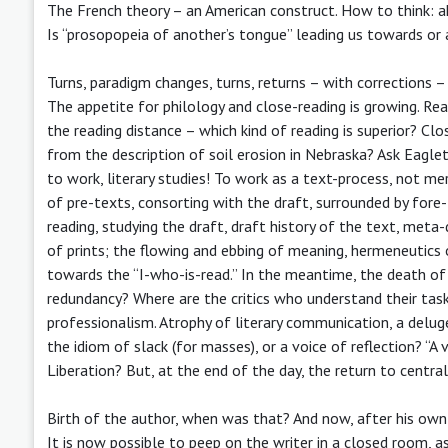
The French theory – an American construct. How to think: a
Is “prosopopeia of another’s tongue” leading us towards o
Turns, paradigm changes, turns, returns – with corrections – 
The appetite for philology and close-reading is growing. Re
the reading distance – which kind of reading is superior? Clo
from the description of soil erosion in Nebraska? Ask Eaglet
to work, literary studies! To work as a text-process, not mer
of pre-texts, consorting with the draft, surrounded by fore-
reading, studying the draft, draft history of the text, meta
of prints; the flowing and ebbing of meaning, hermeneutics o
towards the “I-who-is-read.” In the meantime, the death of a
redundancy? Where are the critics who understand their task
professionalism. Atrophy of literary communication, a deluge
the idiom of slack (for masses), or a voice of reflection? “A
Liberation? But, at the end of the day, the return to central
Birth of the author, when was that? And now, after his own de
It is now possible to peep on the writer in a closed room, a