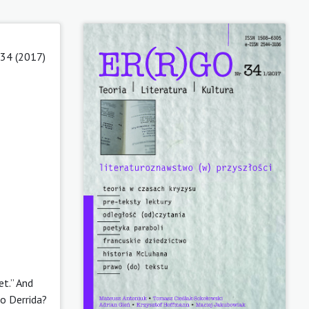
 34 (2017)
et.” And
to Derrida?