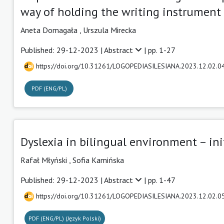
way of holding the writing instrument 
Aneta Domagała
,
Urszula Mirecka
Published: 29-12-2023 |
Abstract
| pp. 1-27
https://doi.org/10.31261/LOGOPEDIASILESIANA.2023.12.02.0
PDF (ENG/PL)
Dyslexia in bilingual environment – ini
Rafał Młyński
,
Sofia Kamińska
Published: 29-12-2023 |
Abstract
| pp. 1-47
https://doi.org/10.31261/LOGOPEDIASILESIANA.2023.12.02.0
PDF (ENG/PL) (Język Polski)