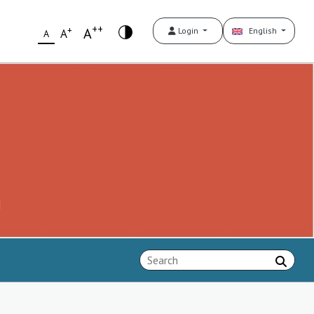
++
+
A
Login
English
A
A