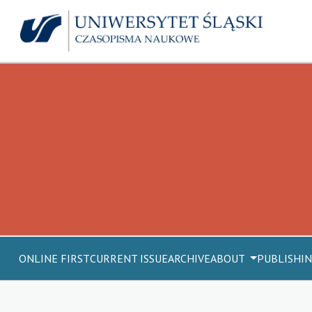
ONLINE FIRST
CURRENT ISSUE
ARCHIVE
ABOUT
PUBLISHIN