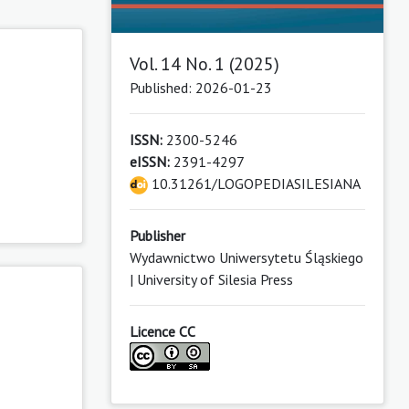
Vol. 14 No. 1 (2025)
Published: 2026-01-23
ISSN:
2300-5246
eISSN:
2391-4297
10.31261/LOGOPEDIASILESIANA
Publisher
Wydawnictwo Uniwersytetu Śląskiego
| University of Silesia Press
Licence CC