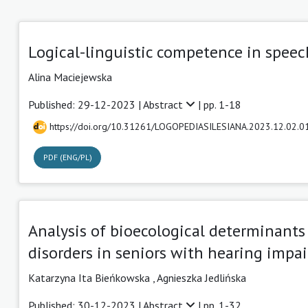
Logical-linguistic competence in speec
Alina Maciejewska
Published: 29-12-2023 |
Abstract
| pp. 1-18
https://doi.org/10.31261/LOGOPEDIASILESIANA.2023.12.02.0
PDF (ENG/PL)
Analysis of bioecological determinant
disorders in seniors with hearing impa
Katarzyna Ita Bieńkowska
,
Agnieszka Jedlińska
Published: 30-12-2023 |
Abstract
| pp. 1-32