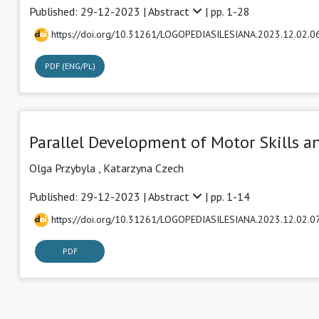
Published: 29-12-2023 |
Abstract
| pp. 1-28
https://doi.org/10.31261/LOGOPEDIASILESIANA.2023.12.02.0
PDF (ENG/PL)
Parallel Development of Motor Skills 
Olga Przybyla
,
Katarzyna Czech
Published: 29-12-2023 |
Abstract
| pp. 1-14
https://doi.org/10.31261/LOGOPEDIASILESIANA.2023.12.02.0
PDF