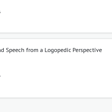
6
and Speech from a Logopedic Perspective
7