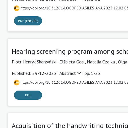
https://doi.org/10.31261/LOGOPEDIASILESIANA.2023.12.02.0
PDF (ENG/PL)
Hearing screening program among schoo
Piotr Henryk Skarżyński
,
Elżbieta Gos
,
Natalia Czajka
,
Olga
Published: 29-12-2023 |
Abstract
| pp. 1-23
https://doi.org/10.31261/LOGOPEDIASILESIANA.2023.12.02.0
PDF
Acquisition of the handwriting techniq