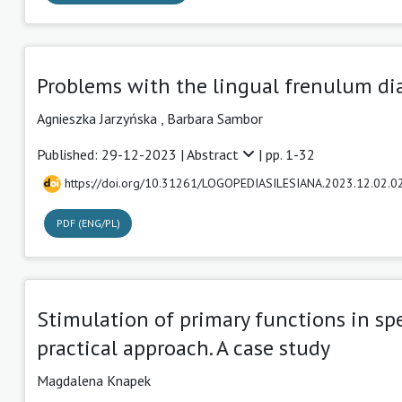
Problems with the lingual frenulum dia
Agnieszka Jarzyńska
,
Barbara Sambor
Published: 29-12-2023 |
Abstract
| pp. 1-32
https://doi.org/10.31261/LOGOPEDIASILESIANA.2023.12.02.0
PDF (ENG/PL)
Stimulation of primary functions in sp
practical approach. A case study
Magdalena Knapek