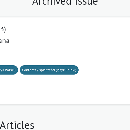
Archived Issue
23)
iana
8
zyk Polski)
Contents / spis treści (Język Polski)
Articles