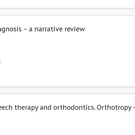
gnosis – a narrative review
2
eech therapy and orthodontics. Orthotropy 