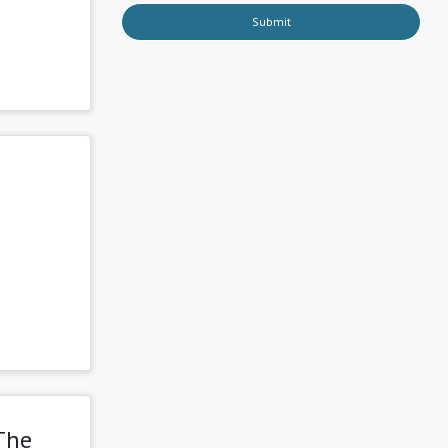
Submit
The