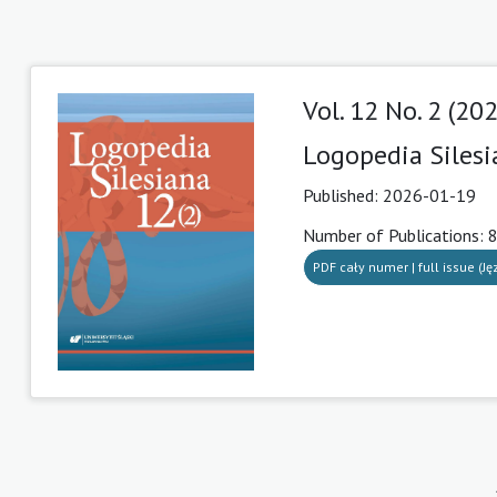
Vol. 12 No. 2 (20
Logopedia Siles
Published:
2026-01-19
Number of Publications: 
PDF cały numer | full issue (Ję