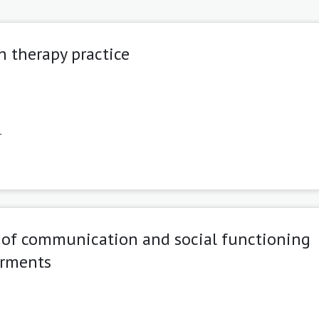
h therapy practice
1
s of communication and social functioning
irments