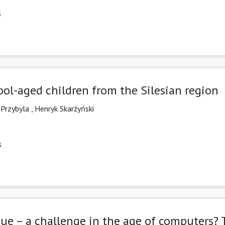
3
l-aged children from the Silesian region
 Przybyla
,
Henryk Skarżyński
8
ue – a challenge in the age of computers? 