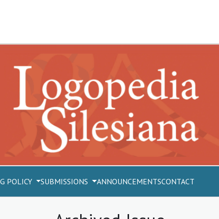
G POLICY
SUBMISSIONS
ANNOUNCEMENTS
CONTACT