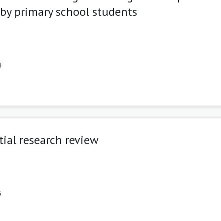
by primary school students
4
tial research review
5